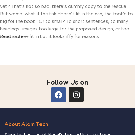
yet? That’s not so bad, there’s dummy copy to the rescue.
But worse, what if the fish doesn’t fit in the can, the foot’s to
big for the boot? Or to small? To short sentences, to many
headings, images too large for the proposed design, or too
small, or they fit in but it looks iffy for reasons.
Read more
A client that’s unhappy for a reason is a problem, a client that’s
unhappy though he or her can’t quite put a finger on it is
worse. Chances are there wasn’t collaboration,
communication, and checkpoints, there wasn’t a process
agreed upon or specified with the granularity required. It’s
Follow Us on
content strategy gone awry right from the start. If that’s what
you think how bout the other way around? How can you
evaluate content without design? No typography, no colors,
no layout, no styles, all those things that convey the
important signals that go beyond the mere textual, hierarchies
About Alam Tech
of information, weight, emphasis, oblique stresses, priorities,
all those subtle cues that also have visual and emotional
Alam Tech is one of Nepal’s trusted laptop stores,