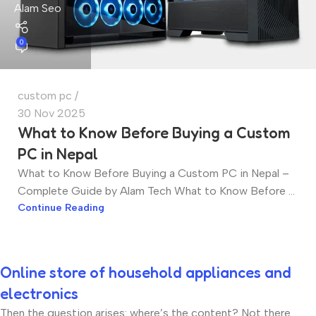
Alam Seo
0
custom pc
30 Nov 2025
What to Know Before Buying a Custom
PC in Nepal
What to Know Before Buying a Custom PC in Nepal –
Complete Guide by Alam Tech What to Know Before ...
Continue Reading
Online store of household appliances and
electronics
Then the question arises: where’s the content? Not there