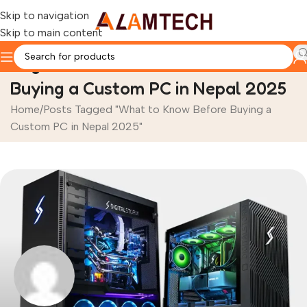
Skip to navigation
Skip to main content
Tag Archives: What to Know Before
Buying a Custom PC in Nepal 2025
Home
Posts Tagged "What to Know Before Buying a
Custom PC in Nepal 2025"