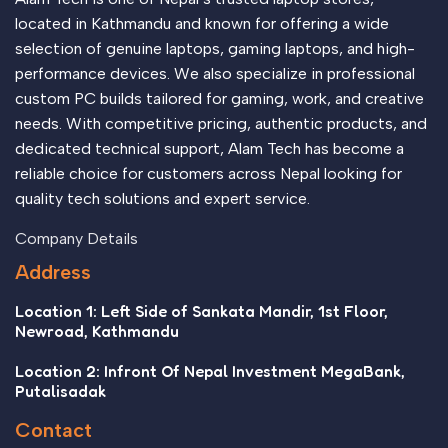
appeal to the reader.
located in Kathmandu and known for offering a wide
selection of genuine laptops, gaming laptops, and high-
performance devices. We also specialize in professional
custom PC builds tailored for gaming, work, and creative
needs. With competitive pricing, authentic products, and
dedicated technical support, Alam Tech has become a
reliable choice for customers across Nepal looking for
quality tech solutions and expert service.
Company Details
Address
Location 1: Left Side of Sankata Mandir, 1st Floor,
Newroad, Kathmandu
Location 2: Infront Of Nepal Investment MegaBank,
Putalisadak
Contact