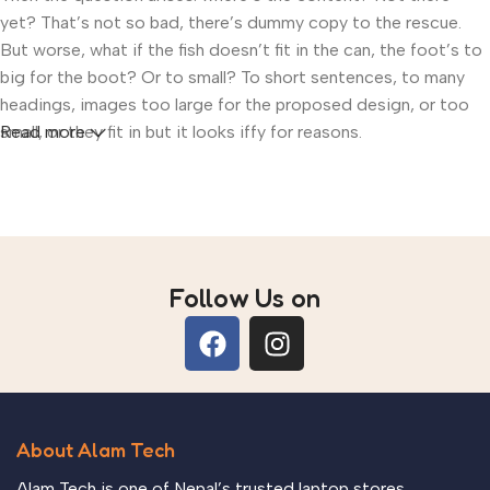
yet? That’s not so bad, there’s dummy copy to the rescue.
But worse, what if the fish doesn’t fit in the can, the foot’s to
big for the boot? Or to small? To short sentences, to many
headings, images too large for the proposed design, or too
small, or they fit in but it looks iffy for reasons.
Read more
A client that’s unhappy for a reason is a problem, a client that’s
unhappy though he or her can’t quite put a finger on it is
worse. Chances are there wasn’t collaboration,
communication, and checkpoints, there wasn’t a process
agreed upon or specified with the granularity required. It’s
Follow Us on
content strategy gone awry right from the start. If that’s what
you think how bout the other way around? How can you
evaluate content without design? No typography, no colors,
no layout, no styles, all those things that convey the
important signals that go beyond the mere textual, hierarchies
About Alam Tech
of information, weight, emphasis, oblique stresses, priorities,
all those subtle cues that also have visual and emotional
Alam Tech is one of Nepal’s trusted laptop stores,