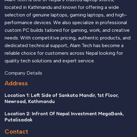
appeal to the reader.
located in Kathmandu and known for offering a wide
selection of genuine laptops, gaming laptops, and high-
performance devices. We also specialize in professional
custom PC builds tailored for gaming, work, and creative
needs. With competitive pricing, authentic products, and
dedicated technical support, Alam Tech has become a
reliable choice for customers across Nepal looking for
quality tech solutions and expert service.
Company Details
Address
Location 1: Left Side of Sankata Mandir, 1st Floor,
Newroad, Kathmandu
Location 2: Infront Of Nepal Investment MegaBank,
Putalisadak
Contact