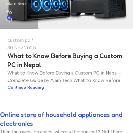
Alam Seo
0
custom pc
30 Nov 2025
What to Know Before Buying a Custom
PC in Nepal
What to Know Before Buying a Custom PC in Nepal –
Complete Guide by Alam Tech What to Know Before ...
Continue Reading
Online store of household appliances and
electronics
Then the question arises: where’s the content? Not there