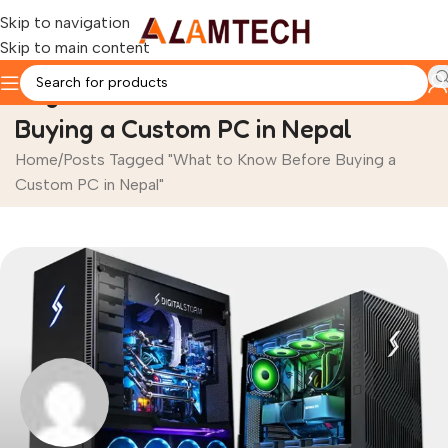
Skip to navigation
Skip to main content
Tag Archives: What to Know Before
Buying a Custom PC in Nepal
Home
Posts Tagged "What to Know Before Buying a
Custom PC in Nepal"