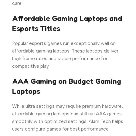
care.
Affordable Gaming Laptops and
Esports Titles
Popular esports games run exceptionally well on
affordable gaming laptops. These laptops deliver
high frame rates and stable performance for
competitive play.
AAA Gaming on Budget Gaming
Laptops
While ultra settings may require premium hardware,
affordable gaming laptops can still run AAA games
smoothly with optimized settings. Alam Tech helps
users configure games for best performance.