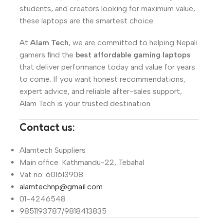
students, and creators looking for maximum value,
these laptops are the smartest choice.
At
Alam Tech
, we are committed to helping Nepali
gamers find the
best affordable gaming laptops
that deliver performance today and value for years
to come. If you want honest recommendations,
expert advice, and reliable after-sales support,
Alam Tech is your trusted destination.
Contact us:
Alamtech Suppliers
Main office: Kathmandu-22, Tebahal
Vat no: 601613908
alamtechnp@gmail.com
01-4246548
9851193787/9818413835