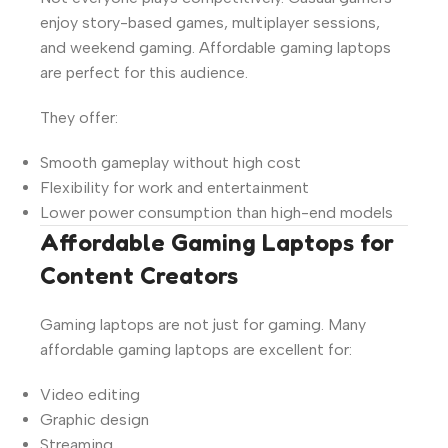
enjoy story-based games, multiplayer sessions,
and weekend gaming. Affordable gaming laptops
are perfect for this audience.
They offer:
Smooth gameplay without high cost
Flexibility for work and entertainment
Lower power consumption than high-end models
Affordable Gaming Laptops for
Content Creators
Gaming laptops are not just for gaming. Many
affordable gaming laptops are excellent for:
Video editing
Graphic design
Streaming