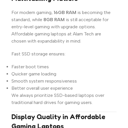
For modern gaming,
16GB RAM
is becoming the
standard, while
8GB RAM
is still acceptable for
entry-level gaming with upgrade options.
Affordable gaming laptops at Alam Tech are
chosen with expandability in mind.
Fast SSD storage ensures:
Faster boot times
Quicker game loading
Smooth system responsiveness
Better overall user experience
We always prioritize SSD-based laptops over
traditional hard drives for gaming users.
Display Quality in Affordable
Gaming Laptops