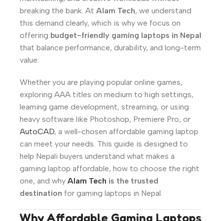
breaking the bank. At
Alam Tech
, we understand
this demand clearly, which is why we focus on
offering
budget-friendly gaming laptops in Nepal
that balance performance, durability, and long-term
value.
Whether you are playing popular online games,
exploring AAA titles on medium to high settings,
learning game development, streaming, or using
heavy software like Photoshop, Premiere Pro, or
AutoCAD
, a well-chosen affordable gaming laptop
can meet your needs. This guide is designed to
help Nepali buyers understand what makes a
gaming laptop affordable, how to choose the right
one, and why
Alam Tech
is the trusted
destination
for gaming laptops in Nepal.
Why Affordable Gaming Laptops