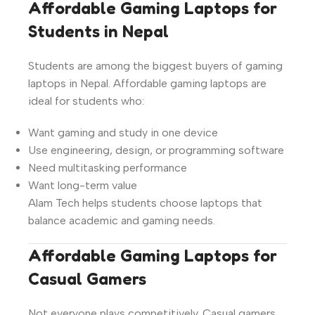
Affordable Gaming Laptops for
Students in Nepal
Students are among the biggest buyers of gaming
laptops in Nepal. Affordable gaming laptops are
ideal for students who:
Want gaming and study in one device
Use engineering, design, or programming software
Need multitasking performance
Want long-term value
Alam Tech helps students choose laptops that
balance academic and gaming needs.
Affordable Gaming Laptops for
Casual Gamers
Not everyone plays competitively. Casual gamers