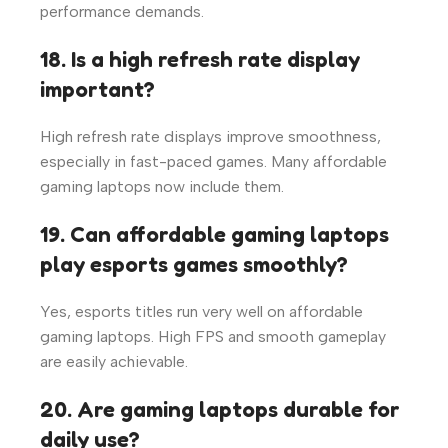
performance demands.
18. Is a high refresh rate display
important?
High refresh rate displays improve smoothness,
especially in fast-paced games. Many affordable
gaming laptops now include them.
19. Can affordable gaming laptops
play esports games smoothly?
Yes, esports titles run very well on affordable
gaming laptops. High FPS and smooth gameplay
are easily achievable.
20. Are gaming laptops durable for
daily use?