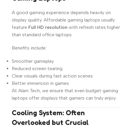
A good gaming experience depends heavily on
display quality. Affordable gaming laptops usually
feature
Full HD resolution
with refresh rates higher
than standard office laptops.
Benefits include:
Smoother gameplay
Reduced screen tearing
Clear visuals during fast action scenes
Better immersion in games
At Alam Tech, we ensure that even budget gaming
laptops offer displays that gamers can truly enjoy.
Cooling System: Often
Overlooked but Crucial