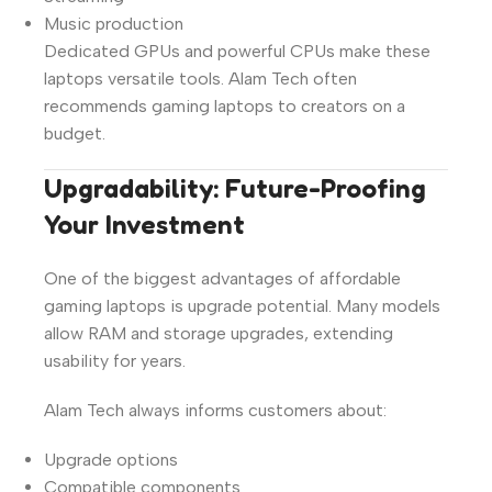
Music production
Dedicated GPUs and powerful CPUs make these
laptops versatile tools. Alam Tech often
recommends gaming laptops to creators on a
budget.
Upgradability: Future-Proofing
Your Investment
One of the biggest advantages of affordable
gaming laptops is upgrade potential. Many models
allow RAM and storage upgrades, extending
usability for years.
Alam Tech always informs customers about:
Upgrade options
Compatible components