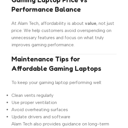
Performance Balance
At Alam Tech, affordability is about
value
, not just
price. We help customers avoid overspending on
unnecessary features and focus on what truly
improves gaming performance.
Maintenance Tips for
Affordable Gaming Laptops
To keep your gaming laptop performing well:
Clean vents regularly
Use proper ventilation
Avoid overheating surfaces
Update drivers and software
Alam Tech also provides guidance on long-term