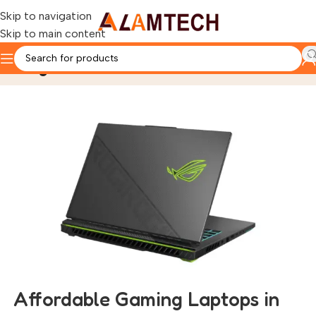
Skip to navigation
Skip to main content
Blog
Home
Gaming Laptops
Affordable Gaming Laptops in