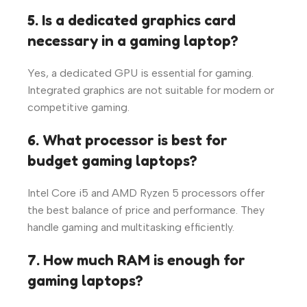
5. Is a dedicated graphics card
necessary in a gaming laptop?
Yes, a dedicated GPU is essential for gaming.
Integrated graphics are not suitable for modern or
competitive gaming.
6. What processor is best for
budget gaming laptops?
Intel Core i5 and AMD Ryzen 5 processors offer
the best balance of price and performance. They
handle gaming and multitasking efficiently.
7. How much RAM is enough for
gaming laptops?