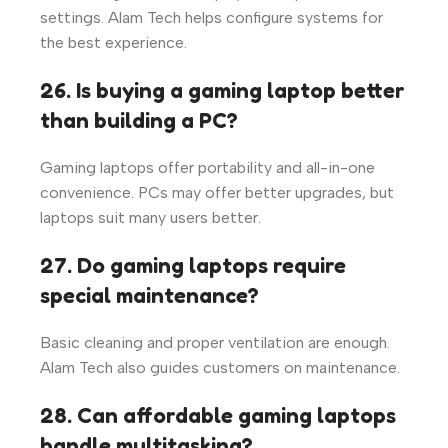
settings. Alam Tech helps configure systems for
the best experience.
26. Is buying a gaming laptop better
than building a PC?
Gaming laptops offer portability and all-in-one
convenience. PCs may offer better upgrades, but
laptops suit many users better.
27. Do gaming laptops require
special maintenance?
Basic cleaning and proper ventilation are enough.
Alam Tech also guides customers on maintenance.
28. Can affordable gaming laptops
handle multitasking?