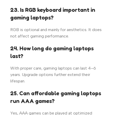
23. Is RGB keyboard important in
gaming laptops?
RGB is optional and mainly for aesthetics. It does
not affect gaming performance.
24. How long do gaming laptops
last?
With proper care, gaming laptops can last 4–6
years. Upgrade options further extend their
lifespan.
25. Can affordable gaming laptops
run AAA games?
Yes, AAA games can be played at optimized