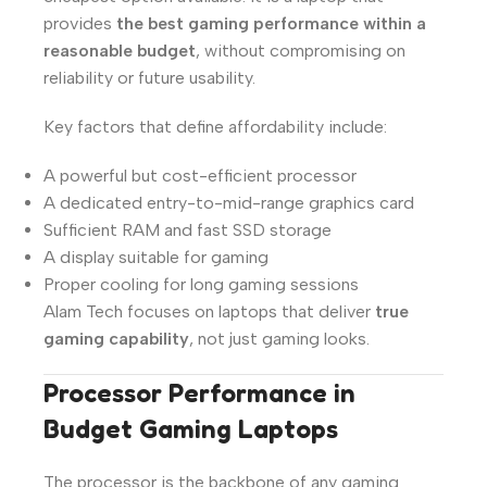
provides
the best gaming performance within a
reasonable budget
, without compromising on
reliability or future usability.
Key factors that define affordability include:
A powerful but cost-efficient processor
A dedicated entry-to-mid-range graphics card
Sufficient RAM and fast SSD storage
A display suitable for gaming
Proper cooling for long gaming sessions
Alam Tech focuses on laptops that deliver
true
gaming capability
, not just gaming looks.
Processor Performance in
Budget Gaming Laptops
The processor is the backbone of any gaming