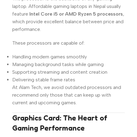
laptop. Affordable gaming laptops in Nepal usually
feature
Intel Core i5 or AMD Ryzen 5 processors
,
which provide excellent balance between price and
performance.
These processors are capable of:
Handling modern games smoothly
Managing background tasks while gaming
Supporting streaming and content creation
Delivering stable frame rates
At Alam Tech, we avoid outdated processors and
recommend only those that can keep up with
current and upcoming games.
Graphics Card: The Heart of
Gaming Performance