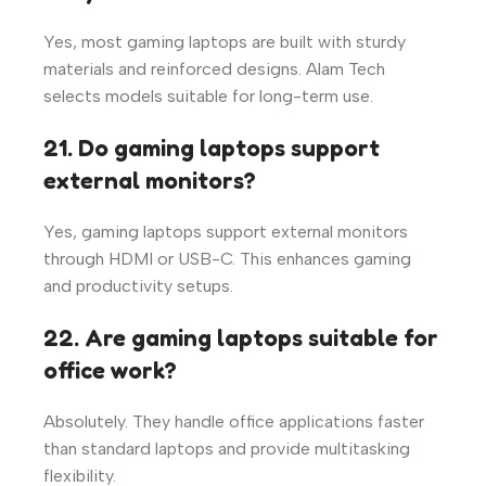
Yes, most gaming laptops are built with sturdy
materials and reinforced designs. Alam Tech
selects models suitable for long-term use.
21. Do gaming laptops support
external monitors?
Yes, gaming laptops support external monitors
through HDMI or USB-C. This enhances gaming
and productivity setups.
22. Are gaming laptops suitable for
office work?
Absolutely. They handle office applications faster
than standard laptops and provide multitasking
flexibility.