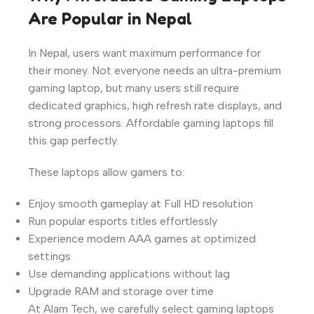
Are Popular in Nepal
In Nepal, users want maximum performance for
their money. Not everyone needs an ultra-premium
gaming laptop, but many users still require
dedicated graphics, high refresh rate displays, and
strong processors. Affordable gaming laptops fill
this gap perfectly.
These laptops allow gamers to:
Enjoy smooth gameplay at Full HD resolution
Run popular esports titles effortlessly
Experience modern AAA games at optimized
settings
Use demanding applications without lag
Upgrade RAM and storage over time
At Alam Tech, we carefully select gaming laptops