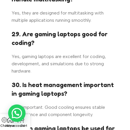
Yes, they are designed for multitasking with
multiple applications running smoothly.
29. Are gaming laptops good for
coding?
Yes, gaming laptops are excellent for coding,
development, and simulations due to strong
hardware.
30. Is heat management important
in gaming laptops?
Very important. Good cooling ensures stable
performance and component longevity.
Chat
Home
My account
Cart
31. Can gaming laptops be used for