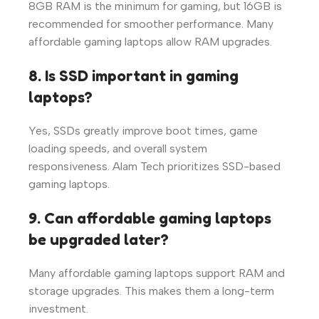
8GB RAM is the minimum for gaming, but 16GB is
recommended for smoother performance. Many
affordable gaming laptops allow RAM upgrades.
8. Is SSD important in gaming
laptops?
Yes, SSDs greatly improve boot times, game
loading speeds, and overall system
responsiveness. Alam Tech prioritizes SSD-based
gaming laptops.
9. Can affordable gaming laptops
be upgraded later?
Many affordable gaming laptops support RAM and
storage upgrades. This makes them a long-term
investment.