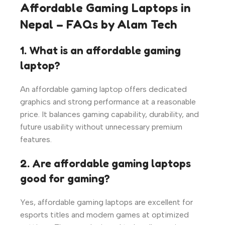
Affordable Gaming Laptops in
Nepal – FAQs by Alam Tech
1. What is an affordable gaming
laptop?
An affordable gaming laptop offers dedicated
graphics and strong performance at a reasonable
price. It balances gaming capability, durability, and
future usability without unnecessary premium
features.
2. Are affordable gaming laptops
good for gaming?
Yes, affordable gaming laptops are excellent for
esports titles and modern games at optimized