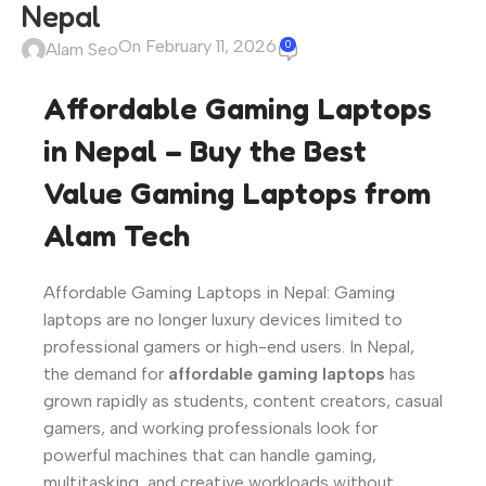
Nepal
On February 11, 2026
0
Alam Seo
Affordable Gaming Laptops
in Nepal – Buy the Best
Value Gaming Laptops from
Alam Tech
Affordable Gaming Laptops in Nepal: Gaming
laptops are no longer luxury devices limited to
professional gamers or high-end users. In Nepal,
the demand for
affordable gaming laptops
has
grown rapidly as students, content creators, casual
gamers, and working professionals look for
powerful machines that can handle gaming,
multitasking, and creative workloads without