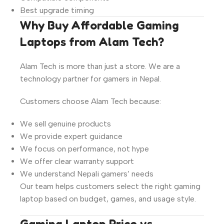
Best upgrade timing
Why Buy Affordable Gaming
Laptops from Alam Tech?
Alam Tech is more than just a store. We are a
technology partner for gamers in Nepal.
Customers choose Alam Tech because:
We sell genuine products
We provide expert guidance
We focus on performance, not hype
We offer clear warranty support
We understand Nepali gamers’ needs
Our team helps customers select the right gaming
laptop based on budget, games, and usage style.
Gaming Laptop Price vs