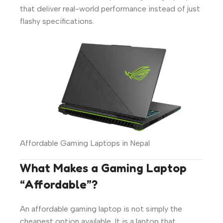
that deliver real-world performance instead of just
flashy specifications.
Affordable Gaming Laptops in Nepal
What Makes a Gaming Laptop
“Affordable”?
An affordable gaming laptop is not simply the
cheapest option available. It is a laptop that