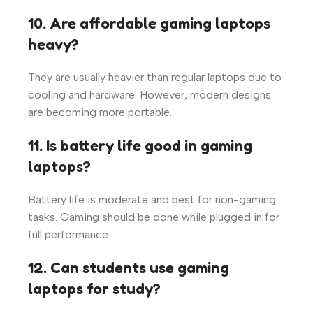
10. Are affordable gaming laptops
heavy?
They are usually heavier than regular laptops due to
cooling and hardware. However, modern designs
are becoming more portable.
11. Is battery life good in gaming
laptops?
Battery life is moderate and best for non-gaming
tasks. Gaming should be done while plugged in for
full performance.
12. Can students use gaming
laptops for study?