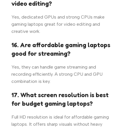
video editing?
Yes, dedicated GPUs and strong CPUs make
gaming laptops great for video editing and
creative work.
16. Are affordable gaming laptops
good for streaming?
Yes, they can handle game streaming and
recording efficiently. A strong CPU and GPU
combination is key.
17. What screen resolution is best
for budget gaming laptops?
Full HD resolution is ideal for affordable gaming
laptops. It offers sharp visuals without heavy