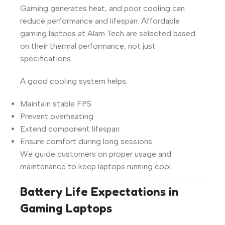
Gaming generates heat, and poor cooling can
reduce performance and lifespan. Affordable
gaming laptops at Alam Tech are selected based
on their thermal performance, not just
specifications.
A good cooling system helps:
Maintain stable FPS
Prevent overheating
Extend component lifespan
Ensure comfort during long sessions
We guide customers on proper usage and
maintenance to keep laptops running cool.
Battery Life Expectations in
Gaming Laptops