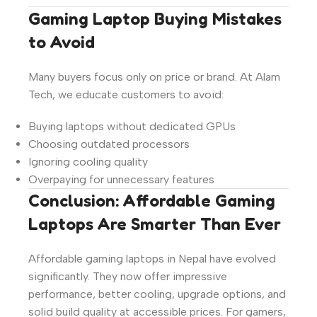
Gaming Laptop Buying Mistakes
to Avoid
Many buyers focus only on price or brand. At Alam
Tech, we educate customers to avoid:
Buying laptops without dedicated GPUs
Choosing outdated processors
Ignoring cooling quality
Overpaying for unnecessary features
Conclusion: Affordable Gaming
Laptops Are Smarter Than Ever
Affordable gaming laptops in Nepal have evolved
significantly. They now offer impressive
performance, better cooling, upgrade options, and
solid build quality at accessible prices. For gamers,