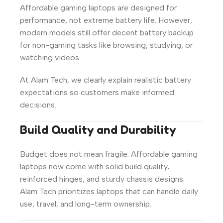
Affordable gaming laptops are designed for
performance, not extreme battery life. However,
modern models still offer decent battery backup
for non-gaming tasks like browsing, studying, or
watching videos.
At Alam Tech, we clearly explain realistic battery
expectations so customers make informed
decisions.
Build Quality and Durability
Budget does not mean fragile. Affordable gaming
laptops now come with solid build quality,
reinforced hinges, and sturdy chassis designs.
Alam Tech prioritizes laptops that can handle daily
use, travel, and long-term ownership.