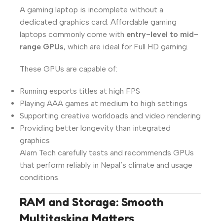
A gaming laptop is incomplete without a
dedicated graphics card. Affordable gaming
laptops commonly come with
entry-level to mid-
range GPUs
, which are ideal for Full HD gaming.
These GPUs are capable of:
Running esports titles at high FPS
Playing AAA games at medium to high settings
Supporting creative workloads and video rendering
Providing better longevity than integrated
graphics
Alam Tech carefully tests and recommends GPUs
that perform reliably in Nepal’s climate and usage
conditions.
RAM and Storage: Smooth
Multitasking Matters