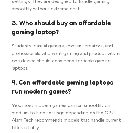
settings. They are designed to handle gaming
smoothly without extreme cost.
3. Who should buy an affordable
gaming laptop?
Students, casual gamers, content creators, and
professionals who want gaming and productivity in
one device should consider affordable gaming
laptops.
4. Can affordable gaming laptops
run modern games?
Yes, most modern games can run smoothly on
medium to high settings depending on the GPU.
Alam Tech recommends models that handle current
titles reliably.