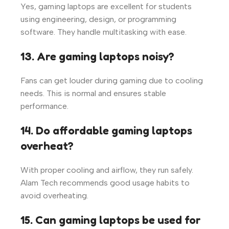
Yes, gaming laptops are excellent for students
using engineering, design, or programming
software. They handle multitasking with ease.
13. Are gaming laptops noisy?
Fans can get louder during gaming due to cooling
needs. This is normal and ensures stable
performance.
14. Do affordable gaming laptops
overheat?
With proper cooling and airflow, they run safely.
Alam Tech recommends good usage habits to
avoid overheating.
15. Can gaming laptops be used for