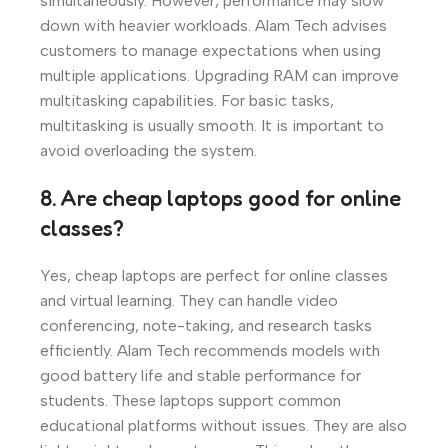
simultaneously. However, performance may slow
down with heavier workloads. Alam Tech advises
customers to manage expectations when using
multiple applications. Upgrading RAM can improve
multitasking capabilities. For basic tasks,
multitasking is usually smooth. It is important to
avoid overloading the system.
8. Are cheap laptops good for online
classes?
Yes, cheap laptops are perfect for online classes
and virtual learning. They can handle video
conferencing, note-taking, and research tasks
efficiently. Alam Tech recommends models with
good battery life and stable performance for
students. These laptops support common
educational platforms without issues. They are also