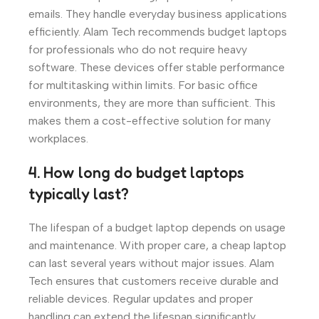
emails. They handle everyday business applications
efficiently. Alam Tech recommends budget laptops
for professionals who do not require heavy
software. These devices offer stable performance
for multitasking within limits. For basic office
environments, they are more than sufficient. This
makes them a cost-effective solution for many
workplaces.
4. How long do budget laptops
typically last?
The lifespan of a budget laptop depends on usage
and maintenance. With proper care, a cheap laptop
can last several years without major issues. Alam
Tech ensures that customers receive durable and
reliable devices. Regular updates and proper
handling can extend the lifespan significantly.