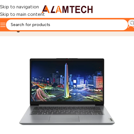
Skip to navigation
Skip to main content
Blog
Home
laptops