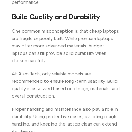
performance.
Build Quality and Durability
One common misconception is that cheap laptops
are fragile or poorly built. While premium laptops
may offer more advanced materials, budget
laptops can still provide solid durability when
chosen carefully.
At Alam Tech, only reliable models are
recommended to ensure long-term usability. Build
quality is assessed based on design, materials, and
overall construction.
Proper handling and maintenance also play a role in
durability. Using protective cases, avoiding rough
handling, and keeping the laptop clean can extend
its lifespan.