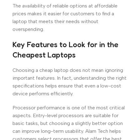
The availability of reliable options at affordable
prices makes it easier for customers to find a
laptop that meets their needs without
overspending.
Key Features to Look for in the
Cheapest Laptops
Choosing a cheap laptop does not mean ignoring
important features. In fact, understanding the right
specifications helps ensure that even a low-cost
device performs efficiently.
Processor performance is one of the most critical
aspects. Entry-level processors are suitable for
basic tasks, but choosing a slightly better option
can improve long-term usability. Alam Tech helps
customers select processors that offer the best