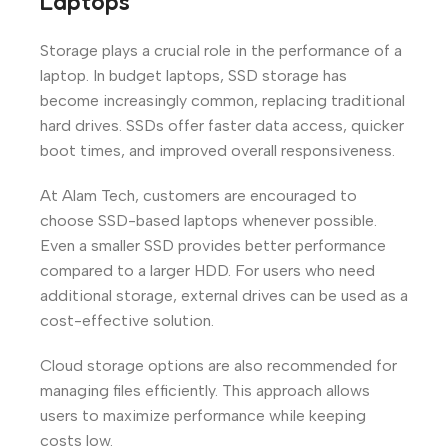
Laptops
Storage plays a crucial role in the performance of a
laptop. In budget laptops, SSD storage has
become increasingly common, replacing traditional
hard drives. SSDs offer faster data access, quicker
boot times, and improved overall responsiveness.
At Alam Tech, customers are encouraged to
choose SSD-based laptops whenever possible.
Even a smaller SSD provides better performance
compared to a larger HDD. For users who need
additional storage, external drives can be used as a
cost-effective solution.
Cloud storage options are also recommended for
managing files efficiently. This approach allows
users to maximize performance while keeping
costs low.