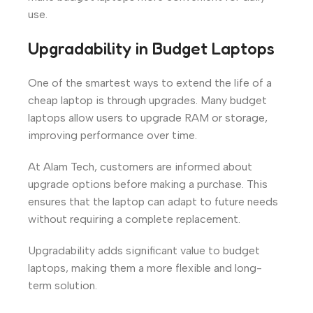
use.
Upgradability in Budget Laptops
One of the smartest ways to extend the life of a
cheap laptop is through upgrades. Many budget
laptops allow users to upgrade RAM or storage,
improving performance over time.
At Alam Tech, customers are informed about
upgrade options before making a purchase. This
ensures that the laptop can adapt to future needs
without requiring a complete replacement.
Upgradability adds significant value to budget
laptops, making them a more flexible and long-
term solution.