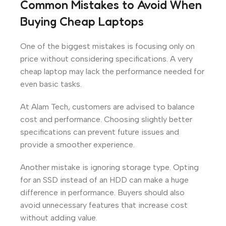
Common Mistakes to Avoid When
Buying Cheap Laptops
One of the biggest mistakes is focusing only on
price without considering specifications. A very
cheap laptop may lack the performance needed for
even basic tasks.
At Alam Tech, customers are advised to balance
cost and performance. Choosing slightly better
specifications can prevent future issues and
provide a smoother experience.
Another mistake is ignoring storage type. Opting
for an SSD instead of an HDD can make a huge
difference in performance. Buyers should also
avoid unnecessary features that increase cost
without adding value.