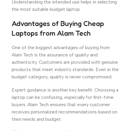
Understanding the intended use helps in selecting
the most suitable budget laptop.
Advantages of Buying Cheap
Laptops from Alam Tech
One of the biggest advantages of buying from
Alam Tech is the assurance of quality and
authenticity. Customers are provided with genuine
products that meet industry standards. Even in the
budget category, quality is never compromised.
Expert guidance is another key benefit. Choosing a
laptop can be confusing, especially for first-time
buyers. Alam Tech ensures that every customer
receives personalized recommendations based on
their needs and budget.