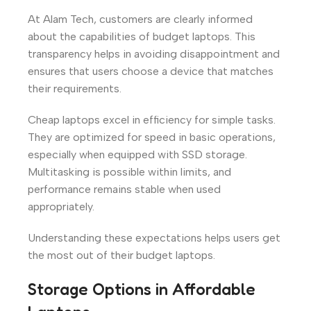
At Alam Tech, customers are clearly informed
about the capabilities of budget laptops. This
transparency helps in avoiding disappointment and
ensures that users choose a device that matches
their requirements.
Cheap laptops excel in efficiency for simple tasks.
They are optimized for speed in basic operations,
especially when equipped with SSD storage.
Multitasking is possible within limits, and
performance remains stable when used
appropriately.
Understanding these expectations helps users get
the most out of their budget laptops.
Storage Options in Affordable