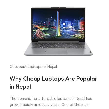
Cheapest Laptops in Nepal
Why Cheap Laptops Are Popular
in Nepal
The demand for affordable laptops in Nepal has
grown rapidly in recent years. One of the main