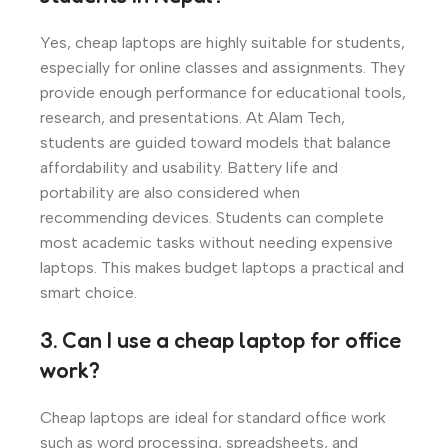
Yes, cheap laptops are highly suitable for students,
especially for online classes and assignments. They
provide enough performance for educational tools,
research, and presentations. At Alam Tech,
students are guided toward models that balance
affordability and usability. Battery life and
portability are also considered when
recommending devices. Students can complete
most academic tasks without needing expensive
laptops. This makes budget laptops a practical and
smart choice.
3. Can I use a cheap laptop for office
work?
Cheap laptops are ideal for standard office work
such as word processing, spreadsheets, and