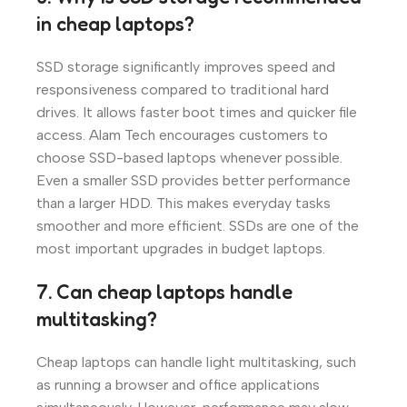
in cheap laptops?
SSD storage significantly improves speed and
responsiveness compared to traditional hard
drives. It allows faster boot times and quicker file
access. Alam Tech encourages customers to
choose SSD-based laptops whenever possible.
Even a smaller SSD provides better performance
than a larger HDD. This makes everyday tasks
smoother and more efficient. SSDs are one of the
most important upgrades in budget laptops.
7. Can cheap laptops handle
multitasking?
Cheap laptops can handle light multitasking, such
as running a browser and office applications