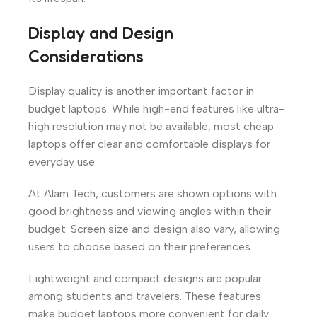
Display and Design
Considerations
Display quality is another important factor in
budget laptops. While high-end features like ultra-
high resolution may not be available, most cheap
laptops offer clear and comfortable displays for
everyday use.
At Alam Tech, customers are shown options with
good brightness and viewing angles within their
budget. Screen size and design also vary, allowing
users to choose based on their preferences.
Lightweight and compact designs are popular
among students and travelers. These features
make budget laptops more convenient for daily