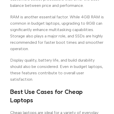
balance between price and performance.
RAM is another essential factor. While 4GB RAM is
common in budget laptops, upgrading to 8GB can
significantly enhance multitasking capabilities.
Storage also plays a major role, and SSDs are highly
recommended for faster boot times and smoother
operation.
Display quality, battery life, and build durability
should also be considered. Even in budget laptops,
these features contribute to overall user
satisfaction.
Best Use Cases for Cheap
Laptops
Cheap laptops are ideal for a variety of everyday