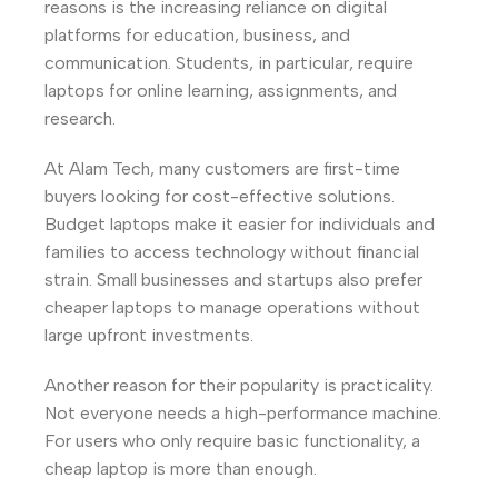
reasons is the increasing reliance on digital
platforms for education, business, and
communication. Students, in particular, require
laptops for online learning, assignments, and
research.
At Alam Tech, many customers are first-time
buyers looking for cost-effective solutions.
Budget laptops make it easier for individuals and
families to access technology without financial
strain. Small businesses and startups also prefer
cheaper laptops to manage operations without
large upfront investments.
Another reason for their popularity is practicality.
Not everyone needs a high-performance machine.
For users who only require basic functionality, a
cheap laptop is more than enough.