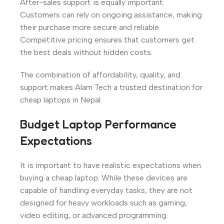
After-sales support is equally important.
Customers can rely on ongoing assistance, making
their purchase more secure and reliable.
Competitive pricing ensures that customers get
the best deals without hidden costs.
The combination of affordability, quality, and
support makes Alam Tech a trusted destination for
cheap laptops in Nepal.
Budget Laptop Performance
Expectations
It is important to have realistic expectations when
buying a cheap laptop. While these devices are
capable of handling everyday tasks, they are not
designed for heavy workloads such as gaming,
video editing, or advanced programming.