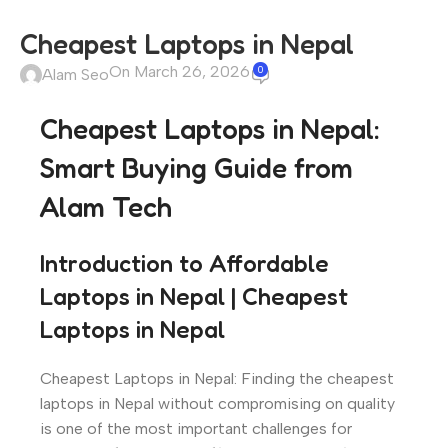
Cheapest Laptops in Nepal
On March 26, 2026
0
Alam Seo
Cheapest Laptops in Nepal:
Smart Buying Guide from
Alam Tech
Introduction to Affordable
Laptops in Nepal | Cheapest
Laptops in Nepal
Cheapest Laptops in Nepal: Finding the cheapest
laptops in Nepal without compromising on quality
is one of the most important challenges for