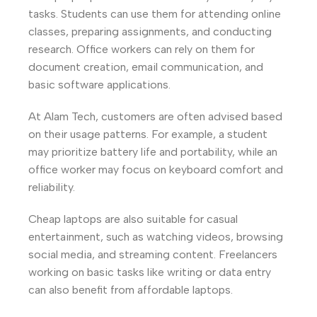
tasks. Students can use them for attending online
classes, preparing assignments, and conducting
research. Office workers can rely on them for
document creation, email communication, and
basic software applications.
At Alam Tech, customers are often advised based
on their usage patterns. For example, a student
may prioritize battery life and portability, while an
office worker may focus on keyboard comfort and
reliability.
Cheap laptops are also suitable for casual
entertainment, such as watching videos, browsing
social media, and streaming content. Freelancers
working on basic tasks like writing or data entry
can also benefit from affordable laptops.