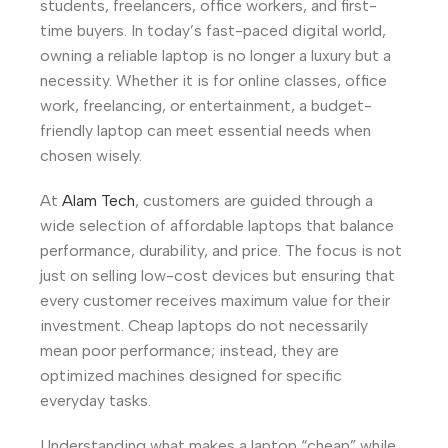
students, freelancers, office workers, and first-
time buyers. In today’s fast-paced digital world,
owning a reliable laptop is no longer a luxury but a
necessity. Whether it is for online classes, office
work, freelancing, or entertainment, a budget-
friendly laptop can meet essential needs when
chosen wisely.
At
Alam Tech
, customers are guided through a
wide selection of affordable laptops that balance
performance, durability, and price. The focus is not
just on selling low-cost devices but ensuring that
every customer receives maximum value for their
investment. Cheap laptops do not necessarily
mean poor performance; instead, they are
optimized machines designed for specific
everyday tasks.
Understanding what makes a laptop “cheap” while