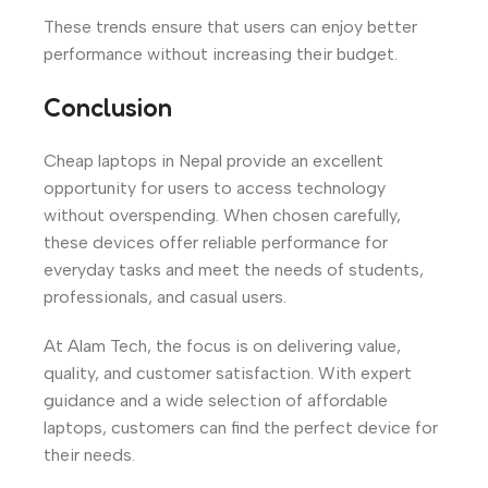
These trends ensure that users can enjoy better
performance without increasing their budget.
Conclusion
Cheap laptops in Nepal provide an excellent
opportunity for users to access technology
without overspending. When chosen carefully,
these devices offer reliable performance for
everyday tasks and meet the needs of students,
professionals, and casual users.
At Alam Tech, the focus is on delivering value,
quality, and customer satisfaction. With expert
guidance and a wide selection of affordable
laptops, customers can find the perfect device for
their needs.