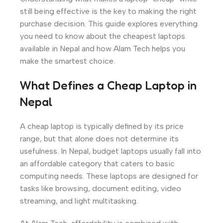
still being effective is the key to making the right
purchase decision. This guide explores everything
you need to know about the cheapest laptops
available in Nepal and how Alam Tech helps you
make the smartest choice.
What Defines a Cheap Laptop in
Nepal
A cheap laptop is typically defined by its price
range, but that alone does not determine its
usefulness. In Nepal, budget laptops usually fall into
an affordable category that caters to basic
computing needs. These laptops are designed for
tasks like browsing, document editing, video
streaming, and light multitasking.