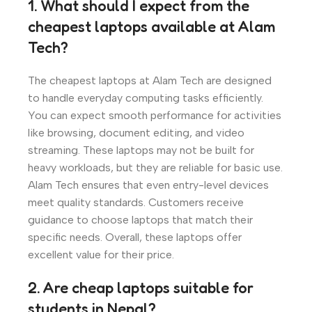
1. What should I expect from the
cheapest laptops available at Alam
Tech?
The cheapest laptops at Alam Tech are designed
to handle everyday computing tasks efficiently.
You can expect smooth performance for activities
like browsing, document editing, and video
streaming. These laptops may not be built for
heavy workloads, but they are reliable for basic use.
Alam Tech ensures that even entry-level devices
meet quality standards. Customers receive
guidance to choose laptops that match their
specific needs. Overall, these laptops offer
excellent value for their price.
2. Are cheap laptops suitable for
students in Nepal?