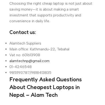
Choosing the right cheap laptop is not just about
saving money—it is about making a smart
investment that supports productivity and
convenience in daily life.
Contact us:
Alamtech Suppliers
Main office: Kathmandu-22, Tebahal
Vat no: 601613908
alamtechnp@gmail.com
01-4246548
9851193787/9818413835
Frequently Asked Questions
About Cheapest Laptops in
Nepal – Alam Tech