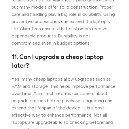
but many models offer solid construction. Proper
care and handling play a big role in durability. Using
protective accessories can extend the laptop’s
life. Alam Tech ensures that customers receive
dependable products. Durability is not
compromised even in budget options.
11. Can I upgrade a cheap laptop
later?
Yes, many cheap laptops allow upgrades such as
RAM and storage. This helps improve performance
over time. Alam Tech informs customers about
upgrade options before purchase. Upgrading can
extend the lifespan of the device. It is a cost-
effective way to enhance performance. Not all
laptops are upgradeable, so checking beforehand