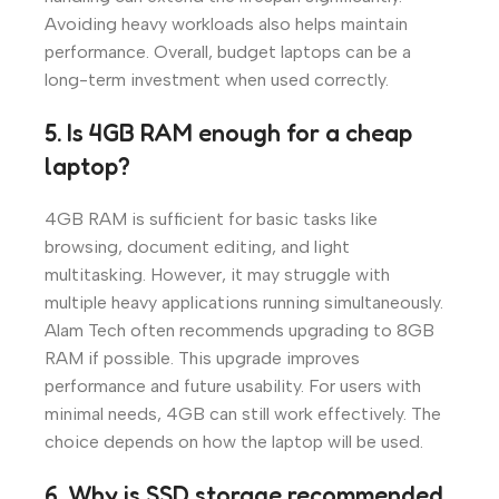
Avoiding heavy workloads also helps maintain
performance. Overall, budget laptops can be a
long-term investment when used correctly.
5. Is 4GB RAM enough for a cheap
laptop?
4GB RAM is sufficient for basic tasks like
browsing, document editing, and light
multitasking. However, it may struggle with
multiple heavy applications running simultaneously.
Alam Tech often recommends upgrading to 8GB
RAM if possible. This upgrade improves
performance and future usability. For users with
minimal needs, 4GB can still work effectively. The
choice depends on how the laptop will be used.
6. Why is SSD storage recommended