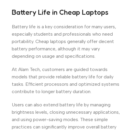
Battery Life in Cheap Laptops
Battery life is a key consideration for many users,
especially students and professionals who need
portability. Cheap laptops generally offer decent
battery performance, although it may vary
depending on usage and specifications.
At Alam Tech, customers are guided towards
models that provide reliable battery life for daily
tasks. Efficient processors and optimized systems
contribute to longer battery duration.
Users can also extend battery life by managing
brightness levels, closing unnecessary applications,
and using power-saving modes. These simple
practices can significantly improve overall battery