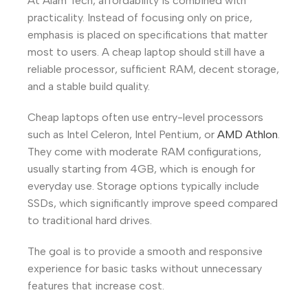
At Alam Tech, affordability is combined with
practicality. Instead of focusing only on price,
emphasis is placed on specifications that matter
most to users. A cheap laptop should still have a
reliable processor, sufficient RAM, decent storage,
and a stable build quality.
Cheap laptops often use entry-level processors
such as Intel Celeron, Intel Pentium, or
AMD Athlon
.
They come with moderate RAM configurations,
usually starting from 4GB, which is enough for
everyday use. Storage options typically include
SSDs, which significantly improve speed compared
to traditional hard drives.
The goal is to provide a smooth and responsive
experience for basic tasks without unnecessary
features that increase cost.