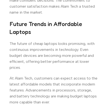
make confident decisions. The commitment to
customer satisfaction makes Alam Tech a trusted
name in the market.
Future Trends in Affordable
Laptops
The future of cheap laptops looks promising, with
continuous improvements in technology. Even
budget devices are becoming more powerful and
efficient, offering better performance at lower
prices.
At Alam Tech, customers can expect access to the
latest affordable models that incorporate modern
features. Advancements in processors, storage,
and battery technology are making budget laptops
more capable than ever.