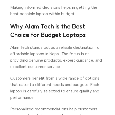
Making informed decisions helps in getting the
best possible laptop within budget.
Why Alam Tech is the Best
Choice for Budget Laptops
Alam Tech stands out as a reliable destination for
affordable laptops in Nepal. The focus is on
providing genuine products, expert guidance, and
excellent customer service.
Customers benefit from a wide range of options
that cater to different needs and budgets. Each
laptop is carefully selected to ensure quality and
performance.
Personalized recommendations help customers