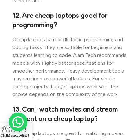
is important.
12. Are cheap laptops good for
programming?
Cheap laptops can handle basic programming and
coding tasks. They are suitable for beginners and
students learning to code. Alam Tech recommends
models with slightly better specifications for
smoother performance. Heavy development tools
may require more powerful laptops. For simple
coding projects, budget laptops work well. The
choice depends on the complexity of the work.
13. Can I watch movies and stream
content on a cheap laptop?
Yes, cheap laptops are great for watching movies
Chat
Home
My account
Cart