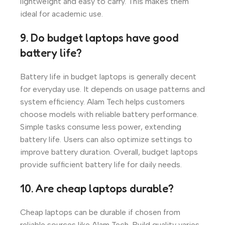
lightweight and easy to carry. This makes them
ideal for academic use.
9. Do budget laptops have good
battery life?
Battery life in budget laptops is generally decent
for everyday use. It depends on usage patterns and
system efficiency. Alam Tech helps customers
choose models with reliable battery performance.
Simple tasks consume less power, extending
battery life. Users can also optimize settings to
improve battery duration. Overall, budget laptops
provide sufficient battery life for daily needs.
10. Are cheap laptops durable?
Cheap laptops can be durable if chosen from
reliable sources like Alam Tech. Build quality varies,