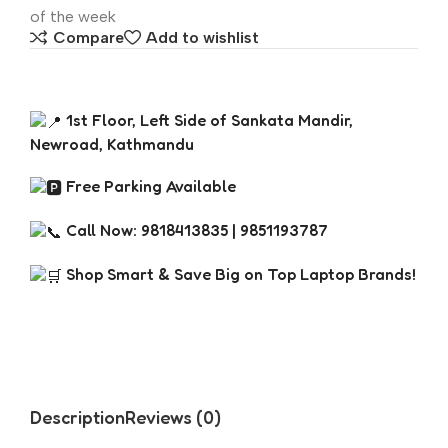
of the week
Compare
Add to wishlist
1st Floor, Left Side of Sankata Mandir,
Newroad, Kathmandu
Free Parking Available
Call Now: 9818413835 | 9851193787
Shop Smart & Save Big on Top Laptop Brands!
Description
Reviews (0)