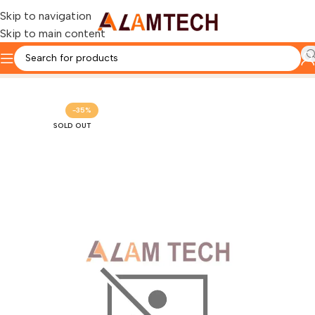
Skip to navigation
Skip to main content
Home
ACER
-35%
SOLD OUT