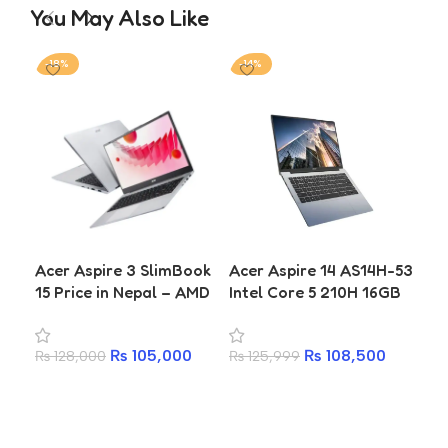
You May Also Like
-18%
-14%
-1
AS
Acer Aspire 3 SlimBook
Acer Aspire 14 AS14H-53
Ry
15 Price in Nepal – AMD
Intel Core 5 210H 16GB
30
Ryzen 7 7730U, 16GB
512GB SSD Laptop
SSD
RAM, 512GB SSD
₨
1
Ye
₨
105,000
₨
108,500
₨
128,000
₨
125,999
A
Add to cart
Add to cart