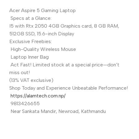
Acer Aspire 5 Gaming Laptop
Specs at a Glance:
I5 with Rtx 2050 4GB Graphics card, 8 GB RAM,
512GB SSD, 15.6-inch Display
Exclusive Freebies:
High-Quality Wireless Mouse
Laptop Inner Bag
Act Fast! Limited stock at a special price—don’t
miss out!
(13% VAT exclusive)
Shop Today and Experience Unbeatable Performance!
https://alamtech.com.np/
9813426655
Near Sankata Mandir, Newroad, Kathmandu