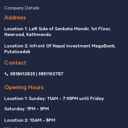
Company Details
Address
Location 1: Left Side of Sankata Mandir, 1st Floor,
Newroad, Kathmandu
Location 2: Infront Of Nepal Investment MegaBank,
Putalisadak
Contact
📞 9818413835 | 9851193787
Opening Hours
Location 1: Sunday: 11AM - 7:45PM until Friday
Saturday: 1PM - 5PM
Location 2: 10AM - 8PM