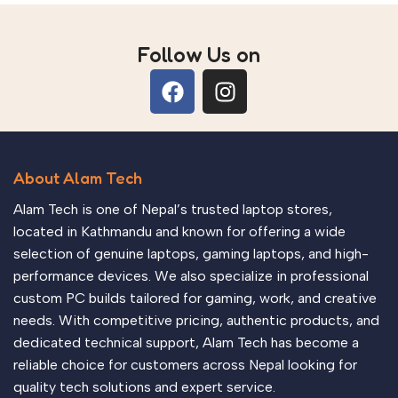
Follow Us on
About Alam Tech
Alam Tech is one of Nepal’s trusted laptop stores,
located in Kathmandu and known for offering a wide
selection of genuine laptops, gaming laptops, and high-
performance devices. We also specialize in professional
custom PC builds tailored for gaming, work, and creative
needs. With competitive pricing, authentic products, and
dedicated technical support, Alam Tech has become a
reliable choice for customers across Nepal looking for
quality tech solutions and expert service.