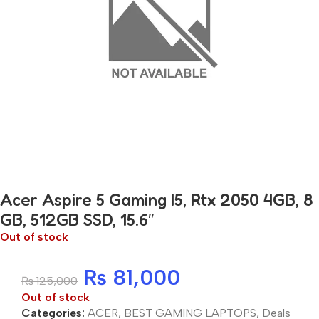
Acer Aspire 5 Gaming I5, Rtx 2050 4GB, 8
GB, 512GB SSD, 15.6″
Out of stock
₨
81,000
₨
125,000
Out of stock
Categories:
ACER
,
BEST GAMING LAPTOPS
,
Deals