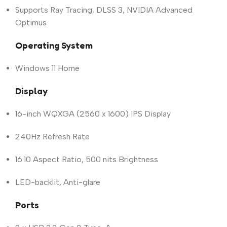
Supports Ray Tracing, DLSS 3, NVIDIA Advanced
Optimus
Operating System
Windows 11 Home
Display
16-inch WQXGA (2560 x 1600) IPS Display
240Hz Refresh Rate
16:10 Aspect Ratio, 500 nits Brightness
LED-backlit, Anti-glare
Ports