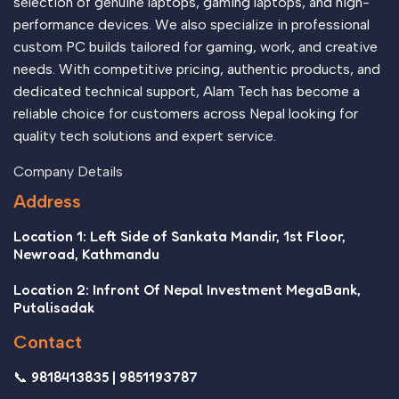
selection of genuine laptops, gaming laptops, and high-
performance devices. We also specialize in professional
custom PC builds tailored for gaming, work, and creative
needs. With competitive pricing, authentic products, and
dedicated technical support, Alam Tech has become a
reliable choice for customers across Nepal looking for
quality tech solutions and expert service.
Company Details
Address
Location 1: Left Side of Sankata Mandir, 1st Floor,
Newroad, Kathmandu
Location 2: Infront Of Nepal Investment MegaBank,
Putalisadak
Contact
📞 9818413835 | 9851193787