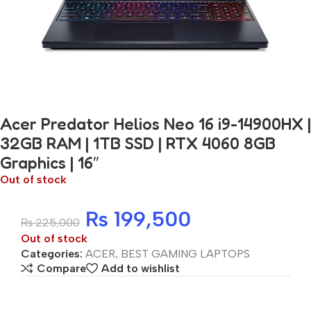
Acer Predator Helios Neo 16 i9-14900HX |
32GB RAM | 1TB SSD | RTX 4060 8GB
Graphics | 16″
Out of stock
₨
199,500
₨
225,000
Out of stock
Categories:
ACER
,
BEST GAMING LAPTOPS
Compare
Add to wishlist