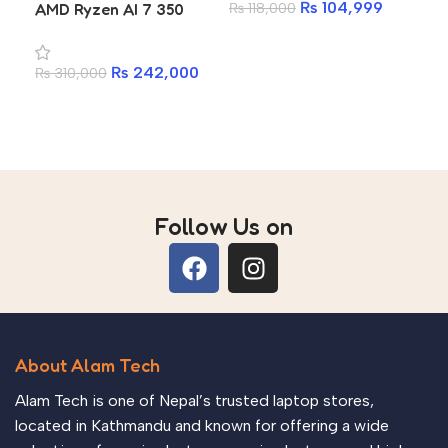
₨
104,999
AMD Ryzen AI 7 350
₨
118,000
₨
1
RTX 5060 8GB 16GB
Add to cart
A
DDR5 1TB SSD 16-inch
₨
242,000
₨
310,000
WQXGA 2560×1600
180Hz Gaming Laptop
Add to cart
Follow Us on
About Alam Tech
Alam Tech is one of Nepal’s trusted laptop stores,
located in Kathmandu and known for offering a wide