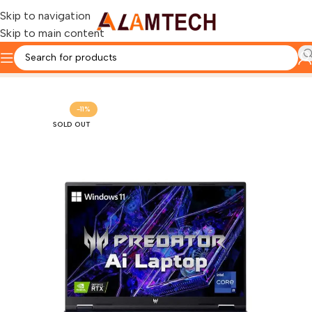
Skip to navigation
Skip to main content
Home
ACER
-11%
SOLD OUT