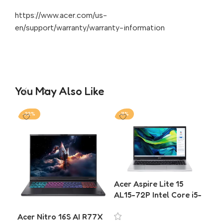
https://www.acer.com/us-
en/support/warranty/warranty-information
You May Also Like
-22%
-11%
-2
Acer Aspire Lite 15
Ace
AL15-72P Intel Core i5-
5 
13420H 16GB RAM
SSD
Acer Nitro 16S AI R77X
512GB SSD Laptop