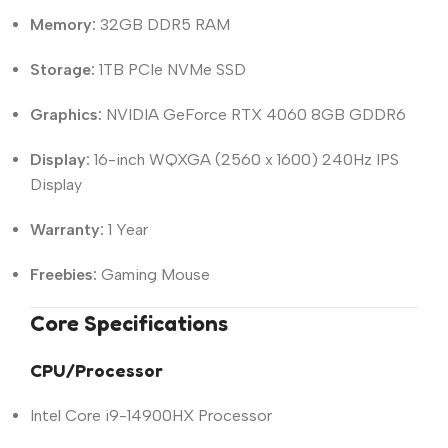
Memory:
32GB DDR5 RAM
Storage:
1TB PCIe NVMe SSD
Graphics:
NVIDIA GeForce RTX 4060 8GB GDDR6
Display:
16-inch WQXGA (2560 x 1600) 240Hz IPS
Display
Warranty:
1 Year
Freebies:
Gaming Mouse
Core Specifications
CPU/Processor
Intel Core i9-14900HX Processor