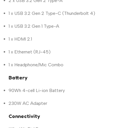
2 x USB 3.2 Gen 2 Type-A
1 x USB 3.2 Gen 2 Type-C (Thunderbolt 4)
1 x USB 3.2 Gen 1 Type-A
1 x HDMI 2.1
1 x Ethernet (RJ-45)
1 x Headphone/Mic Combo
Battery
90Wh 4-cell Li-ion Battery
230W AC Adapter
Connectivity