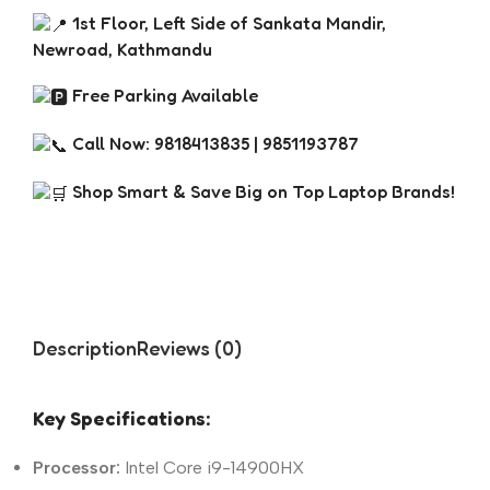
1st Floor, Left Side of Sankata Mandir,
Newroad, Kathmandu
Free Parking Available
Call Now: 9818413835 | 9851193787
Shop Smart & Save Big on Top Laptop Brands!
Description
Reviews (0)
Key Specifications:
Processor:
Intel Core i9-14900HX