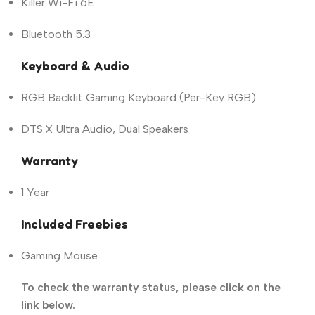
Killer Wi-Fi 6E
Bluetooth 5.3
Keyboard & Audio
RGB Backlit Gaming Keyboard (Per-Key RGB)
DTS:X Ultra Audio, Dual Speakers
Warranty
1 Year
Included Freebies
Gaming Mouse
To check the warranty status, please click on the
link below.