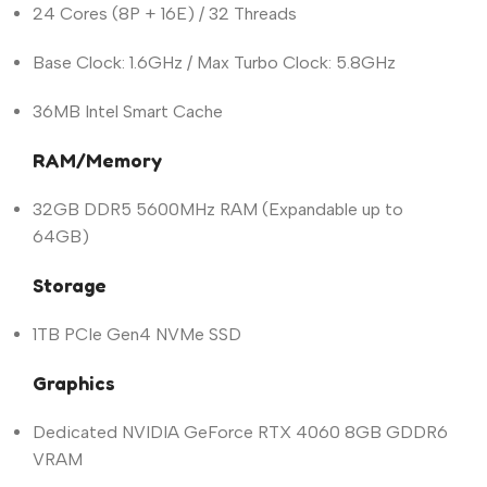
24 Cores (8P + 16E) / 32 Threads
Base Clock: 1.6GHz / Max Turbo Clock: 5.8GHz
36MB Intel Smart Cache
RAM/Memory
32GB DDR5 5600MHz RAM (Expandable up to
64GB)
Storage
1TB PCIe Gen4 NVMe SSD
Graphics
Dedicated NVIDIA GeForce RTX 4060 8GB GDDR6
VRAM