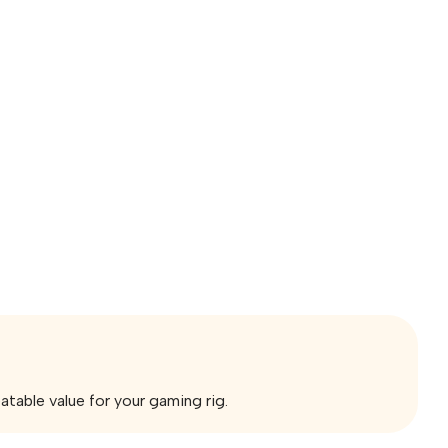
ble value for your gaming rig.