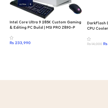
Intel Core Ultra 9 285K Custom Gaming
DarkFlash 
& Editing PC Build | MSI PRO Z890-P
CPU Coole
WiFi | Kingston Fury DDR5 16GB
DISPALY, A
6400MHz | 1TB 7450MBps NVMe SSD |
— White
₨
233,990
DarkFlash 850W 80+ Gold | DarkFlash
₨
₨
14,000
DY470 ARGB | RTX 5070, RTX 5070 Ti,
RTX 4070 Ti Options