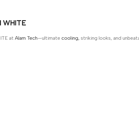
N WHITE
ITE at
Alam Tech
—ultimate
cooling,
striking looks, and unbeata