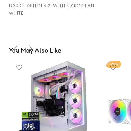
DARKFLASH DLX 21 WITH 4 ARGB FAN
WHITE
You May Also Like
-22%