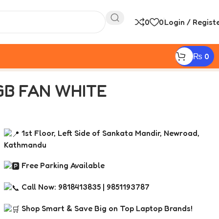
0
0
Login / Regist
₨
0
GB FAN WHITE
1st Floor, Left Side of Sankata Mandir, Newroad,
Kathmandu
Free Parking Available
Call Now: 9818413835 | 9851193787
Shop Smart & Save Big on Top Laptop Brands!