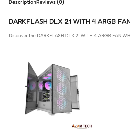
Description
Reviews (0)
DARKFLASH DLX 21 WITH 4 ARGB FA
Discover the DARKFLASH DLX 21 WITH 4 ARGB FAN WH