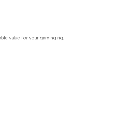
ble value for your gaming rig.