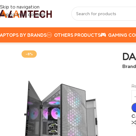
Skip to navigation
Skip to main content
APTOPS BY BRANDS
OTHERS PRODUCTS
GAMING C
Home
Darkflash Custom Pc
DARKFLASH DLX 21 WITH 4 A
DA
-8%
Brand
C