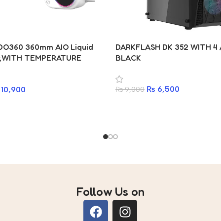
DO360 360mm AIO Liquid
DARKFLASH DK 352 WITH 4
r,WITH TEMPERATURE
BLACK
RGB, Intel & AMD Compatible
₨
6,500
10,900
₨
9,000
Follow Us on