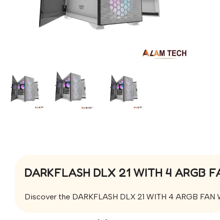
DARKFLASH DLX 21 WITH 4 ARGB F
Discover the DARKFLASH DLX 21 WITH 4 ARGB FAN WHITE