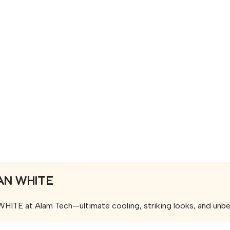
AN WHITE
 at Alam Tech—ultimate cooling, striking looks, and unbeata