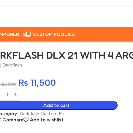
OMPONENTS
CUSTOM PC BUILD
RGB FAN WHITE
RKFLASH DLX 21 WITH 4 AR
:
Darkflash
₨
11,500
₨
12,500
Add to cart
ategory:
Darkflash Custom Pc
Compare
Add to wishlist