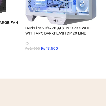
Da
 ARGB FAN
WI
DarkFlash DY470 ATX PC Case WHITE
AR
WITH 4PC DARKFLASH DM20 LINE
ARGB FAN
₨
₨
18,500
₨
21,000