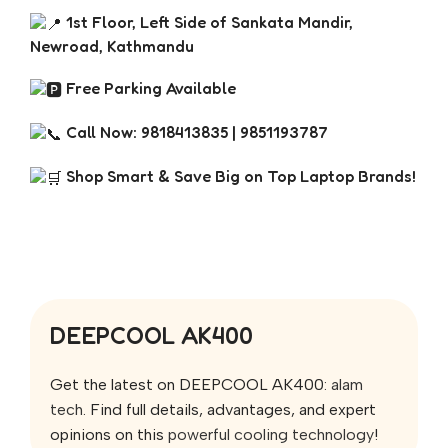
1st Floor, Left Side of Sankata Mandir,
Newroad, Kathmandu
Free Parking Available
Call Now: 9818413835 | 9851193787
Shop Smart & Save Big on Top Laptop Brands!
DEEPCOOL AK400
Get the latest on DEEPCOOL AK400:
alam
tech
. Find full details, advantages, and expert
opinions on this
powerful cooling technology
!