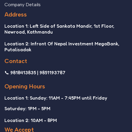
Company Details
Address
Location 1: Left Side of Sankata Mandir, 1st Floor,
Newroad, Kathmandu
Location 2: Infront Of Nepal Investment MegaBank,
Putalisadak
Contact
📞 9818413835 | 9851193787
Opening Hours
Location 1: Sunday: 11AM - 7:45PM until Friday
Saturday: 1PM - 5PM
Location 2: 10AM - 8PM
We Accept