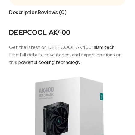
Description
Reviews (0)
DEEPCOOL AK400
Get the latest on DEEPCOOL AK400:
alam tech
.
Find full details, advantages, and expert opinions on
this
powerful cooling technology
!