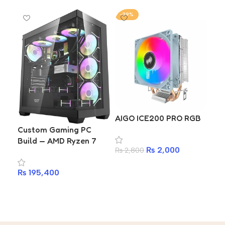
-29%
-2
CO
AIGO ICE200 PRO RGB
₨
2
Custom Gaming PC
Build — AMD Ryzen 7
A
₨
2,000
₨
2,800
9800X3D | Gigabyte
X870 | Kingston Fury
Add to cart
₨
195,400
DDR5 16GB 6400MHz |
1TB Gen4 SSD |
Add to cart
DarkFlash DS900 ARGB