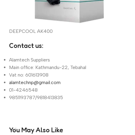
DEEPCOOL AK400
Contact us:
Alamtech Suppliers
Main office: Kathmandu-22, Tebahal
Vat no: 601613908
alamtechnp@gmail.com
01-4246548
9851193787/9818413835
You May Also Like