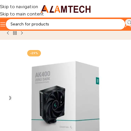
Skip to navigation
Skip to main content
Home
OTHERS PRODUCTS
COOLING SYSTEM
-29%