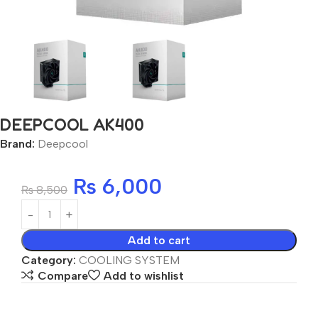
DEEPCOOL AK400
Brand:
Deepcool
₨
6,000
₨
8,500
Add to cart
Category:
COOLING SYSTEM
Compare
Add to wishlist