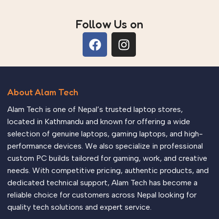
Follow Us on
About Alam Tech
Alam Tech is one of Nepal’s trusted laptop stores,
located in Kathmandu and known for offering a wide
selection of genuine laptops, gaming laptops, and high-
performance devices. We also specialize in professional
custom PC builds tailored for gaming, work, and creative
needs. With competitive pricing, authentic products, and
dedicated technical support, Alam Tech has become a
reliable choice for customers across Nepal looking for
quality tech solutions and expert service.