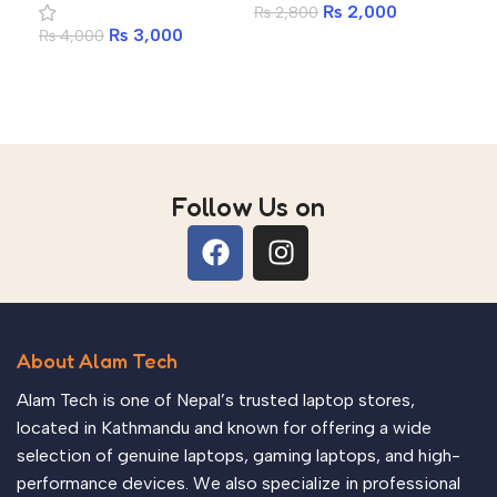
₨
2,000
₨
2,800
₨
3,000
₨
4,000
Add to cart
Add to cart
Follow Us on
About Alam Tech
Alam Tech is one of Nepal’s trusted laptop stores,
located in Kathmandu and known for offering a wide
selection of genuine laptops, gaming laptops, and high-
performance devices. We also specialize in professional