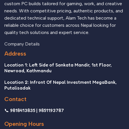
custom PC builds tailored for gaming, work, and creative
needs. With competitive pricing, authentic products, and
dedicated technical support, Alam Tech has become a
reliable choice for customers across Nepal looking for
quality tech solutions and expert service.
Company Details
Address
Location 1: Left Side of Sankata Mandir, 1st Floor,
Newroad, Kathmandu
Location 2: Infront Of Nepal Investment MegaBank,
Putalisadak
Contact
📞 9818413835 | 9851193787
Opening Hours