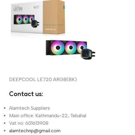
DEEPCOOL LE720 ARGB(BK)
Contact us:
Alamtech Suppliers
Main office: Kathmandu-22, Tebahal
Vat no: 601613908
alamtechnp@gmail.com