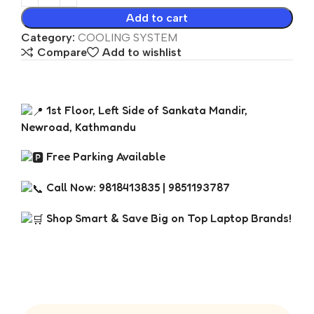
Add to cart
Category:
COOLING SYSTEM
Compare
Add to wishlist
1st Floor, Left Side of Sankata Mandir,
Newroad, Kathmandu
Free Parking Available
Call Now: 9818413835 | 9851193787
Shop Smart & Save Big on Top Laptop Brands!