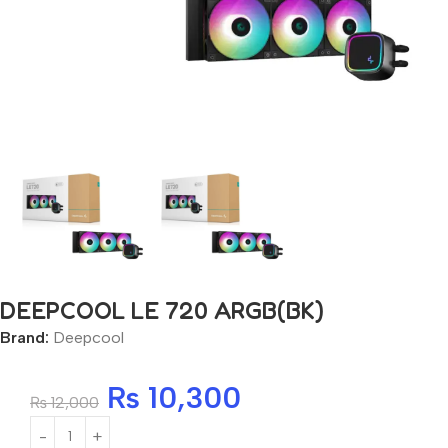
DEEPCOOL LE 720 ARGB(BK)
Brand:
Deepcool
₨
10,300
₨
12,000