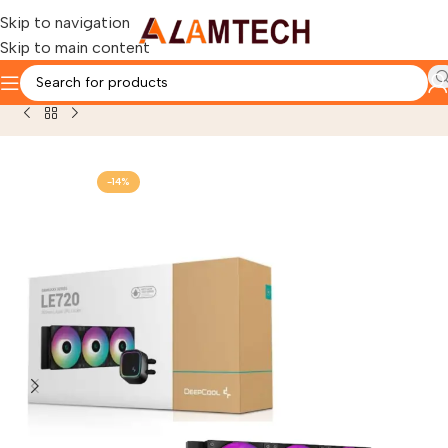
Skip to navigation
Skip to main content
Home
OTHERS PRODUCTS
COOLING SYSTEM
-14%