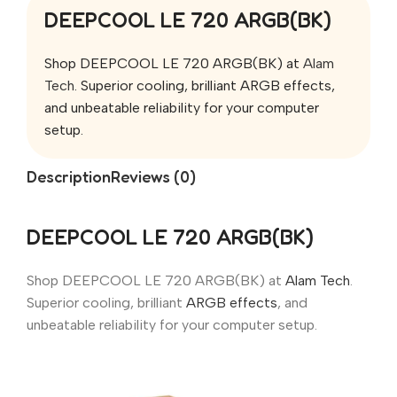
DEEPCOOL LE 720 ARGB(BK)
Shop DEEPCOOL LE 720 ARGB(BK) at
Alam
Tech
. Superior cooling, brilliant ARGB effects,
and unbeatable reliability for your computer
setup.
Description
Reviews (0)
DEEPCOOL LE 720 ARGB(BK)
Shop DEEPCOOL LE 720 ARGB(BK) at
Alam Tech
.
Superior cooling, brilliant
ARGB effects
, and
unbeatable reliability for your computer setup.