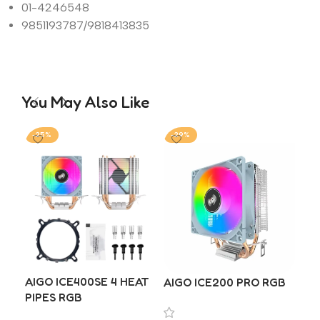
01-4246548
9851193787/9818413835
You May Also Like
-25%
-29%
-2
DE
AIGO ICE400SE 4 HEAT
AIGO ICE200 PRO RGB
₨
8
PIPES RGB
A