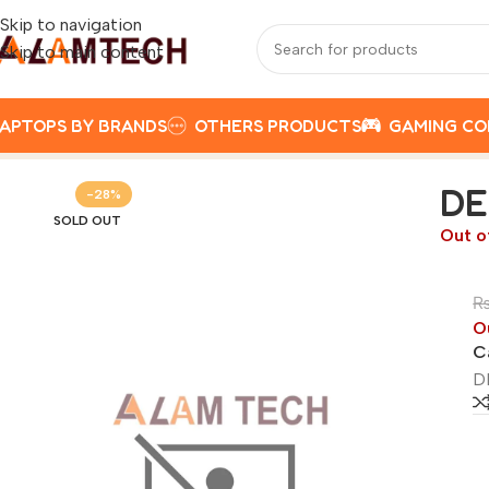
Skip to navigation
Skip to main content
APTOPS BY BRANDS
OTHERS PRODUCTS
GAMING C
Home
DELL
DELL VOSTRO 15 3520 I5 1215U, 8GB RAM, 25
DE
-28%
SOLD OUT
Out o
O
C
D