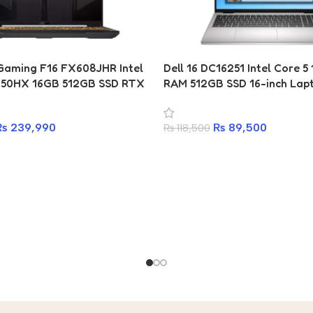
aming F16 FX608JHR Intel
Dell 16 DC16251 Intel Core 
650HX 16GB 512GB SSD RTX
RAM 512GB SSD 16-inch Lap
aptop
₨
89,500
₨
239,990
₨
118,500