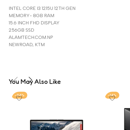
INTEL CORE I3 1215U 12TH GEN
MEMORY- 8GB RAM
15.6 INCH FHD DISPLAY
256GB SSD
ALAMTECH.COM.NP
NEWROAD, KTM
You May Also Like
-24%
-14%