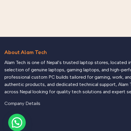
About Alam Tech
Alam Tech is one of Nepal’s trusted laptop stores, located 
selection of genuine laptops, gaming laptops, and high-perf
professional custom PC builds tailored for gaming, work, an
authentic products, and dedicated technical support, Alam 
across Nepal looking for quality tech solutions and expert se
Company Details