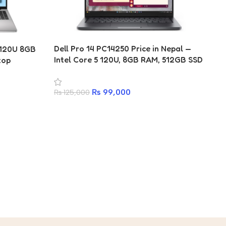
Dell Pro 14 PC14250 Price in Nepal —
5 120U 8GB
Intel Core 5 120U, 8GB RAM, 512GB SSD
top
| Kathmandu | (3 Years Warranty)
₨
99,000
₨
125,000
Ap
16
in
₨