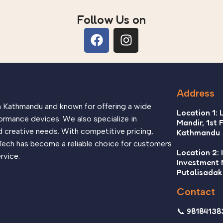
Follow Us on
Address
in Kathmandu and known for offering a wide
Location 1: 
ormance devices. We also specialize in
Mandir, 1st 
d creative needs. With competitive pricing,
Kathmandu
Tech has become a reliable choice for customers
Location 2: 
rvice.
Investment
Putalisadak
Contact
📞 98184138