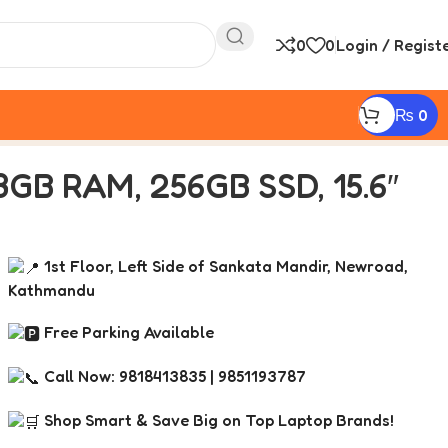
0
0
Login / Regist
₨
0
8GB RAM, 256GB SSD, 15.6″
1st Floor, Left Side of Sankata Mandir, Newroad,
Kathmandu
Free Parking Available
Call Now: 9818413835 | 9851193787
Shop Smart & Save Big on Top Laptop Brands!