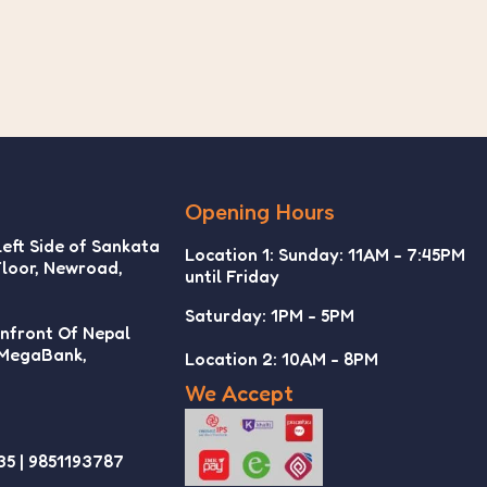
Opening Hours
Left Side of Sankata
Location 1: Sunday: 11AM - 7:45PM
Floor, Newroad,
until Friday
Saturday: 1PM - 5PM
Infront Of Nepal
 MegaBank,
Location 2: 10AM - 8PM
We Accept
35 | 9851193787