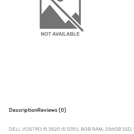
Description
Reviews (0)
DELL VOSTRO 15 3520 I5 1215U, 8GB RAM, 256GB SSD, 1