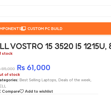
OMPONENTS
CUSTOM PC BUILD
6GB SSD, 15.6″
LL VOSTRO 15 3520 I5 1215U, 
f stock
₨
61,000
₨
85,000
ut of stock
ategories:
Best Selling Laptops
,
Deals of the week
,
ELL
Compare
Add to wishlist