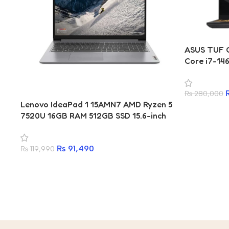
ASUS TUF G
Core i7-14
5050 8GB L
₨
280,000
Lenovo IdeaPad 1 15AMN7 AMD Ryzen 5
7520U 16GB RAM 512GB SSD 15.6-inch
Laptop
₨
91,490
₨
119,990