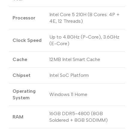
Intel Core 5 210H (8 Cores: 4P +
Processor
4E, 12 Threads)
Up to 4.8GHz (P-Core), 3.6GHz
Clock Speed
(E-Core)
Cache
12MB Intel Smart Cache
Chipset
Intel SoC Platform
Operating
Windows 11 Home
System
16GB DDR5-4800 (8GB
RAM
Soldered + 8GB SODIMM)