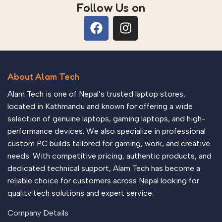
Follow Us on
About Alam Tech
Alam Tech is one of Nepal’s trusted laptop stores,
located in Kathmandu and known for offering a wide
selection of genuine laptops, gaming laptops, and high-
performance devices. We also specialize in professional
custom PC builds tailored for gaming, work, and creative
needs. With competitive pricing, authentic products, and
dedicated technical support, Alam Tech has become a
reliable choice for customers across Nepal looking for
quality tech solutions and expert service.
Company Details