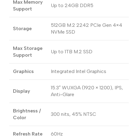
Max Memory
Up to 24GB DDR5
Support
512GB M.2 2242 PCIe Gen 4×4
Storage
NVMe SSD
Max Storage
Up to 1TB M.2 SSD
Support
Graphics
Integrated Intel Graphics
15.3″ WUXGA (1920 × 1200), IPS,
Display
Anti-Glare
Brightness /
300 nits, 45% NTSC
Color
Refresh Rate
60Hz