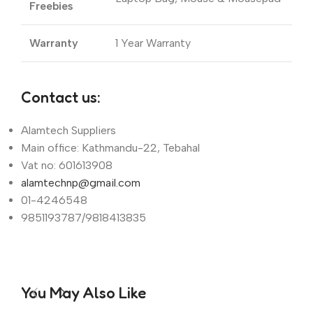
Freebies
Warranty
1 Year Warranty
Contact us:
Alamtech Suppliers
Main office: Kathmandu-22, Tebahal
Vat no: 601613908
alamtechnp@gmail.com
01-4246548
9851193787/9818413835
You May Also Like