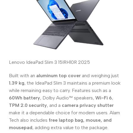
Lenovo IdeaPad Slim 3 15IRH10R 2025
Built with an
aluminum top cover
and weighing just
1.39 kg
, the IdeaPad Slim 3 maintains a premium look
while remaining easy to carry. Features such as a
60Wh battery
, Dolby Audio™ speakers,
Wi-Fi 6
,
TPM 2.0 security
, and a
camera privacy shutter
make it a dependable choice for modern users. Alam
Tech also includes
free laptop bag, mouse, and
mousepad
, adding extra value to the package.