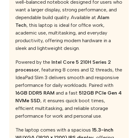
well-balanced notebook designed for users who
want a larger display, strong performance, and
dependable build quality. Available at
Alam
Tech
, this laptop is ideal for office work,
academic use, multitasking, and everyday
productivity, offering modern hardware in a
sleek and lightweight design.
Powered by the
Intel Core 5 210H Series 2
processor
, featuring 8 cores and 12 threads, the
IdeaPad Slim 3 delivers smooth and responsive
performance for daily workloads. Paired with
16GB DDR5 RAM
and a fast
512GB PCIe Gen 4
NVMe SSD
, it ensures quick boot times,
efficient multitasking, and reliable storage
performance for work and personal use.
The laptop comes with a spacious
15.3-inch
WUXGA (1920 × 1200) IPS display
, offering