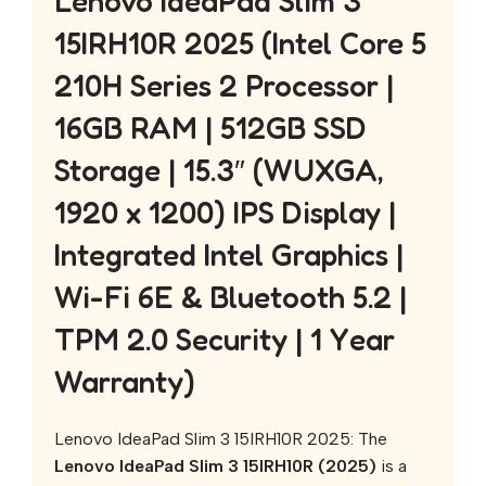
Lenovo IdeaPad Slim 3
15IRH10R 2025 (Intel Core 5
210H Series 2 Processor |
16GB RAM | 512GB SSD
Storage | 15.3″ (WUXGA,
1920 x 1200) IPS Display |
Integrated Intel Graphics |
Wi-Fi 6E & Bluetooth 5.2 |
TPM 2.0 Security | 1 Year
Warranty)
Lenovo IdeaPad Slim 3 15IRH10R 2025: The
Lenovo IdeaPad Slim 3 15IRH10R (2025)
is a