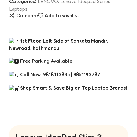
Categories:
LENOVO
,
Lenovo Ideapad Series
Laptops
Compare
Add to wishlist
1st Floor, Left Side of Sankata Mandir,
Newroad, Kathmandu
Free Parking Available
Call Now: 9818413835 | 9851193787
Shop Smart & Save Big on Top Laptop Brands!