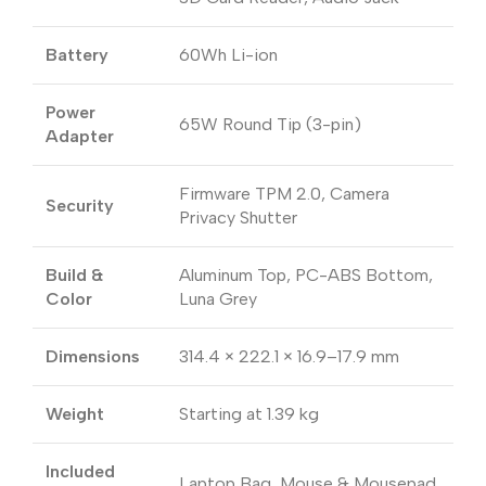
Battery
60Wh Li-ion
Power
65W Round Tip (3-pin)
Adapter
Firmware TPM 2.0, Camera
Security
Privacy Shutter
Build &
Aluminum Top, PC-ABS Bottom,
Color
Luna Grey
Dimensions
314.4 × 222.1 × 16.9–17.9 mm
Weight
Starting at 1.39 kg
Included
Laptop Bag, Mouse & Mousepad