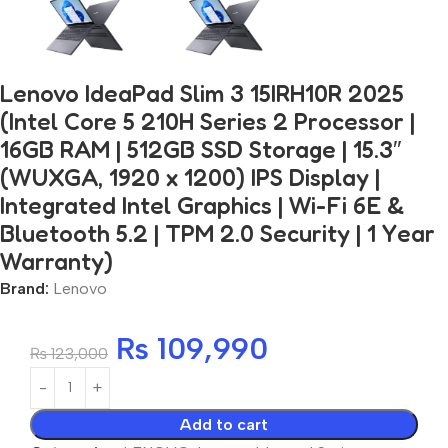
Lenovo IdeaPad Slim 3 15IRH10R 2025
(Intel Core 5 210H Series 2 Processor |
16GB RAM | 512GB SSD Storage | 15.3″
(WUXGA, 1920 x 1200) IPS Display |
Integrated Intel Graphics | Wi-Fi 6E &
Bluetooth 5.2 | TPM 2.0 Security | 1 Year
Warranty)
Brand:
Lenovo
₨
109,990
₨
123,000
Add to cart