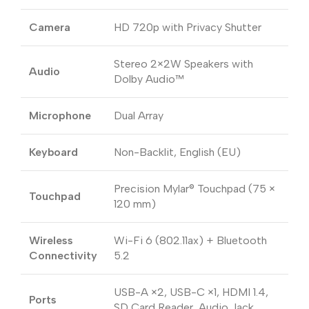
Camera
HD 720p with Privacy Shutter
Stereo 2×2W Speakers with
Audio
Dolby Audio™
Microphone
Dual Array
Keyboard
Non-Backlit, English (EU)
Precision Mylar® Touchpad (75 ×
Touchpad
120 mm)
Wireless
Wi-Fi 6 (802.11ax) + Bluetooth
Connectivity
5.2
USB-A ×2, USB-C ×1, HDMI 1.4,
Ports
SD Card Reader, Audio Jack