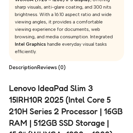
sharp visuals, anti-glare coating, and 300 nits
brightness. With a 16:10 aspect ratio and wide
viewing angles, it provides a comfortable
viewing experience for documents, web
browsing, and media consumption. Integrated
Intel Graphics
handle everyday visual tasks
efficiently.
Description
Reviews (0)
Lenovo IdeaPad Slim 3
15IRH10R 2025 (Intel Core 5
210H Series 2 Processor | 16GB
RAM | 512GB SSD Storage |