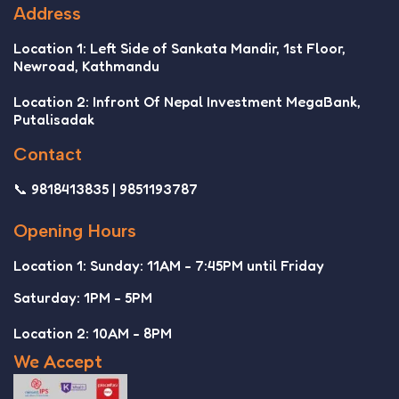
Address
Location 1: Left Side of Sankata Mandir, 1st Floor,
Newroad, Kathmandu
Location 2: Infront Of Nepal Investment MegaBank,
Putalisadak
Contact
📞 9818413835 | 9851193787
Opening Hours
Location 1: Sunday: 11AM - 7:45PM until Friday
Saturday: 1PM - 5PM
Location 2: 10AM - 8PM
We Accept