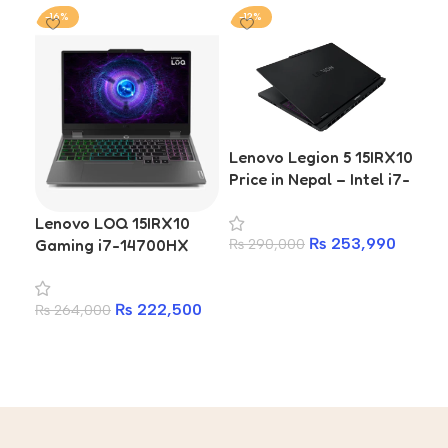
-16%
-12%
-1
Lenovo Legion 5 15IRX10
Price in Nepal – Intel i7-
14700HX, 16GB RTX
Lenovo LOQ 15IRX10
Le
5060 8GB, 165Hz OLED
₨
253,990
Gaming i7-14700HX
Int
₨
290,000
RTX 5050 16GB DDR5
RT
Add to cart
1TB SSD 15.6-inch
DDR
₨
222,500
₨
264,000
₨
1
Laptop
in
Add to cart
A