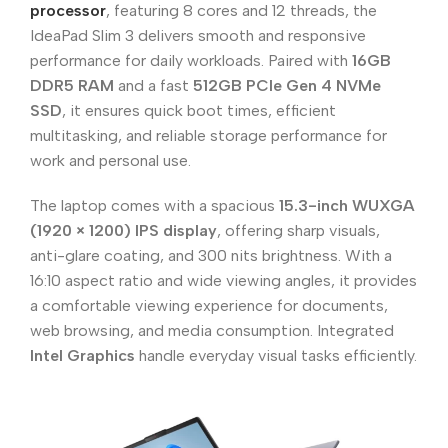
processor
, featuring 8 cores and 12 threads, the
IdeaPad Slim 3 delivers smooth and responsive
performance for daily workloads. Paired with
16GB
DDR5 RAM
and a fast
512GB PCIe Gen 4 NVMe
SSD
, it ensures quick boot times, efficient
multitasking, and reliable storage performance for
work and personal use.
The laptop comes with a spacious
15.3-inch WUXGA
(1920 × 1200) IPS display
, offering sharp visuals,
anti-glare coating, and 300 nits brightness. With a
16:10 aspect ratio and wide viewing angles, it provides
a comfortable viewing experience for documents,
web browsing, and media consumption. Integrated
Intel Graphics
handle everyday visual tasks efficiently.