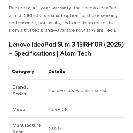
Backed by a
1-year warranty
, the Lenovo IdeaPad
Slim 3 15IRH10R is a smart option for those seeking
performance, portability, and long-term reliability
from a trusted brand—available now at
Alam Tech
.
Lenovo IdeaPad Slim 3 15IRH10R (2025)
– Specifications | Alam Tech
Category
Details
Brand /
Lenovo IdeaPad Slim Series
Series
Model
15IRH10R
Manufacture
2025
Year