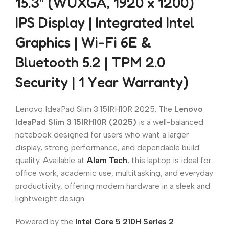
15.3″ (WUXGA, 1920 x 1200)
IPS Display | Integrated Intel
Graphics | Wi-Fi 6E &
Bluetooth 5.2 | TPM 2.0
Security | 1 Year Warranty)
Lenovo IdeaPad Slim 3 15IRH10R 2025: The
Lenovo
IdeaPad Slim 3 15IRH10R (2025)
is a well-balanced
notebook designed for users who want a larger
display, strong performance, and dependable build
quality. Available at
Alam Tech
, this laptop is ideal for
office work, academic use, multitasking, and everyday
productivity, offering modern hardware in a sleek and
lightweight design.
Powered by the
Intel Core 5 210H Series 2