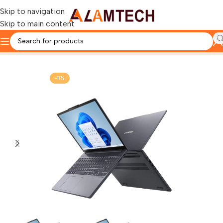
Skip to navigation
Skip to main content
Home
LENOVO
-11%