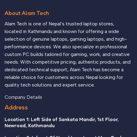
About Alam Tech
Alam Tech is one of Nepal’s trusted laptop stores,
located in Kathmandu and known for offering a wide
selection of genuine laptops, gaming laptops, and high-
performance devices. We also specialize in professional
custom PC builds tailored for gaming, work, and creative
needs. With competitive pricing, authentic products, and
dedicated technical support, Alam Tech has become a
reliable choice for customers across Nepal looking for
quality tech solutions and expert service.
Company Details
Address
Location 1: Left Side of Sankata Mandir, 1st Floor,
Newroad, Kathmandu