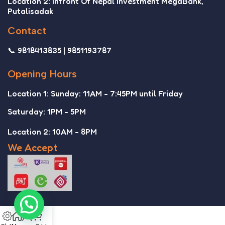
Location 2: Infront Of Nepal Investment MegaBank,
Putalisadak
Contact
📞 9818413835 | 9851193787
Opening Hours
Location 1: Sunday: 11AM - 7:45PM until Friday
Saturday: 1PM - 5PM
Location 2: 10AM - 8PM
We Accept