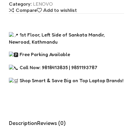
Category:
LENOVO
Compare
Add to wishlist
1st Floor, Left Side of Sankata Mandir,
Newroad, Kathmandu
Free Parking Available
Call Now: 9818413835 | 9851193787
Shop Smart & Save Big on Top Laptop Brands!
Description
Reviews (0)