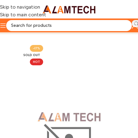
Skip to navigation
Skip to main content
Home
LENOVO
-17%
SOLD OUT
HOT