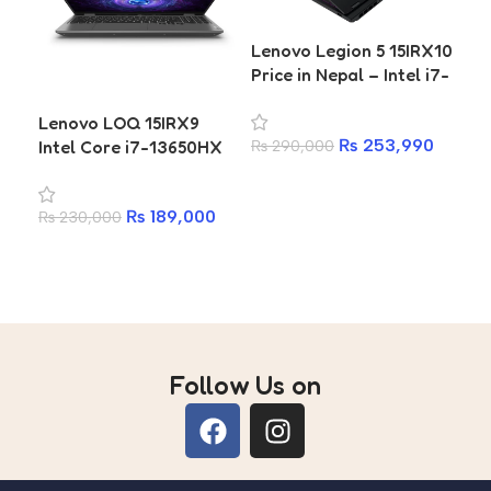
Lenovo Legion 5 15IRX10
Price in Nepal – Intel i7-
14700HX, 16GB RTX
Lenovo LOQ 15IRX9
Len
5060 8GB, 165Hz OLED
₨
253,990
Intel Core i7-13650HX
15
₨
290,000
RTX 4050 6GB 16GB
75
Add to cart
RAM 512GB SSD Gaming
SS
₨
189,000
₨
230,000
₨
8
Laptop
Add to cart
A
Follow Us on