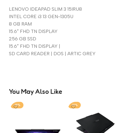
LENOVO IDEAPAD SLIM 3 15IRU8
INTEL CORE i3 13 GEN-1305U
8 GB RAM
15.6″ FHD TN DISPLAY
256 GB SSD
15.6″ FHD TN DISPLAY |
SD CARD READER | DOS | ARTIC GREY
You May Also Like
-18%
-12%
-1