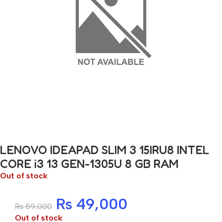
LENOVO IDEAPAD SLIM 3 15IRU8 INTEL
CORE i3 13 GEN-1305U 8 GB RAM
Out of stock
₨
49,000
₨
59,000
Out of stock