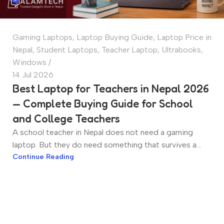
Gaming Laptops
,
Laptop Buying Guide
,
Laptop Price in
Nepal
,
Student Laptops
,
Teacher Laptop
,
Ultrabooks
,
Windows
14 Jul 2026
Best Laptop for Teachers in Nepal 2026
— Complete Buying Guide for School
and College Teachers
A school teacher in Nepal does not need a gaming
laptop. But they do need something that survives a...
Continue Reading