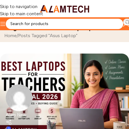
Skip to navigation
Skip to main content
Tag Archives: Asus Laptop
Home
Posts Tagged "Asus Laptop"
Alam New
0