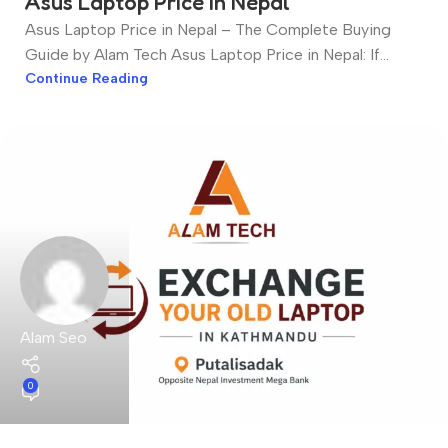
Asus Laptop Price in Nepal
Asus Laptop Price in Nepal – The Complete Buying
Guide by Alam Tech Asus Laptop Price in Nepal: If...
Continue Reading
Alam Seo
0