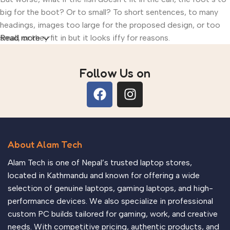
big for the boot? Or to small? To short sentences, to many
headings, images too large for the proposed design, or too
small, or they fit in but it looks iffy for reasons.
Read more
A client that’s unhappy for a reason is a problem, a client that’s
Follow Us on
unhappy though he or her can’t quite put a finger on it is
worse. Chances are there wasn’t collaboration,
communication, and checkpoints, there wasn’t a process
agreed upon or specified with the granularity required. It’s
content strategy gone awry right from the start. If that’s what
you think how bout the other way around? How can you
About Alam Tech
evaluate content without design? No typography, no colors,
Alam Tech is one of Nepal’s trusted laptop stores,
no layout, no styles, all those things that convey the
located in Kathmandu and known for offering a wide
important signals that go beyond the mere textual, hierarchies
selection of genuine laptops, gaming laptops, and high-
of information, weight, emphasis, oblique stresses, priorities,
performance devices. We also specialize in professional
all those subtle cues that also have visual and emotional
custom PC builds tailored for gaming, work, and creative
appeal to the reader.
needs. With competitive pricing, authentic products, and