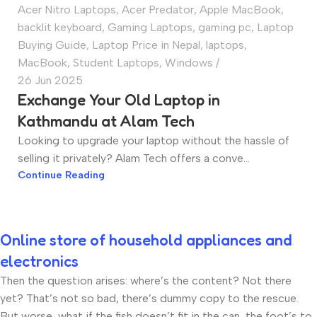
Acer Nitro Laptops
,
Acer Predator
,
Apple MacBook
,
backlit keyboard
,
Gaming Laptops
,
gaming pc
,
Laptop
Buying Guide
,
Laptop Price in Nepal
,
laptops
,
MacBook
,
Student Laptops
,
Windows
26 Jun 2025
Exchange Your Old Laptop in
Kathmandu at Alam Tech
Looking to upgrade your laptop without the hassle of
selling it privately? Alam Tech offers a conve...
Continue Reading
Online store of household appliances and
electronics
Then the question arises: where’s the content? Not there
yet? That’s not so bad, there’s dummy copy to the rescue.
But worse, what if the fish doesn’t fit in the can, the foot’s to