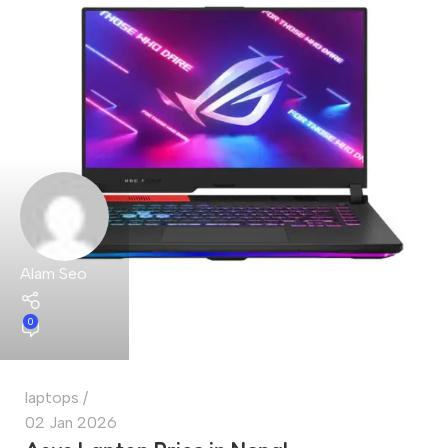
Alam Seo
0
laptops
02 Jan 2026