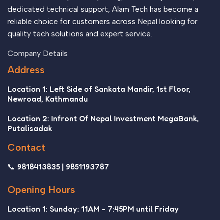
dedicated technical support, Alam Tech has become a
reliable choice for customers across Nepal looking for
quality tech solutions and expert service.
Company Details
Address
Location 1: Left Side of Sankata Mandir, 1st Floor,
Newroad, Kathmandu
Location 2: Infront Of Nepal Investment MegaBank,
Putalisadak
Contact
📞 9818413835 | 9851193787
Opening Hours
Location 1: Sunday: 11AM - 7:45PM until Friday