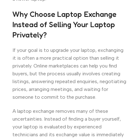
Why Choose Laptop Exchange
Instead of Selling Your Laptop
Privately?
If your goal is to upgrade your laptop, exchanging
it is often a more practical option than selling it
privately. Online marketplaces can help you find
buyers, but the process usually involves creating
listings, answering repeated enquiries, negotiating
prices, arranging meetings, and waiting for
someone to commit to the purchase.
A laptop exchange removes many of these
uncertainties. Instead of finding a buyer yourself,
your laptop is evaluated by experienced
technicians and its exchange value is immediately