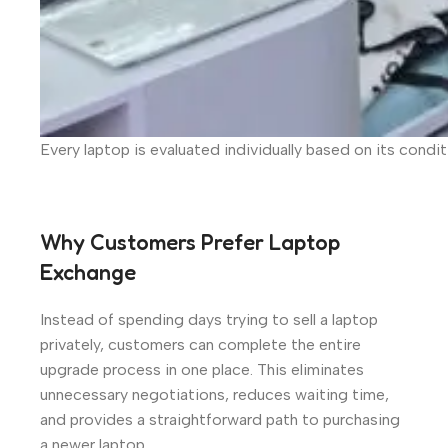
Every laptop is evaluated individually based on its condi
Why Customers Prefer Laptop
Exchange
Instead of spending days trying to sell a laptop
privately, customers can complete the entire
upgrade process in one place. This eliminates
unnecessary negotiations, reduces waiting time,
and provides a straightforward path to purchasing
a newer laptop.