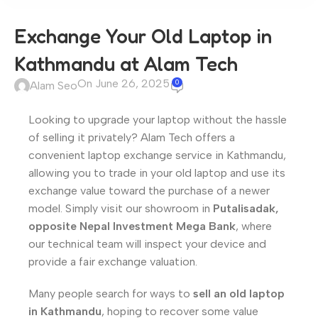
Exchange Your Old Laptop in
Kathmandu at Alam Tech
On June 26, 2025
0
Alam Seo
Looking to upgrade your laptop without the hassle
of selling it privately? Alam Tech offers a
convenient laptop exchange service in Kathmandu,
allowing you to trade in your old laptop and use its
exchange value toward the purchase of a newer
model. Simply visit our showroom in
Putalisadak,
opposite Nepal Investment Mega Bank
, where
our technical team will inspect your device and
provide a fair exchange valuation.
Many people search for ways to
sell an old laptop
in Kathmandu
, hoping to recover some value