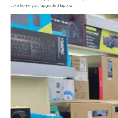
take home your upgraded laptop.