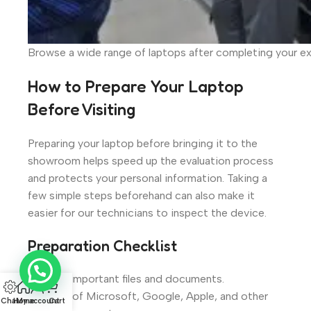
Browse a wide range of laptops after completing your 
How to Prepare Your Laptop
Before Visiting
Preparing your laptop before bringing it to the
showroom helps speed up the evaluation process
and protects your personal information. Taking a
few simple steps beforehand can also make it
easier for our technicians to inspect the device.
Preparation Checklist
Back up important files and documents.
Sign out of Microsoft, Google, Apple, and other
Chat
Home
My account
Cart