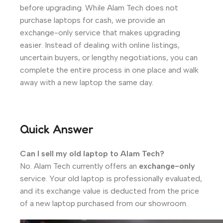
before upgrading. While Alam Tech does not
purchase laptops for cash, we provide an
exchange-only service that makes upgrading
easier. Instead of dealing with online listings,
uncertain buyers, or lengthy negotiations, you can
complete the entire process in one place and walk
away with a new laptop the same day.
Quick Answer
Can I sell my old laptop to Alam Tech?
No. Alam Tech currently offers an
exchange-only
service. Your old laptop is professionally evaluated,
and its exchange value is deducted from the price
of a new laptop purchased from our showroom.