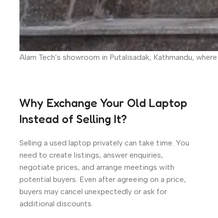
Alam Tech’s showroom in Putalisadak, Kathmandu, where 
Why Exchange Your Old Laptop
Instead of Selling It?
Selling a used laptop privately can take time. You
need to create listings, answer enquiries,
negotiate prices, and arrange meetings with
potential buyers. Even after agreeing on a price,
buyers may cancel unexpectedly or ask for
additional discounts.