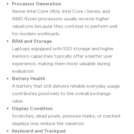
Processor Generation
Newer Intel Core Ultra, Intel Core i Series, and
AMD Ryzen processors usually receive higher
valuations because they continue to perform well
for modern workloads.
RAM and Storage
Laptops equipped with SSD storage and higher
memory capacities typically offer a better user
experience, making them more valuable during
evaluation.
Battery Health
A battery that still delivers reliable everyday usage
contributes positively to the overall exchange
value.
Display Condition
Scratches, dead pixels, pressure marks, or cracked
displays may reduce the valuation.
Keyboard and Trackpad