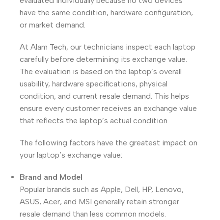
evaluated individually because no two devices
have the same condition, hardware configuration,
or market demand.
At Alam Tech, our technicians inspect each laptop
carefully before determining its exchange value.
The evaluation is based on the laptop’s overall
usability, hardware specifications, physical
condition, and current resale demand. This helps
ensure every customer receives an exchange value
that reflects the laptop’s actual condition.
The following factors have the greatest impact on
your laptop’s exchange value:
Brand and Model
Popular brands such as Apple, Dell, HP, Lenovo,
ASUS, Acer, and MSI generally retain stronger
resale demand than less common models.