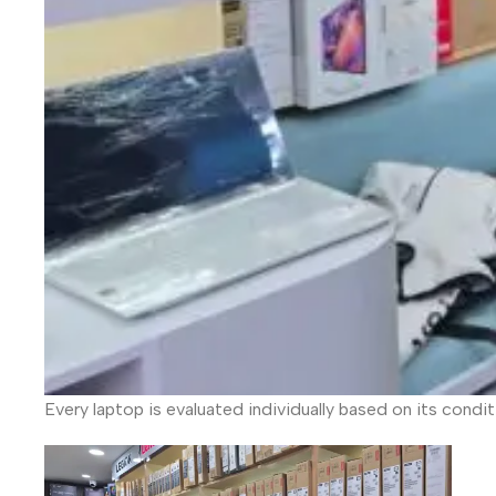
Every laptop is evaluated individually based on its condi