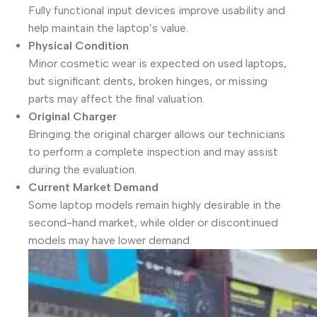
Fully functional input devices improve usability and
help maintain the laptop’s value.
Physical Condition
Minor cosmetic wear is expected on used laptops,
but significant dents, broken hinges, or missing
parts may affect the final valuation.
Original Charger
Bringing the original charger allows our technicians
to perform a complete inspection and may assist
during the evaluation.
Current Market Demand
Some laptop models remain highly desirable in the
second-hand market, while older or discontinued
models may have lower demand.