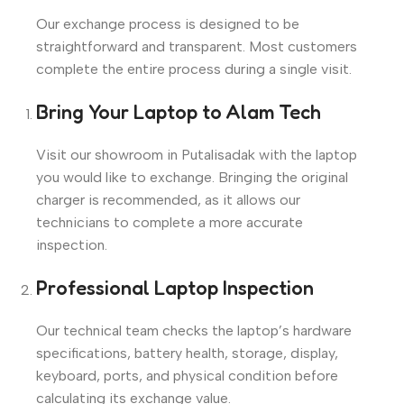
Our exchange process is designed to be
straightforward and transparent. Most customers
complete the entire process during a single visit.
Bring Your Laptop to Alam Tech
Visit our showroom in Putalisadak with the laptop
you would like to exchange. Bringing the original
charger is recommended, as it allows our
technicians to complete a more accurate
inspection.
Professional Laptop Inspection
Our technical team checks the laptop’s hardware
specifications, battery health, storage, display,
keyboard, ports, and physical condition before
calculating its exchange value.