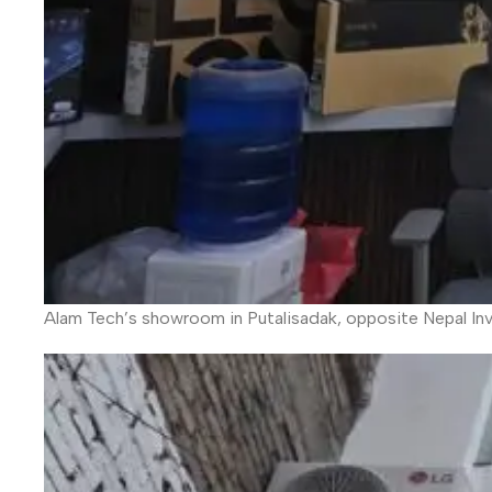
Alam Tech’s showroom in Putalisadak, opposite Nepal In