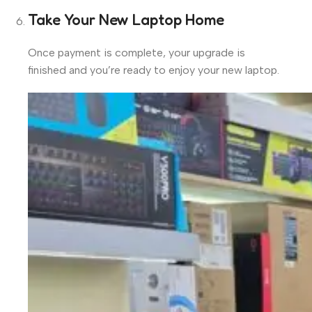
Take Your New Laptop Home
Once payment is complete, your upgrade is
finished and you’re ready to enjoy your new laptop.