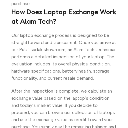
purchase.
How Does Laptop Exchange Work
at Alam Tech?
Our laptop exchange process is designed to be
straightforward and transparent. Once you arrive at
our Putalisadak showroom, an Alam Tech technician
performs a detailed inspection of your laptop. The
evaluation includes its overall physical condition,
hardware specifications, battery health, storage,
functionality, and current resale demand.
After the inspection is complete, we calculate an
exchange value based on the laptop’s condition
and today’s market value. If you decide to
proceed, you can browse our collection of laptops
and use the exchange value as credit toward your
purchase. You simply pay the remaining balance and