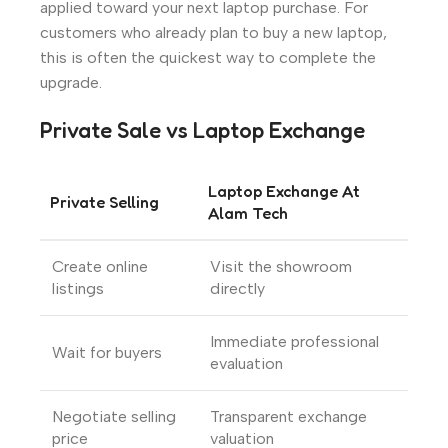
applied toward your next laptop purchase. For
customers who already plan to buy a new laptop,
this is often the quickest way to complete the
upgrade.
Private Sale vs Laptop Exchange
Laptop Exchange At
Private Selling
Alam Tech
Create online
Visit the showroom
listings
directly
Immediate professional
Wait for buyers
evaluation
Negotiate selling
Transparent exchange
price
valuation