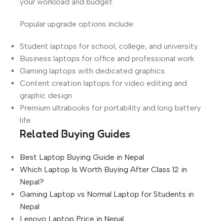
your workload and budget.
Popular upgrade options include:
Student laptops for school, college, and university.
Business laptops for office and professional work.
Gaming laptops with dedicated graphics.
Content creation laptops for video editing and
graphic design.
Premium ultrabooks for portability and long battery
life.
Related Buying Guides
Best Laptop Buying Guide in Nepal
Which Laptop Is Worth Buying After Class 12 in
Nepal?
Gaming Laptop vs Normal Laptop for Students in
Nepal
Lenovo Laptop Price in Nepal