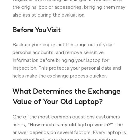
the original box or accessories, bringing them may
also assist during the evaluation.
Before You Visit
Back up your important files, sign out of your
personal accounts, and remove sensitive
information before bringing your laptop for
inspection. This protects your personal data and
helps make the exchange process quicker.
What Determines the Exchange
Value of Your Old Laptop?
One of the most common questions customers
ask is,
“How much is my old laptop worth?”
The
answer depends on several factors. Every laptop is