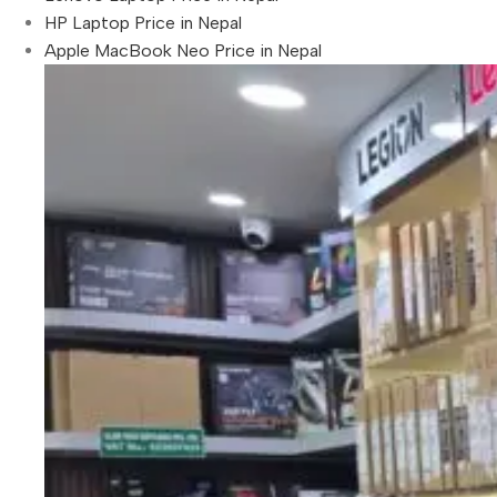
HP Laptop Price in Nepal
Apple MacBook Neo Price in Nepal