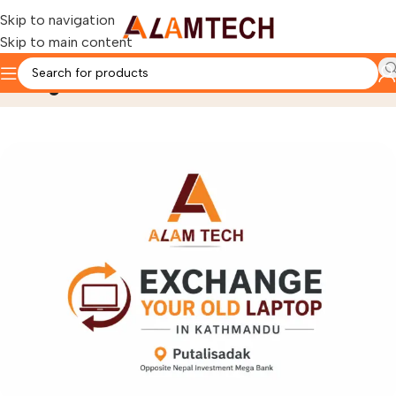
Skip to navigation
Skip to main content
Blog
Home
Acer Nitro Laptops