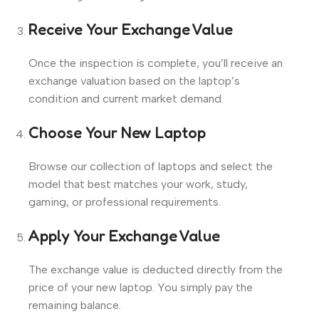
Receive Your Exchange Value
Once the inspection is complete, you’ll receive an
exchange valuation based on the laptop’s
condition and current market demand.
Choose Your New Laptop
Browse our collection of laptops and select the
model that best matches your work, study,
gaming, or professional requirements.
Apply Your Exchange Value
The exchange value is deducted directly from the
price of your new laptop. You simply pay the
remaining balance.