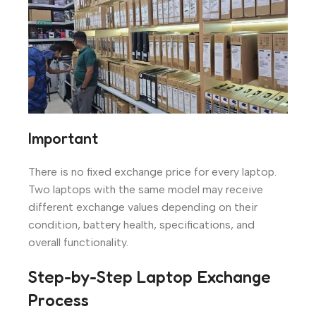
Important
There is no fixed exchange price for every laptop.
Two laptops with the same model may receive
different exchange values depending on their
condition, battery health, specifications, and
overall functionality.
Step-by-Step Laptop Exchange
Process