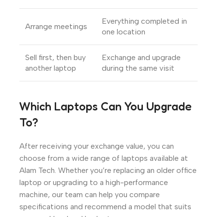
Everything completed in
Arrange meetings
one location
Sell first, then buy
Exchange and upgrade
another laptop
during the same visit
Which Laptops Can You Upgrade
To?
After receiving your exchange value, you can
choose from a wide range of laptops available at
Alam Tech. Whether you’re replacing an older office
laptop or upgrading to a high-performance
machine, our team can help you compare
specifications and recommend a model that suits