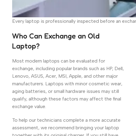
Every laptop is professionally inspected before an excha
Who Can Exchange an Old
Laptop?
Most modern laptops can be evaluated for
exchange, including popular brands such as HP, Dell,
Lenovo, ASUS, Acer, MSI, Apple, and other major
manufacturers. Laptops with minor cosmetic wear,
aging batteries, or small hardware issues may still
qualify, although these factors may affect the final
exchange value.
To help our technicians complete a more accurate
assessment, we recommend bringing your laptop
together with its original charger. If you still have