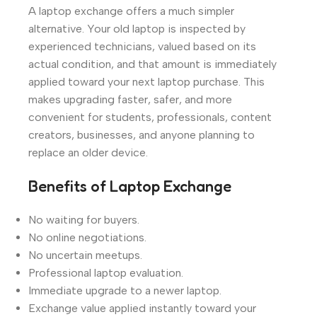
A laptop exchange offers a much simpler
alternative. Your old laptop is inspected by
experienced technicians, valued based on its
actual condition, and that amount is immediately
applied toward your next laptop purchase. This
makes upgrading faster, safer, and more
convenient for students, professionals, content
creators, businesses, and anyone planning to
replace an older device.
Benefits of Laptop Exchange
No waiting for buyers.
No online negotiations.
No uncertain meetups.
Professional laptop evaluation.
Immediate upgrade to a newer laptop.
Exchange value applied instantly toward your