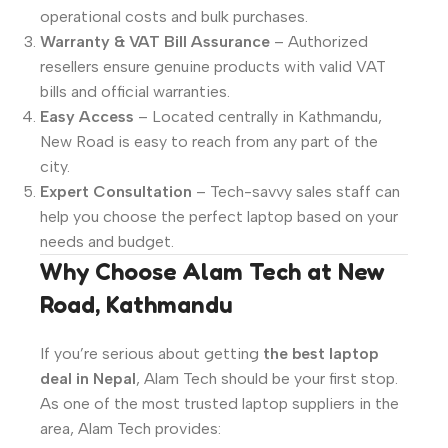
operational costs and bulk purchases.
Warranty & VAT Bill Assurance
– Authorized
resellers ensure genuine products with valid VAT
bills and official warranties.
Easy Access
– Located centrally in Kathmandu,
New Road is easy to reach from any part of the
city.
Expert Consultation
– Tech-savvy sales staff can
help you choose the perfect laptop based on your
needs and budget.
Why Choose Alam Tech at New
Road, Kathmandu
If you’re serious about getting
the best laptop
deal in Nepal
, Alam Tech should be your first stop.
As one of the most trusted laptop suppliers in the
area, Alam Tech provides: