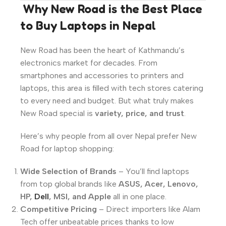
️
Why New Road is the Best Place
to Buy Laptops in Nepal
New Road has been the heart of Kathmandu’s
electronics market for decades. From
smartphones and accessories to printers and
laptops, this area is filled with tech stores catering
to every need and budget. But what truly makes
New Road special is
variety, price, and trust
.
Here’s why people from all over Nepal prefer New
Road for laptop shopping:
Wide Selection of Brands
– You’ll find laptops
from top global brands like
ASUS, Acer, Lenovo,
HP,
Dell
, MSI, and Apple
all in one place.
Competitive Pricing
– Direct importers like Alam
Tech offer unbeatable prices thanks to low