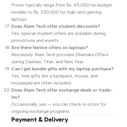
Prices typically range from Rs. 45,000 for budget
models to Rs. 250,000 for high-end gaming
laptops.
Does Alam Tech offer student discounts?
Yes, special student offers are available during
promotions and events.
Are there festive offers on laptops?
Absolutely. Alam Tech provides Dhamaka Offers
during Dashain, Tihar, and New Year.
Can I get bundle gifts with my laptop purchase?
Yes, free gifts like a backpack, mouse, and
mousepad are often included.
Does Alam Tech offer exchange deals or trade-
ins?
Occasionally, yes — you can check in-store for
ongoing exchange programs.
Payment & Delivery