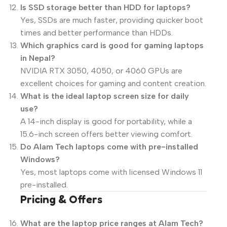
Is SSD storage better than HDD for laptops?
Yes, SSDs are much faster, providing quicker boot
times and better performance than HDDs.
Which graphics card is good for gaming laptops
in Nepal?
NVIDIA RTX 3050, 4050, or 4060 GPUs are
excellent choices for gaming and content creation.
What is the ideal laptop screen size for daily
use?
A 14-inch display is good for portability, while a
15.6-inch screen offers better viewing comfort.
Do Alam Tech laptops come with pre-installed
Windows?
Yes, most laptops come with licensed Windows 11
pre-installed.
Pricing & Offers
What are the laptop price ranges at Alam Tech?