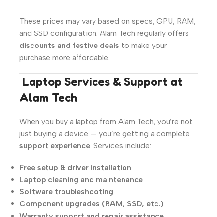
These prices may vary based on specs, GPU, RAM,
and SSD configuration. Alam Tech regularly offers
discounts and festive deals
to make your
purchase more affordable.
️
Laptop Services & Support at
Alam Tech
When you buy a laptop from Alam Tech, you’re not
just buying a device — you’re getting a complete
support experience
. Services include:
Free setup & driver installation
Laptop cleaning and maintenance
Software troubleshooting
Component upgrades (RAM, SSD, etc.)
Warranty support and repair assistance