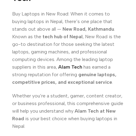
Buy Laptops in New Road: When it comes to
buying laptops in Nepal, there’s one place that
stands out above all —
New Road, Kathmandu
.
Known as the
tech hub of Nepal
, New Road is the
go-to destination for those seeking the latest
laptops, gaming machines, and professional
computing devices. Among the leading laptop
suppliers in this area,
Alam Tech
has earned a
strong reputation for offering
genuine laptops,
competitive prices, and exceptional service
.
Whether you’re a student, gamer, content creator,
or business professional, this comprehensive guide
will help you understand why
Alam Tech at New
Road
is your best choice when buying laptops in
Nepal.