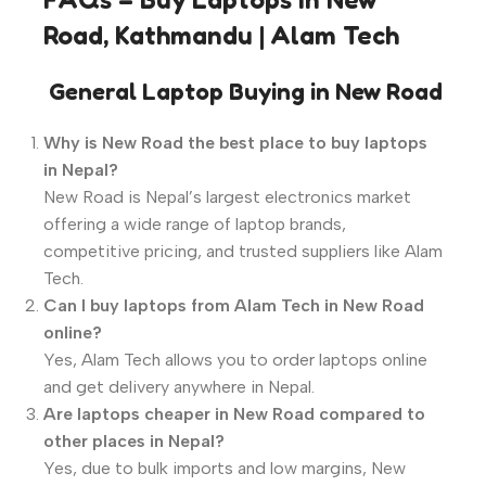
Road, Kathmandu | Alam Tech
️
General Laptop Buying in New Road
Why is New Road the best place to buy laptops
in Nepal?
New Road is Nepal’s largest electronics market
offering a wide range of laptop brands,
competitive pricing, and trusted suppliers like Alam
Tech.
Can I buy laptops from Alam Tech in New Road
online?
Yes, Alam Tech allows you to order laptops online
and get delivery anywhere in Nepal.
Are laptops cheaper in New Road compared to
other places in Nepal?
Yes, due to bulk imports and low margins, New