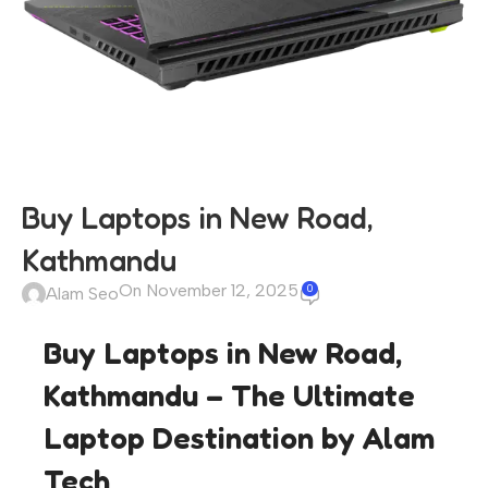
Buy Laptops in New Road,
Kathmandu
On November 12, 2025
0
Alam Seo
Buy Laptops in New Road,
Kathmandu – The Ultimate
Laptop Destination by Alam
Tech