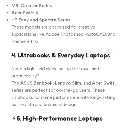
MSI Creator Series
Acer Swift X
HP Envy and Spectre Series
These models are optimized for creative
applications like Adobe Photoshop, AutoCAD, and
Premiere Pro.
4. Ultrabooks & Everyday Laptops
Need a light and sleek laptop for travel and
productivity?
The
ASUS Zenbook
,
Lenovo Slim
, and
Acer Swift
series are perfect for on-the-go users. These
ultrabooks combine performance with long-lasting
battery life and premium design.
⚡
5. High-Performance Laptops