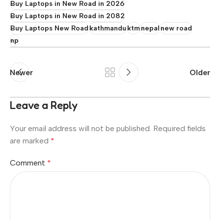
Buy Laptops in New Road in 2026
Buy Laptops in New Road in 2082
Buy Laptops New Road
kathmandu
ktm
nepal
new road
np
Newer
Older
Leave a Reply
Your email address will not be published.
Required fields
are marked
*
Comment
*