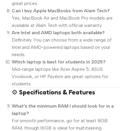
great prices.
Can I buy Apple MacBooks from Alam Tech?
Yes, MacBook Air and MacBook Pro models are
available at Alam Tech with official warranty.
Are Intel and AMD laptops both available?
Definitely. You can choose from a wide range of
Intel and AMD-powered laptops based on your
needs.
Which laptop is best for students in 2025?
Mid-range laptops like Acer Aspire 5, ASUS
Vivobook, or HP Pavilion are great options for
students.
⚙️
Specifications & Features
What’s the minimum RAM I should look for in a
laptop?
For smooth performance, go for at least 8GB
RAM, though 16GB is ideal for multitasking.