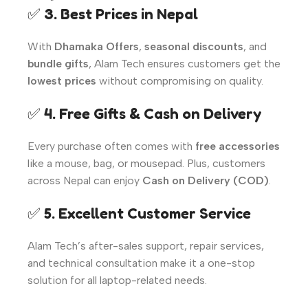
✅
3. Best Prices in Nepal
With
Dhamaka Offers
,
seasonal discounts
, and
bundle gifts
, Alam Tech ensures customers get the
lowest prices
without compromising on quality.
✅
4. Free Gifts & Cash on Delivery
Every purchase often comes with
free accessories
like a mouse, bag, or mousepad. Plus, customers
across Nepal can enjoy
Cash on Delivery (COD)
.
✅
5. Excellent Customer Service
Alam Tech’s after-sales support, repair services,
and technical consultation make it a one-stop
solution for all laptop-related needs.