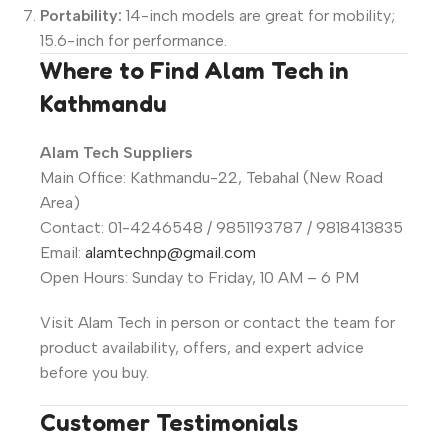
Portability:
14-inch models are great for mobility;
15.6-inch for performance.
Where to Find Alam Tech in
Kathmandu
Alam Tech Suppliers
Main Office: Kathmandu-22, Tebahal (New Road
Area)
Contact: 01-4246548 / 9851193787 / 9818413835
Email:
alamtechnp@gmail.com
Open Hours: Sunday to Friday, 10 AM – 6 PM
Visit Alam Tech in person or contact the team for
product availability, offers, and expert advice
before you buy.
Customer Testimonials