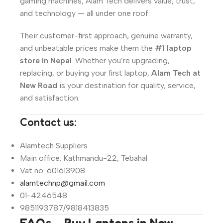
gaming machines, Alam Tech delivers value, trust,
and technology — all under one roof.
Their customer-first approach, genuine warranty,
and unbeatable prices make them the
#1 laptop
store in Nepal
. Whether you’re upgrading,
replacing, or buying your first laptop,
Alam Tech at
New Road
is your destination for quality, service,
and satisfaction.
Contact us:
Alamtech Suppliers
Main office: Kathmandu-22, Tebahal
Vat no: 601613908
alamtechnp@gmail.com
01-4246548
9851193787/9818413835
FAQs – Buy Laptops in New