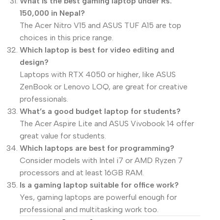
What is the best gaming laptop under Rs.
150,000 in Nepal?
The Acer Nitro V15 and ASUS TUF A15 are top
choices in this price range.
Which laptop is best for video editing and
design?
Laptops with RTX 4050 or higher, like ASUS
ZenBook or Lenovo LOQ, are great for creative
professionals.
What’s a good budget laptop for students?
The Acer Aspire Lite and ASUS Vivobook 14 offer
great value for students.
Which laptops are best for programming?
Consider models with Intel i7 or AMD Ryzen 7
processors and at least 16GB RAM.
Is a gaming laptop suitable for office work?
Yes, gaming laptops are powerful enough for
professional and multitasking work too.