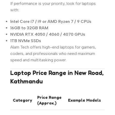
If performance is your priority, look for laptops
with:
Intel Core i7 / i9 or AMD Ryzen 7 / 9 CPUs
16GB to 32GB RAM
NVIDIA RTX 4050 / 4060 / 4070 GPUs
1TB NVMe SSDs
Alam Tech offers high-end laptops for gamers,
coders, and professionals who need maximum
speed and multitasking power.
Laptop Price Range in New Road,
Kathmandu
Price Range
Category
Example Models
(Approx.)