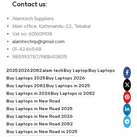
Contact us:
Alamtech Suppliers
Main office: Kathmandu-22, Tebahal
Vat no: 601613908
alamtechnp@gmail.com
01-4246548
9851193787/9818413835
2025
2026
2082
alam tech
Buy Laptop
Buy Laptops
Buy Laptops 2025
Buy Laptops 2026
Buy Laptops 2082
Buy Laptops in 2025
Buy Laptops in 2026
Buy Laptops in 2082
Buy Laptops in New Road
Buy Laptops in New Road 2025
Buy Laptops in New Road 2026
Buy Laptops in New Road 2082
Buy Laptops in New Road in 2025