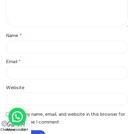
Name
*
Email
*
Website
Save my name, email, and website in this browser for
the next time I comment.
Chat
Home
My account
Cart