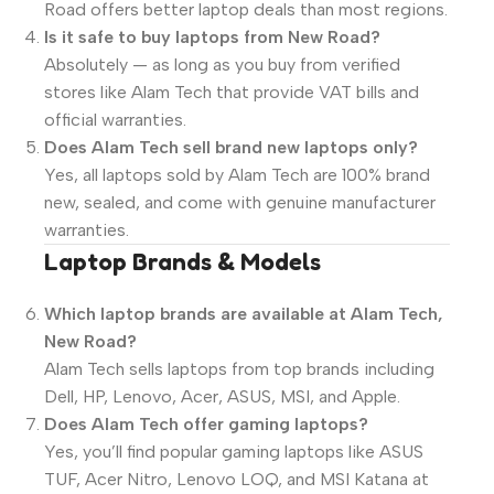
Road offers better laptop deals than most regions.
Is it safe to buy laptops from New Road?
Absolutely — as long as you buy from verified
stores like Alam Tech that provide VAT bills and
official warranties.
Does Alam Tech sell brand new laptops only?
Yes, all laptops sold by Alam Tech are 100% brand
new, sealed, and come with genuine manufacturer
warranties.
Laptop Brands & Models
Which laptop brands are available at Alam Tech,
New Road?
Alam Tech sells laptops from top brands including
Dell, HP, Lenovo, Acer, ASUS, MSI, and Apple.
Does Alam Tech offer gaming laptops?
Yes, you’ll find popular gaming laptops like ASUS
TUF, Acer Nitro, Lenovo LOQ, and MSI Katana at