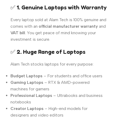
✅
1. Genuine Laptops with Warranty
Every laptop sold at Alam Tech is 100% genuine and
comes with an
official manufacturer warranty
and
VAT bill
. You get peace of mind knowing your
investment is secure.
✅
2. Huge Range of Laptops
Alam Tech stocks laptops for every purpose:
Budget Laptops
– For students and office users
Gaming Laptops
– RTX & AMD-powered
machines for gamers
Professional Laptops
– Ultrabooks and business
notebooks
Creator Laptops
– High-end models for
designers and video editors