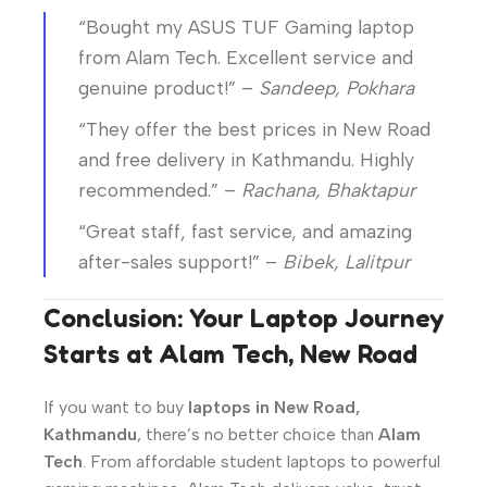
“Bought my ASUS TUF Gaming laptop
from Alam Tech. Excellent service and
genuine product!” –
Sandeep, Pokhara
“They offer the best prices in New Road
and free delivery in Kathmandu. Highly
recommended.” –
Rachana, Bhaktapur
“Great staff, fast service, and amazing
after-sales support!” –
Bibek, Lalitpur
Conclusion: Your Laptop Journey
Starts at Alam Tech, New Road
If you want to buy
laptops in New Road,
Kathmandu
, there’s no better choice than
Alam
Tech
. From affordable student laptops to powerful