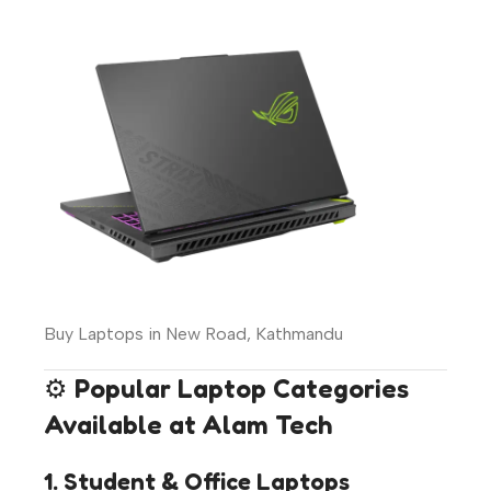
Buy Laptops in New Road, Kathmandu
⚙️
Popular Laptop Categories
Available at Alam Tech
1. Student & Office Laptops