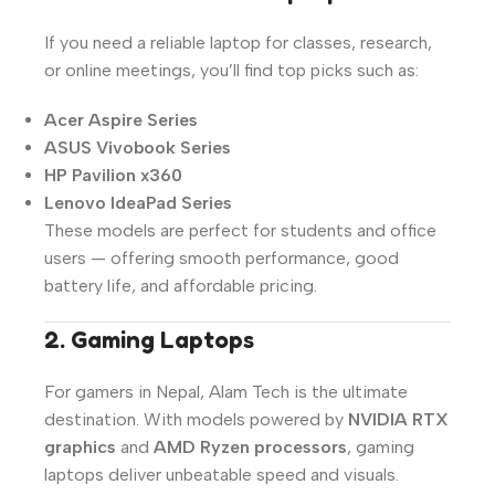
If you need a reliable laptop for classes, research,
or online meetings, you’ll find top picks such as:
Acer Aspire Series
ASUS Vivobook Series
HP Pavilion x360
Lenovo IdeaPad Series
These models are perfect for students and office
users — offering smooth performance, good
battery life, and affordable pricing.
2. Gaming Laptops
For gamers in Nepal, Alam Tech is the ultimate
destination. With models powered by
NVIDIA RTX
graphics
and
AMD Ryzen processors
, gaming
laptops deliver unbeatable speed and visuals.