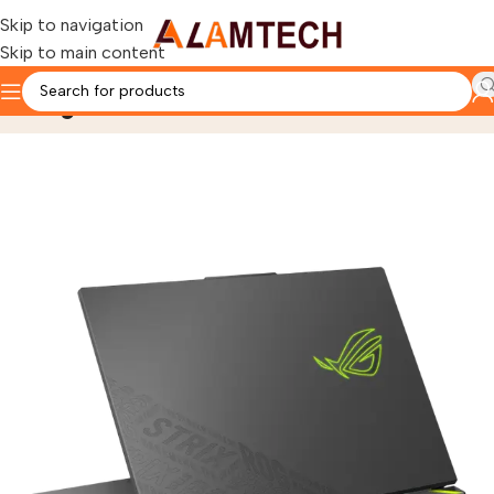
Skip to navigation
Skip to main content
Blog
Home
laptops