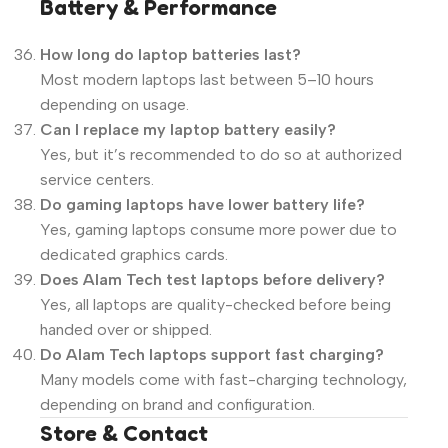
Battery & Performance
How long do laptop batteries last?
Most modern laptops last between 5–10 hours
depending on usage.
Can I replace my laptop battery easily?
Yes, but it’s recommended to do so at authorized
service centers.
Do gaming laptops have lower battery life?
Yes, gaming laptops consume more power due to
dedicated graphics cards.
Does Alam Tech test laptops before delivery?
Yes, all laptops are quality-checked before being
handed over or shipped.
Do Alam Tech laptops support fast charging?
Many models come with fast-charging technology,
depending on brand and configuration.
Store & Contact