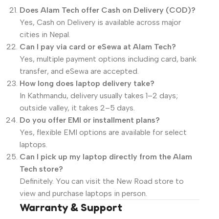
Does Alam Tech offer Cash on Delivery (COD)?
Yes, Cash on Delivery is available across major
cities in Nepal.
Can I pay via card or eSewa at Alam Tech?
Yes, multiple payment options including card, bank
transfer, and eSewa are accepted.
How long does laptop delivery take?
In Kathmandu, delivery usually takes 1–2 days;
outside valley, it takes 2–5 days.
Do you offer EMI or installment plans?
Yes, flexible EMI options are available for select
laptops.
Can I pick up my laptop directly from the Alam
Tech store?
Definitely. You can visit the New Road store to
view and purchase laptops in person.
Warranty & Support