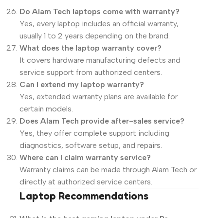
Do Alam Tech laptops come with warranty?
Yes, every laptop includes an official warranty,
usually 1 to 2 years depending on the brand.
What does the laptop warranty cover?
It covers hardware manufacturing defects and
service support from authorized centers.
Can I extend my laptop warranty?
Yes, extended warranty plans are available for
certain models.
Does Alam Tech provide after-sales service?
Yes, they offer complete support including
diagnostics, software setup, and repairs.
Where can I claim warranty service?
Warranty claims can be made through Alam Tech or
directly at authorized service centers.
Laptop Recommendations