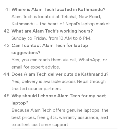
Where is Alam Tech located in Kathmandu?
Alam Tech is located at Tebahal, New Road,
Kathmandu – the heart of Nepal’s laptop market.
What are Alam Tech’s working hours?
Sunday to Friday, from 10 AM to 6 PM.
Can I contact Alam Tech for laptop
suggestions?
Yes, you can reach them via call, WhatsApp, or
email for expert advice.
Does Alam Tech deliver outside Kathmandu?
Yes, delivery is available across Nepal through
trusted courier partners.
Why should I choose Alam Tech for my next
laptop?
Because Alam Tech offers genuine laptops, the
best prices, free gifts, warranty assurance, and
excellent customer support.