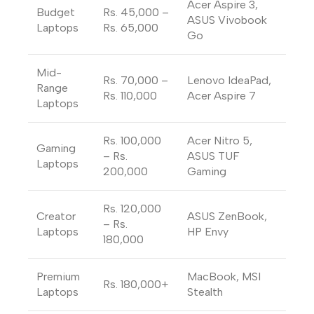
Acer Aspire 3,
Budget
Rs. 45,000 –
ASUS Vivobook
Laptops
Rs. 65,000
Go
Mid-
Rs. 70,000 –
Lenovo IdeaPad,
Range
Rs. 110,000
Acer Aspire 7
Laptops
Rs. 100,000
Acer Nitro 5,
Gaming
– Rs.
ASUS TUF
Laptops
200,000
Gaming
Rs. 120,000
Creator
ASUS ZenBook,
– Rs.
Laptops
HP Envy
180,000
Premium
MacBook, MSI
Rs. 180,000+
Laptops
Stealth