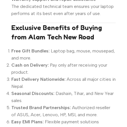
The dedicated technical team ensures your laptop
performs at its best even after years of use.
Exclusive Benefits of Buying
from Alam Tech New Road
Free Gift Bundles:
Laptop bag, mouse, mousepad,
and more.
Cash on Delivery:
Pay only after receiving your
product.
Fast Delivery Nationwide:
Across all major cities in
Nepal.
Seasonal Discounts:
Dashain, Tihar, and New Year
sales.
Trusted Brand Partnerships:
Authorized reseller
of ASUS, Acer, Lenovo, HP, MSI, and more.
Easy EMI Plans:
Flexible payment solutions