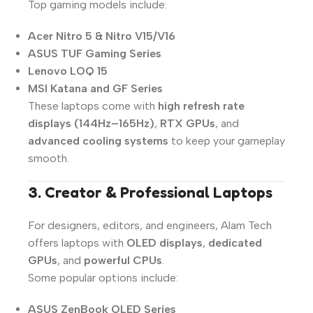
Top gaming models include:
Acer Nitro 5 & Nitro V15/V16
ASUS TUF Gaming Series
Lenovo LOQ 15
MSI Katana and GF Series
These laptops come with
high refresh rate
displays (144Hz–165Hz)
,
RTX GPUs
, and
advanced cooling systems
to keep your gameplay
smooth.
3. Creator & Professional Laptops
For designers, editors, and engineers, Alam Tech
offers laptops with
OLED displays
,
dedicated
GPUs
, and
powerful CPUs
.
Some popular options include:
ASUS ZenBook OLED Series