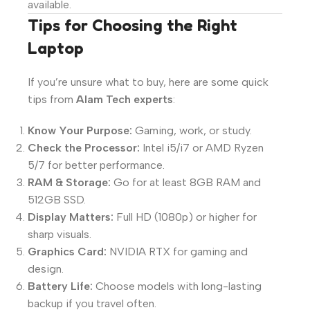
available.
Tips for Choosing the Right
Laptop
If you’re unsure what to buy, here are some quick
tips from
Alam Tech experts
:
Know Your Purpose:
Gaming, work, or study.
Check the Processor:
Intel i5/i7 or AMD Ryzen
5/7 for better performance.
RAM & Storage:
Go for at least 8GB RAM and
512GB SSD.
Display Matters:
Full HD (1080p) or higher for
sharp visuals.
Graphics Card:
NVIDIA RTX for gaming and
design.
Battery Life:
Choose models with long-lasting
backup if you travel often.