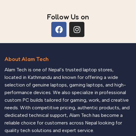
Follow Us on
About Alam Tech
Alam Tech is one of Nepal’s trusted laptop stores,
located in Kathmandu and known for offering a wide
selection of genuine laptops, gaming laptops, and high-
performance devices. We also specialize in professional
custom PC builds tailored for gaming, work, and creative
needs. With competitive pricing, authentic products, and
dedicated technical support, Alam Tech has become a
reliable choice for customers across Nepal looking for
quality tech solutions and expert service.