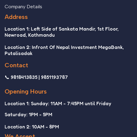
Company Details
Address
Location 1: Left Side of Sankata Mandir, 1st Floor,
Newroad, Kathmandu
Location 2: Infront Of Nepal Investment MegaBank,
Putalisadak
Contact
📞 9818413835 | 9851193787
Opening Hours
Location 1: Sunday: 11AM - 7:45PM until Friday
Saturday: 1PM - 5PM
Location 2: 10AM - 8PM
We Accept