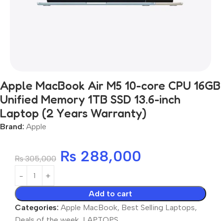
Apple MacBook Air M5 10-core CPU 16GB
Unified Memory 1TB SSD 13.6-inch
Laptop (2 Years Warranty)
Brand:
Apple
₨
288,000
₨
305,000
Add to cart
Categories:
Apple MacBook
,
Best Selling Laptops
,
Deals of the week
,
LAPTOPS