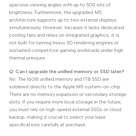
spacious viewing angles with up to 500 nits of
brightness. Furthermore, the upgraded M5
architecture supports up to two external displays
simultaneously. However, because it lacks dedicated
cooling fans and relies on integrated graphics, it is
not built for running heavy 3D rendering engines or
sustained competitive gaming workloads under high
thermal pressure.
Q: Can I upgrade the unified memory or SSD later?
No. The 16GB unified memory and 1TB SSD are
soldered directly to the Apple M5 system-on-chip.
There are no memory expansion or secondary storage
slots. If you require more local storage in the future,
you must rely on high-speed external SSDs or cloud
backup, making it crucial to select your base
specifications carefully at purchase.