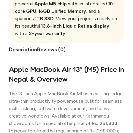
powerful
Apple M5 chip
with an integrated
10-
core GPU
,
16GB Unified Memory
, and a
spacious
1TB SSD
. View your projects clearly on
its beautiful
13.6-inch Liquid Retina display
with a
2-year warranty
.
Description
Reviews (0)
Apple MacBook Air 13″ (M5) Price in
Nepal & Overview
The 13-inch Apple MacBook Air M5 is a cutting-edge,
ultra-thin productivity powerhouse built for seamless
multitasking, software development, and heavy
creative workflows. Available at our Kathmandu
showrooms for a special offer price of
Rs. 251,800
(discounted from the regular price of Rs. 265,000),