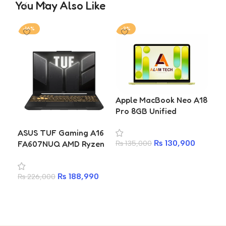
You May Also Like
-16%
-3%
-11
Apple MacBook Neo A18
Ace
Pro 8GB Unified
AL1
Memory 256GB SSD
13
ASUS TUF Gaming A16
13.0-inch Laptop (4
51
₨
130,900
FA607NUQ AMD Ryzen
₨
135,000
₨
1
Colours)
7 170 RTX 4050 6GB
Add to cart
A
16GB DDR5 512GB SSD
₨
188,990
₨
226,000
16-inch FHD+ 144Hz IPS
Gaming Laptop
Add to cart