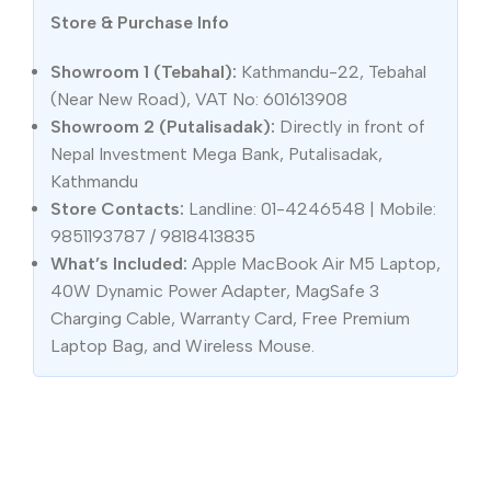
Store & Purchase Info
Showroom 1 (Tebahal):
Kathmandu-22, Tebahal
(Near New Road), VAT No: 601613908
Showroom 2 (Putalisadak):
Directly in front of
Nepal Investment Mega Bank, Putalisadak,
Kathmandu
Store Contacts:
Landline: 01-4246548 | Mobile:
9851193787 / 9818413835
What’s Included:
Apple MacBook Air M5 Laptop,
40W Dynamic Power Adapter, MagSafe 3
Charging Cable, Warranty Card, Free Premium
Laptop Bag, and Wireless Mouse.