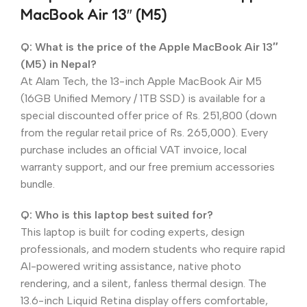
MacBook Air 13″ (M5)
Q: What is the price of the Apple MacBook Air 13″
(M5) in Nepal?
At Alam Tech, the 13-inch Apple MacBook Air M5
(16GB Unified Memory / 1TB SSD) is available for a
special discounted offer price of Rs. 251,800 (down
from the regular retail price of Rs. 265,000). Every
purchase includes an official VAT invoice, local
warranty support, and our free premium accessories
bundle.
Q: Who is this laptop best suited for?
This laptop is built for coding experts, design
professionals, and modern students who require rapid
AI-powered writing assistance, native photo
rendering, and a silent, fanless thermal design. The
13.6-inch Liquid Retina display offers comfortable,