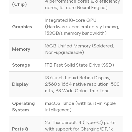
4 performance cores & 6 efficiency
(Chip)
cores, 16-core Neural Engine)
Integrated 10-core GPU
Graphics
(Hardware-accelerated ray tracing,
153GB/s memory bandwidth)
16GB Unified Memory (Soldered,
Memory
Non-upgradeable)
Storage
1TB Fast Solid State Drive (SSD)
13.6-inch Liquid Retina Display,
Display
2560 x 1664 native resolution, 500
nits, P3 Wide Color, True Tone
Operating
macOS Tahoe (with built-in Apple
System
Intelligence)
2x Thunderbolt 4 (Type-C) ports
Ports &
with support for Charging/DP, 1x