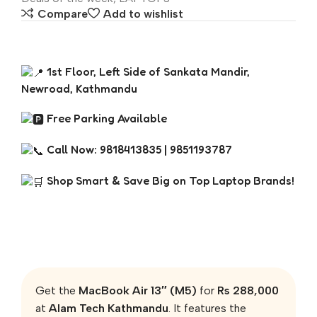
Compare
Add to wishlist
1st Floor, Left Side of Sankata Mandir,
Newroad, Kathmandu
Free Parking Available
Call Now: 9818413835 | 9851193787
Shop Smart & Save Big on Top Laptop Brands!
Get the
MacBook Air 13″ (M5)
for
Rs 288,000
at
Alam Tech Kathmandu
. It features the