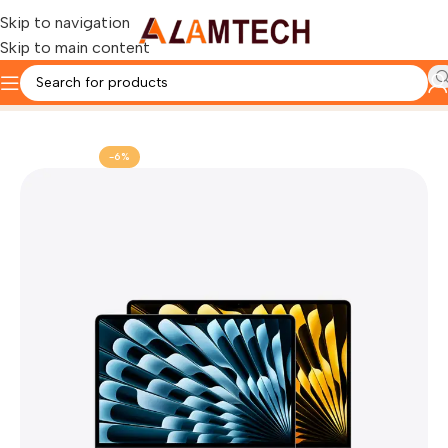
Skip to navigation
Skip to main content
Home
Apple MacBook
-6%