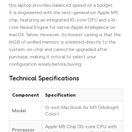
this laptop provides balanced speed on a budget.
It is engineered with the next-generation Apple M5
chip, featuring an integrated 10-core GPU and a 16-
core Neural Engine for native Apple Intelligence on
macOS Tahoe. However, its honest ceiling is that the
16GB of unified memory is soldered directly to the
system-on-chip and cannot be upgraded after
purchase, making it critical to select your
configuration wisely before buying.
Technical Specifications
Component
Specification
13-inch MacBook Air M5 (Midnight
Model
Color)
Apple M5 Chip (10-core CPU with
Processor