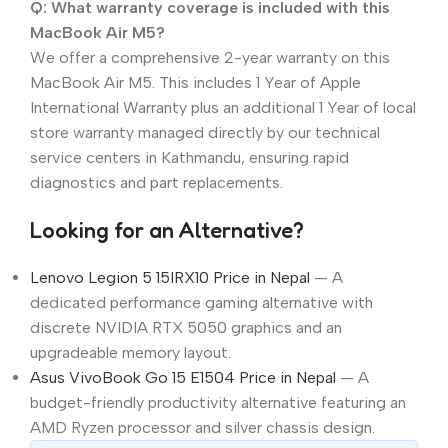
Q: What warranty coverage is included with this
MacBook Air M5?
We offer a comprehensive 2-year warranty on this
MacBook Air M5. This includes 1 Year of Apple
International Warranty plus an additional 1 Year of local
store warranty managed directly by our technical
service centers in Kathmandu, ensuring rapid
diagnostics and part replacements.
Looking for an Alternative?
Lenovo Legion 5 15IRX10 Price in Nepal
— A
dedicated performance gaming alternative with
discrete NVIDIA RTX 5050 graphics and an
upgradeable memory layout.
Asus VivoBook Go 15 E1504 Price in Nepal
— A
budget-friendly productivity alternative featuring an
AMD Ryzen processor and silver chassis design.