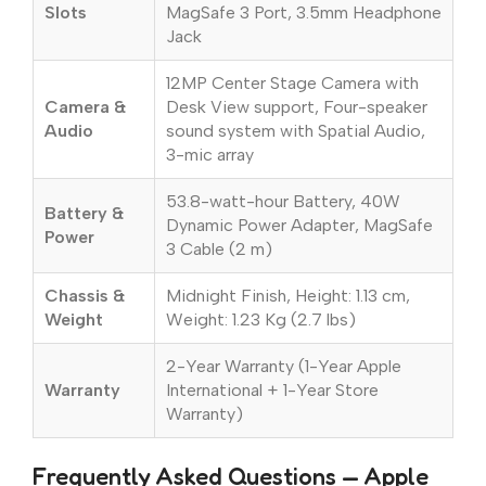
Slots
MagSafe 3 Port, 3.5mm Headphone
Jack
12MP Center Stage Camera with
Camera &
Desk View support, Four-speaker
Audio
sound system with Spatial Audio,
3-mic array
53.8-watt-hour Battery, 40W
Battery &
Dynamic Power Adapter, MagSafe
Power
3 Cable (2 m)
Chassis &
Midnight Finish, Height: 1.13 cm,
Weight
Weight: 1.23 Kg (2.7 lbs)
2-Year Warranty (1-Year Apple
Warranty
International + 1-Year Store
Warranty)
Frequently Asked Questions — Apple