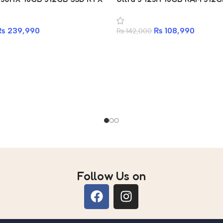
aptop
Laptop
₨
239,990
₨
108,990
₨
142,000
Follow Us on