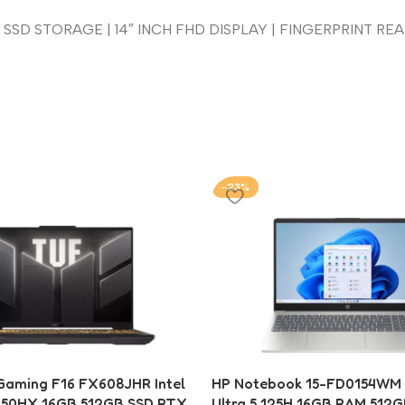
SSD STORAGE | 14″ INCH FHD DISPLAY | FINGERPRINT READ
-23%
aming F16 FX608JHR Intel
HP Notebook 15-FD0154WM I
650HX 16GB 512GB SSD RTX
Ultra 5 125H 16GB RAM 512