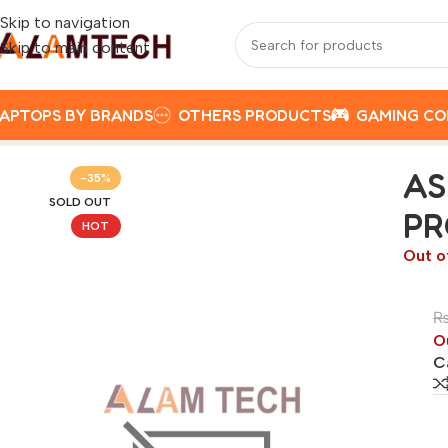
Skip to navigation
Skip to main content
APTOPS BY BRANDS
OTHERS PRODUCTS
GAMING C
Home
Best Selling Laptops
ASUS VIVOBOOK 14 X1402ZA-E
AS
-35%
SOLD OUT
PR
HOT
Out o
O
C