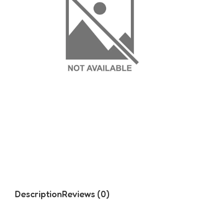
Description
Reviews (0)