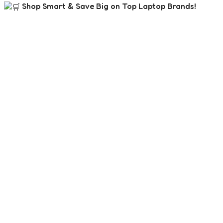
Shop Smart & Save Big on Top Laptop Brands!