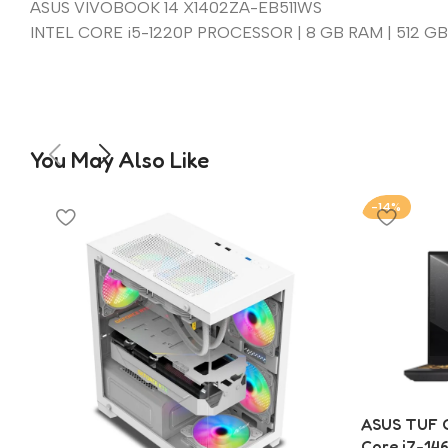
ASUS VIVOBOOK 14 X1402ZA-EB511WS
INTEL CORE i5-1220P PROCESSOR | 8 GB RAM | 512 GB 
You May Also Like
-14%
ASUS TUF G
Core i7-14