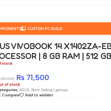
OMPONENTS
CUSTOM PC BUILD
B511WS INTEL CORE i5-1220P PROCESSOR | 8 GB RAM | 5
US VIVOBOOK 14 X1402ZA-EB
OCESSOR | 8 GB RAM | 512 
f stock
₨
71,500
₨
110,000
ut of stock
ategories:
ASUS
,
Best Selling Laptops
Compare
Add to wishlist