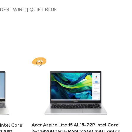
ER | WIN 11 | QUIET BLUE
-14%
-
Acer Aspire Lite 15 AL15-72P Intel Core
ntel Core
i5-13420H 16GB RAM 512GB SSD Laptop
GB SSD