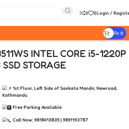
0
0
Login / Regist
₨
0
12 GB SSD STORAGE
511WS INTEL CORE i5-1220P
GB SSD STORAGE
1st Floor, Left Side of Sankata Mandir, Newroad,
Kathmandu
Free Parking Available
Call Now: 9818413835 | 9851193787