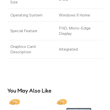
Size
Operating System
Windows 11 Home
FHD, Micro-Edge
Special Feature
Display
Graphics Card
Integrated
Description
You May Also Like
-24%
-12%
-2