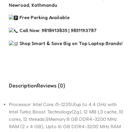
Newroad, Kathmandu
Free Parking Available
Call Now: 9818413835 | 9851193787
Shop Smart & Save Big on Top Laptop Brands!
Description
Reviews (0)
Processor: Intel Core i5-1235U(up to 4.4 GHz with
Intel Turbo Boost Technology(2g), 12 MB L3 cache, 10
cores, 12 threads)|Memory:8 GB DDR4-3200 MHz
RAM (2 x 4 GB), Upto 16 GB DDR4-3200 MHz RAM