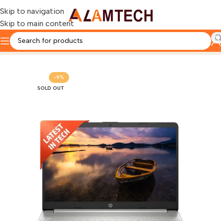
Skip to navigation
Skip to main content
Home
HP
-9%
SOLD OUT