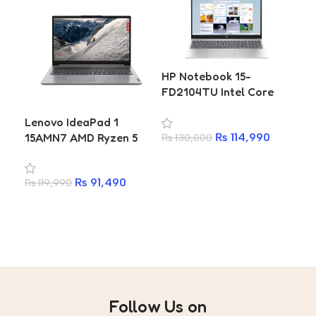
HP
HP Notebook 15-
FC0
FD2104TU Intel Core
Ne
Ultra 5 225U 8GB 512GB
Lenovo IdeaPad 1
73
SSD 15.6 Inch FHD IPS
15AMN7 AMD Ryzen 5
₨
7
25
₨
114,990
₨
130,000
Laptop
7520U 16GB RAM 512GB
A
Add to cart
SSD 15.6-inch Laptop
₨
91,490
₨
119,990
Add to cart
Follow Us on