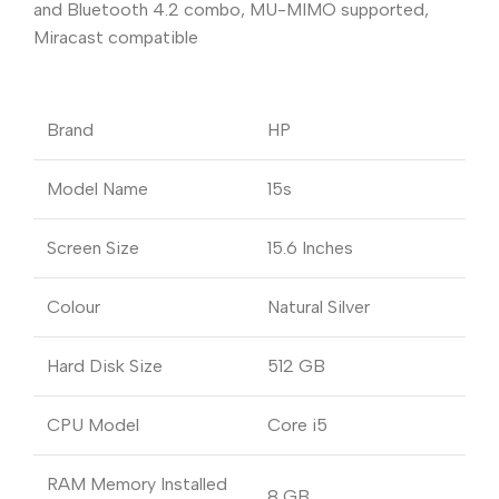
and Bluetooth 4.2 combo, MU-MIMO supported,
Miracast compatible
Brand
HP
Model Name
15s
Screen Size
15.6 Inches
Colour
Natural Silver
Hard Disk Size
512 GB
CPU Model
Core i5
RAM Memory Installed
8 GB