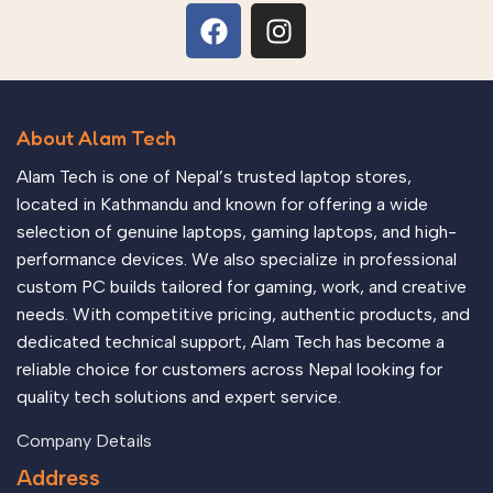
About Alam Tech
Alam Tech is one of Nepal’s trusted laptop stores,
located in Kathmandu and known for offering a wide
selection of genuine laptops, gaming laptops, and high-
performance devices. We also specialize in professional
custom PC builds tailored for gaming, work, and creative
needs. With competitive pricing, authentic products, and
dedicated technical support, Alam Tech has become a
reliable choice for customers across Nepal looking for
quality tech solutions and expert service.
Company Details
Address