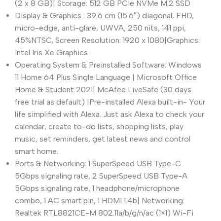
(2 x 8 GB)| Storage: 512 GB PCIe NVMe M.2 SSD
Display & Graphics : 39.6 cm (15.6″) diagonal, FHD,
micro-edge, anti-glare, UWVA, 250 nits, 141 ppi,
45%NTSC, Screen Resolution: 1920 x 1080|Graphics:
Intel Iris Xe Graphics
Operating System & Preinstalled Software: Windows
11 Home 64 Plus Single Language | Microsoft Office
Home & Student 2021| McAfee LiveSafe (30 days
free trial as default) |Pre-installed Alexa built-in- Your
life simplified with Alexa. Just ask Alexa to check your
calendar, create to-do lists, shopping lists, play
music, set reminders, get latest news and control
smart home.
Ports & Networking: 1 SuperSpeed USB Type-C
5Gbps signaling rate, 2 SuperSpeed USB Type-A
5Gbps signaling rate, 1 headphone/microphone
combo, 1 AC smart pin, 1 HDMI 1.4b| Networking:
Realtek RTL8821CE-M 802.11a/b/g/n/ac (1×1) Wi-Fi