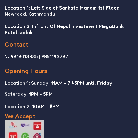
Location 1: Left Side of Sankata Mandir, 1st Floor,
Newroad, Kathmandu
Location 2: Infront Of Nepal Investment MegaBank,
Putalisadak
Contact
📞 9818413835 | 9851193787
Opening Hours
Location 1: Sunday: 11AM - 7:45PM until Friday
Saturday: 1PM - 5PM
Location 2: 10AM - 8PM
We Accept