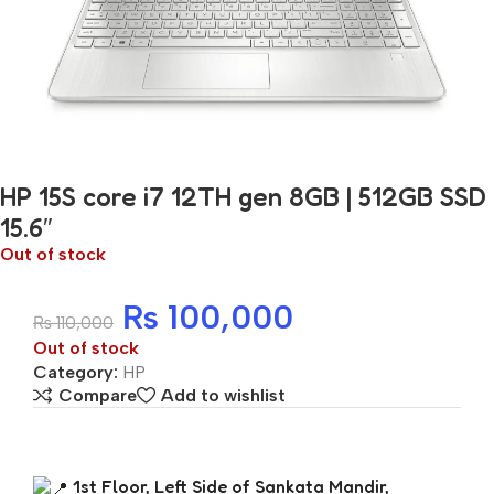
HP 15S core i7 12TH gen 8GB | 512GB SSD
15.6″
Out of stock
₨
100,000
₨
110,000
Out of stock
Category:
HP
Compare
Add to wishlist
1st Floor, Left Side of Sankata Mandir,