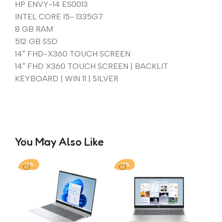
HP ENVY-14 ES0013
INTEL CORE I5- 1335G7
8 GB RAM
512 GB SSD
14″ FHD-X360 TOUCH SCREEN
14″ FHD X360 TOUCH SCREEN | BACKLIT
KEYBOARD | WIN 11 | SILVER
You May Also Like
-16%
-12%
-2