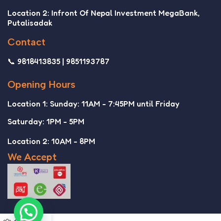
Location 2: Infront Of Nepal Investment MegaBank,
Putalisadak
Contact
📞 9818413835 | 9851193787
Opening Hours
Location 1: Sunday: 11AM - 7:45PM until Friday
Saturday: 1PM - 5PM
Location 2: 10AM - 8PM
We Accept