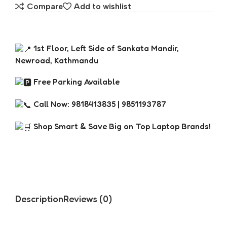
Compare
Add to wishlist
1st Floor, Left Side of Sankata Mandir,
Newroad, Kathmandu
Free Parking Available
Call Now: 9818413835 | 9851193787
Shop Smart & Save Big on Top Laptop Brands!
Description
Reviews (0)