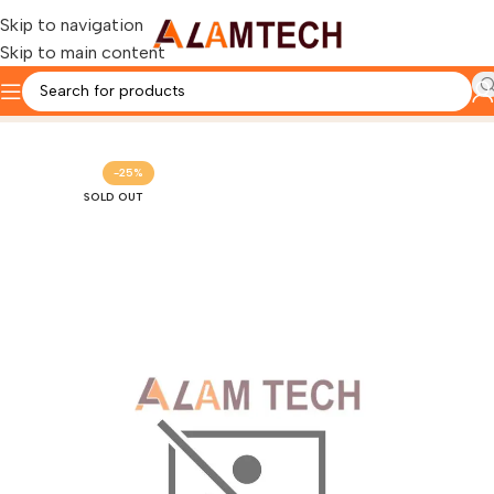
Skip to navigation
Skip to main content
Home
HP
-25%
SOLD OUT