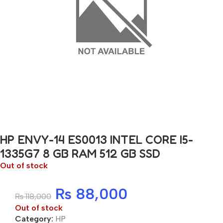
HP ENVY-14 ES0013 INTEL CORE I5-
1335G7 8 GB RAM 512 GB SSD
Out of stock
₨
88,000
₨
118,000
Out of stock
Category:
HP