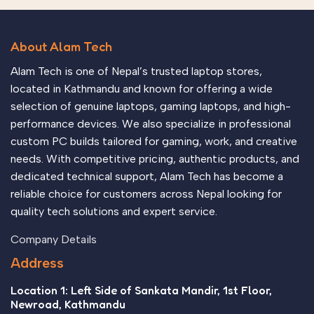
About Alam Tech
Alam Tech is one of Nepal’s trusted laptop stores,
located in Kathmandu and known for offering a wide
selection of genuine laptops, gaming laptops, and high-
performance devices. We also specialize in professional
custom PC builds tailored for gaming, work, and creative
needs. With competitive pricing, authentic products, and
dedicated technical support, Alam Tech has become a
reliable choice for customers across Nepal looking for
quality tech solutions and expert service.
Company Details
Address
Location 1: Left Side of Sankata Mandir, 1st Floor,
Newroad, Kathmandu