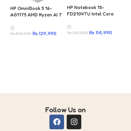
HP
HP Notebook 15-
HP OmniBook 5 16-
FC0
FD2104TU Intel Core
AG1175 AMD Ryzen AI 7
Ne
Ultra 5 225U 8GB 512GB
350 16GB 512GB SSD 16
73
SSD 15.6 Inch FHD IPS
Inch WUXGA Laptop
₨
7
25
₨
114,990
₨
130,000
Laptop
₨
129,990
₨
154,999
A
Add to cart
Add to cart
Follow Us on