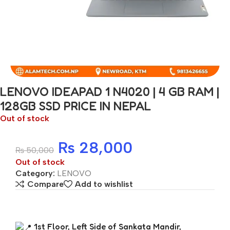
LENOVO IDEAPAD 1 N4020 | 4 GB RAM |
128GB SSD PRICE IN NEPAL
Out of stock
₨
28,000
₨
50,000
Out of stock
Category:
LENOVO
Compare
Add to wishlist
1st Floor, Left Side of Sankata Mandir,