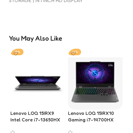
STORAGE | 14.1 INCH HD DISPLAY
You May Also Like
-18%
-16%
-1
Lenovo LOQ 15IRX9
Lenovo LOQ 15IRX10
Le
Intel Core i7-13650HX
Gaming i7-14700HX
Int
RTX 4050 6GB 16GB
RTX 5050 16GB DDR5
RT
RAM 512GB SSD Gaming
1TB SSD 15.6-inch
DDR