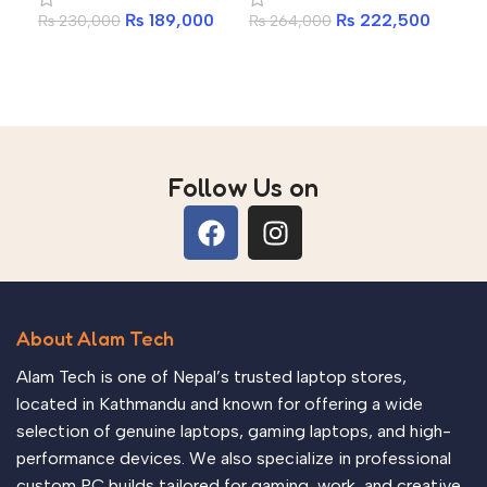
₨
189,000
₨
222,500
₨
230,000
₨
264,000
₨
1
Laptop
Laptop
in
Add to cart
Add to cart
A
Follow Us on
About Alam Tech
Alam Tech is one of Nepal’s trusted laptop stores,
located in Kathmandu and known for offering a wide
selection of genuine laptops, gaming laptops, and high-
performance devices. We also specialize in professional
custom PC builds tailored for gaming, work, and creative