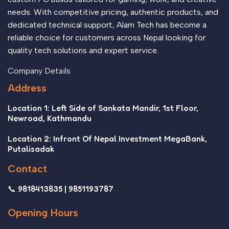
needs. With competitive pricing, authentic products, and
dedicated technical support, Alam Tech has become a
reliable choice for customers across Nepal looking for
quality tech solutions and expert service.
Company Details
Address
Location 1: Left Side of Sankata Mandir, 1st Floor,
Newroad, Kathmandu
Location 2: Infront Of Nepal Investment MegaBank,
Putalisadak
Contact
📞 9818413835 | 9851193787
Opening Hours