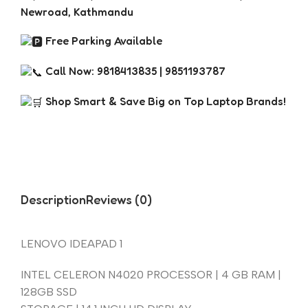
Newroad, Kathmandu
Free Parking Available
Call Now: 9818413835 | 9851193787
Shop Smart & Save Big on Top Laptop Brands!
Description
Reviews (0)
LENOVO IDEAPAD 1
INTEL CELERON N4020 PROCESSOR | 4 GB RAM |
128GB SSD