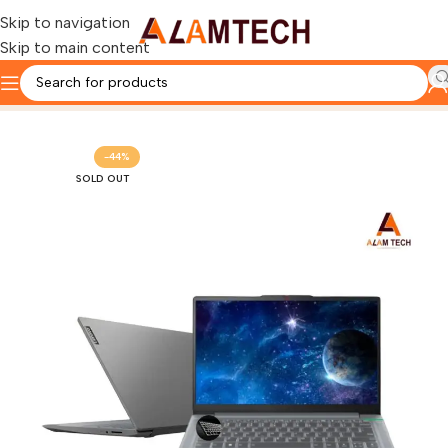
Skip to navigation
Skip to main content
Home
LENOVO
-44%
SOLD OUT