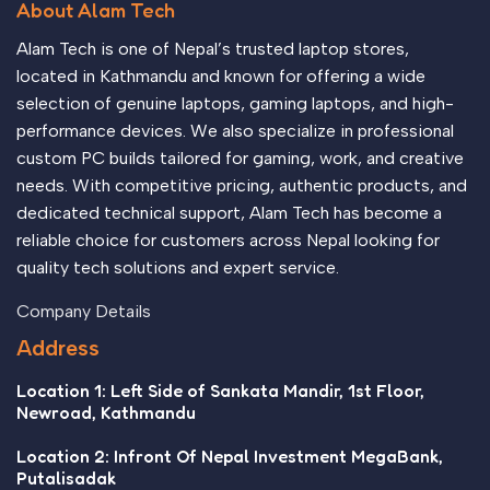
About Alam Tech
Alam Tech is one of Nepal’s trusted laptop stores,
located in Kathmandu and known for offering a wide
selection of genuine laptops, gaming laptops, and high-
performance devices. We also specialize in professional
custom PC builds tailored for gaming, work, and creative
needs. With competitive pricing, authentic products, and
dedicated technical support, Alam Tech has become a
reliable choice for customers across Nepal looking for
quality tech solutions and expert service.
Company Details
Address
Location 1: Left Side of Sankata Mandir, 1st Floor,
Newroad, Kathmandu
Location 2: Infront Of Nepal Investment MegaBank,
Putalisadak