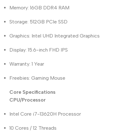
Memory: 16GB DDR4 RAM
Storage: 512GB PCIe SSD
Graphics: Intel UHD Integrated Graphics
Display: 15.6-inch FHD IPS
Warranty: 1 Year
Freebies: Gaming Mouse
Core Specifications
CPU/Processor
Intel Core i7-13620H Processor
10 Cores / 12 Threads