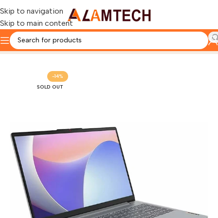
Skip to navigation
Skip to main content
Home
LENOVO
-14%
SOLD OUT