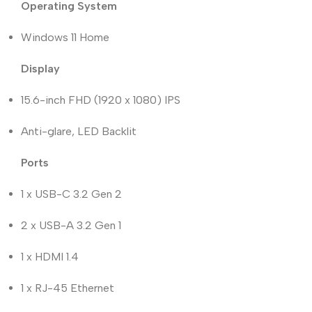
Operating System
Windows 11 Home
Display
15.6-inch FHD (1920 x 1080) IPS
Anti-glare, LED Backlit
Ports
1 x USB-C 3.2 Gen 2
2 x USB-A 3.2 Gen 1
1 x HDMI 1.4
1 x RJ-45 Ethernet