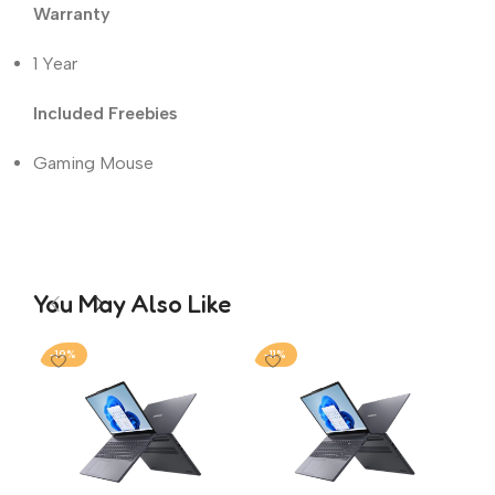
Warranty
1 Year
Included Freebies
Gaming Mouse
You May Also Like
-19%
-11%
-1