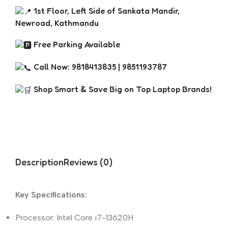
1st Floor, Left Side of Sankata Mandir,
Newroad, Kathmandu
Free Parking Available
Call Now: 9818413835 | 9851193787
Shop Smart & Save Big on Top Laptop Brands!
Description
Reviews (0)
Key Specifications:
Processor: Intel Core i7-13620H