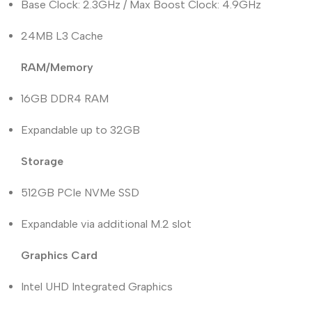
Base Clock: 2.3GHz / Max Boost Clock: 4.9GHz
24MB L3 Cache
RAM/Memory
16GB DDR4 RAM
Expandable up to 32GB
Storage
512GB PCIe NVMe SSD
Expandable via additional M.2 slot
Graphics Card
Intel UHD Integrated Graphics