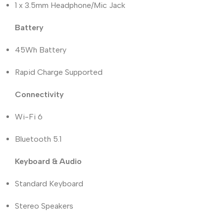
1 x 3.5mm Headphone/Mic Jack
Battery
45Wh Battery
Rapid Charge Supported
Connectivity
Wi-Fi 6
Bluetooth 5.1
Keyboard & Audio
Standard Keyboard
Stereo Speakers