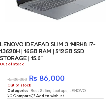
LENOVO IDEAPAD SLIM 3 14IRH8 i7-
13620H | 16GB RAM | 512GB SSD
STORAGE | 15.6″
Out of stock
₨
86,000
₨
100,000
Out of stock
Categories:
Best Selling Laptops
,
LENOVO
Compare
Add to wishlist