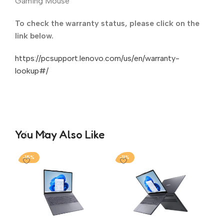
Gaming Mouse
To check the warranty status, please click on the
link below.
https://pcsupport.lenovo.com/us/en/warranty-
lookup#/
You May Also Like
-15%
-11%
-1