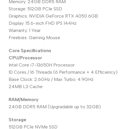
Memory: 24GB DDR5 RAM
Storage: 512GB PCIe SSD
Graphics: NVIDIA GeForce RTX 4050 6GB
Display: 15.6-inch FHD IPS 144Hz
Warranty: 1 Year
Freebies: Gaming Mouse
Core Specifications
CPU/Processor
Intel Core i7-13650H Processor
10 Cores / 16 Threads (6 Performance + 4 Efficiency)
Base Clock: 2.6GHz / Max Turbo: 4.9GHz
24MB L3 Cache
RAM/Memory
24GB DDR5 RAM (Upgradable up to 32GB)
Storage
512GB PCIe NVMe SSD