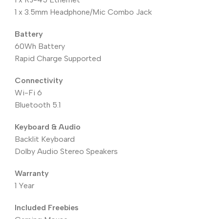
1 x 3.5mm Headphone/Mic Combo Jack
Battery
60Wh Battery
Rapid Charge Supported
Connectivity
Wi-Fi 6
Bluetooth 5.1
Keyboard & Audio
Backlit Keyboard
Dolby Audio Stereo Speakers
Warranty
1 Year
Included Freebies