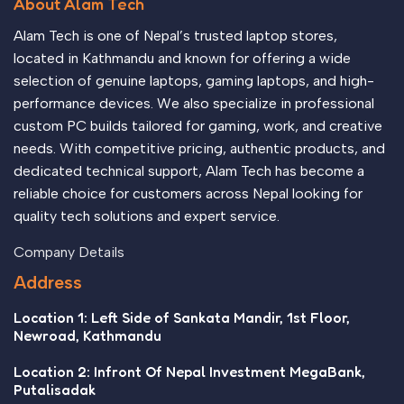
About Alam Tech
Alam Tech is one of Nepal’s trusted laptop stores,
located in Kathmandu and known for offering a wide
selection of genuine laptops, gaming laptops, and high-
performance devices. We also specialize in professional
custom PC builds tailored for gaming, work, and creative
needs. With competitive pricing, authentic products, and
dedicated technical support, Alam Tech has become a
reliable choice for customers across Nepal looking for
quality tech solutions and expert service.
Company Details
Address
Location 1: Left Side of Sankata Mandir, 1st Floor,
Newroad, Kathmandu
Location 2: Infront Of Nepal Investment MegaBank,
Putalisadak