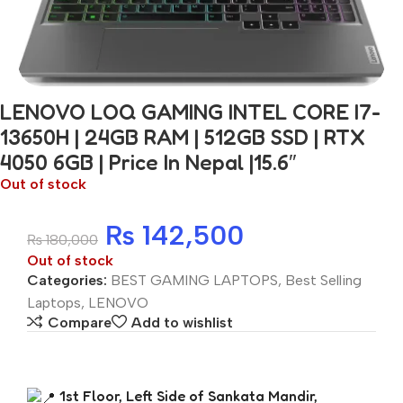
LENOVO LOQ GAMING INTEL CORE I7-
13650H | 24GB RAM | 512GB SSD | RTX
4050 6GB | Price In Nepal |15.6″
Out of stock
₨
142,500
₨
180,000
Out of stock
Categories:
BEST GAMING LAPTOPS
,
Best Selling
Laptops
,
LENOVO
Compare
Add to wishlist
1st Floor, Left Side of Sankata Mandir,