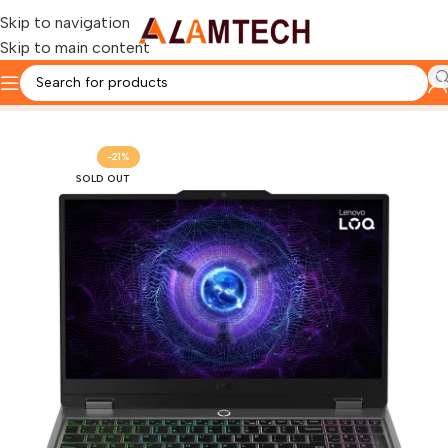
Skip to navigation
Skip to main content
Home
LENOVO
-21%
SOLD OUT