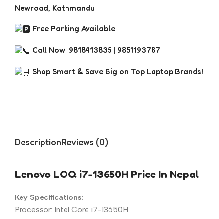
Newroad, Kathmandu
Free Parking Available
Call Now: 9818413835 | 9851193787
Shop Smart & Save Big on Top Laptop Brands!
Description
Reviews (0)
Lenovo LOQ i7-13650H Price In Nepal
Key Specifications:
Processor: Intel Core i7-13650H