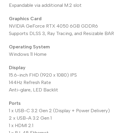
Expandable via additional M.2 slot
Graphics Card
NVIDIA GeForce RTX 4050 6GB GDDR6
Supports DLSS 3, Ray Tracing, and Resizable BAR
Operating System
Windows 11 Home
Display
15.6-inch FHD (1920 x 1080) IPS
144Hz Refresh Rate
Anti-glare, LED Backlit
Ports
1 x USB-C 3.2 Gen 2 (Display + Power Delivery)
2 x USB-A 3.2 Gen 1
1 x HDMI 2.1
1 x RJ-45 Ethernet