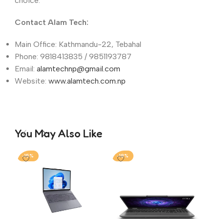
choice.
Contact Alam Tech:
Main Office: Kathmandu-22, Tebahal
Phone: 9818413835 / 9851193787
Email:
alamtechnp@gmail.com
Website:
www.alamtech.com.np
You May Also Like
-15%
-18%
-1