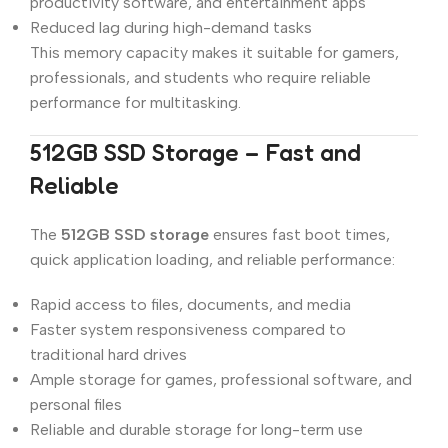
productivity software, and entertainment apps
Reduced lag during high-demand tasks
This memory capacity makes it suitable for gamers,
professionals, and students who require reliable
performance for multitasking.
512GB SSD Storage – Fast and
Reliable
The
512GB SSD storage
ensures fast boot times,
quick application loading, and reliable performance:
Rapid access to files, documents, and media
Faster system responsiveness compared to
traditional hard drives
Ample storage for games, professional software, and
personal files
Reliable and durable storage for long-term use