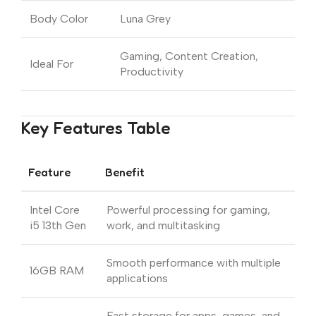
Body Color
Luna Grey
Gaming, Content Creation,
Ideal For
Productivity
Key Features Table
Feature
Benefit
Intel Core
Powerful processing for gaming,
i5 13th Gen
work, and multitasking
Smooth performance with multiple
16GB RAM
applications
Fast storage for apps, games, and