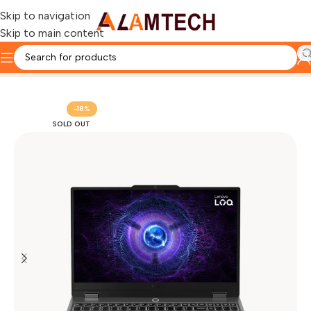
Skip to navigation
Skip to main content
Home
LENOVO
Lenovo LOQ Laptop
-18%
SOLD OUT