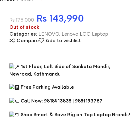
₨
143,990
₨
175,000
Out of stock
Categories:
LENOVO
,
Lenovo LOQ Laptop
Compare
Add to wishlist
1st Floor, Left Side of Sankata Mandir,
Newroad, Kathmandu
Free Parking Available
Call Now: 9818413835 | 9851193787
Shop Smart & Save Big on Top Laptop Brands!