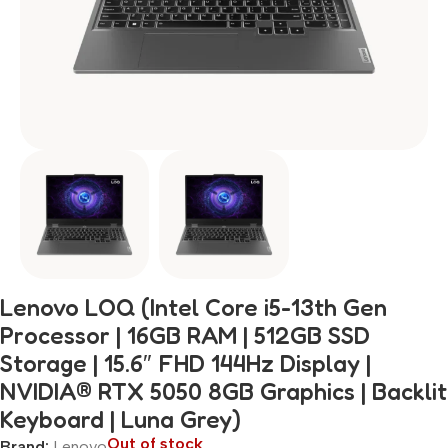
Lenovo LOQ (Intel Core i5-13th Gen
Processor | 16GB RAM | 512GB SSD
Storage | 15.6″ FHD 144Hz Display |
NVIDIA® RTX 5050 8GB Graphics | Backlit
Keyboard | Luna Grey)
Out of stock
Brand:
Lenovo