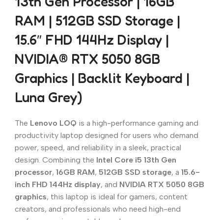
13th Gen Processor | 16GB
RAM | 512GB SSD Storage |
15.6″ FHD 144Hz Display |
NVIDIA® RTX 5050 8GB
Graphics | Backlit Keyboard |
Luna Grey)
The
Lenovo LOQ
is a high-performance gaming and
productivity laptop designed for users who demand
power, speed, and reliability in a sleek, practical
design. Combining the
Intel Core i5 13th Gen
processor
,
16GB RAM
,
512GB SSD storage
, a
15.6-
inch FHD 144Hz display
, and
NVIDIA RTX 5050 8GB
graphics
, this laptop is ideal for gamers, content
creators, and professionals who need high-end