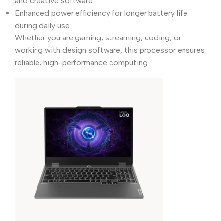
and creative software
Enhanced power efficiency for longer battery life
during daily use
Whether you are gaming, streaming, coding, or
working with design software, this processor ensures
reliable, high-performance computing.