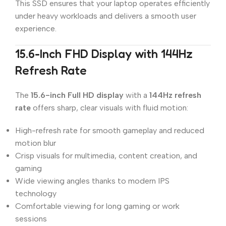
This SSD ensures that your laptop operates efficiently
under heavy workloads and delivers a smooth user
experience.
15.6-Inch FHD Display with 144Hz
Refresh Rate
The
15.6-inch Full HD display
with a
144Hz refresh
rate
offers sharp, clear visuals with fluid motion:
High-refresh rate for smooth gameplay and reduced
motion blur
Crisp visuals for multimedia, content creation, and
gaming
Wide viewing angles thanks to modern IPS
technology
Comfortable viewing for long gaming or work
sessions