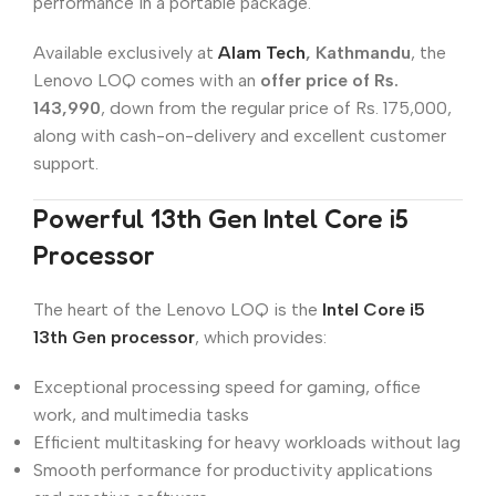
performance in a portable package.
Available exclusively at
Alam Tech
, Kathmandu
, the
Lenovo LOQ comes with an
offer price of Rs.
143,990
, down from the regular price of Rs. 175,000,
along with cash-on-delivery and excellent customer
support.
Powerful 13th Gen Intel Core i5
Processor
The heart of the Lenovo LOQ is the
Intel Core i5
13th Gen processor
, which provides:
Exceptional processing speed for gaming, office
work, and multimedia tasks
Efficient multitasking for heavy workloads without lag
Smooth performance for productivity applications