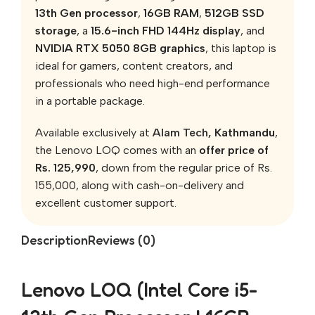
13th Gen processor
,
16GB RAM
,
512GB SSD
storage
, a
15.6-inch FHD 144Hz display
, and
NVIDIA RTX 5050 8GB graphics
, this laptop is
ideal for gamers, content creators, and
professionals who need high-end performance
in a portable package.
Available exclusively at
Alam Tech
, Kathmandu
,
the Lenovo LOQ comes with an
offer price of
Rs. 125,990
, down from the regular price of Rs.
155,000, along with cash-on-delivery and
excellent customer support.
Description
Reviews (0)
Lenovo LOQ (Intel Core i5-