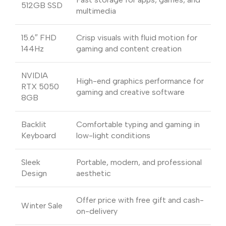
512GB SSD
multimedia
15.6″ FHD
Crisp visuals with fluid motion for
144Hz
gaming and content creation
NVIDIA
High-end graphics performance for
RTX 5050
gaming and creative software
8GB
Backlit
Comfortable typing and gaming in
Keyboard
low-light conditions
Sleek
Portable, modern, and professional
Design
aesthetic
Offer price with free gift and cash-
Winter Sale
on-delivery