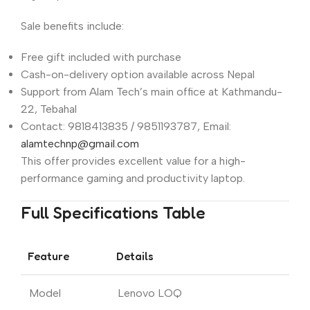
Sale benefits include:
Free gift included with purchase
Cash-on-delivery option available across Nepal
Support from Alam Tech’s main office at Kathmandu-
22, Tebahal
Contact: 9818413835 / 9851193787, Email:
alamtechnp@gmail.com
This offer provides excellent value for a high-
performance gaming and productivity laptop.
Full Specifications Table
Feature
Details
Model
Lenovo LOQ