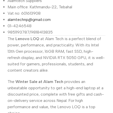
Alamtech Suppliers
Main office: Kathmandu-22, Tebahal
Vat no: 601613908
alamtechnp@gmail.com
01-4246548
9851193787/9818413835
The
Lenovo LOQ
at Alam Tech is a perfect blend of
power, performance, and practicality. With its Intel
13th Gen processor, 16GB RAM, fast SSD, high-
refresh display, and NVIDIA RTX 5050 GPU, it is well-
suited for gamers, professionals, students, and
content creators alike.
The
Winter Sale at Alam Tech
provides an
unbeatable opportunity to get a high-end laptop at a
discounted price, complete with free gifts and cash-
on-delivery service across Nepal. For high
performance and value, the Lenovo LOQ is a top