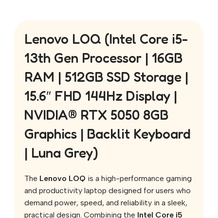
Lenovo LOQ (Intel Core i5-
13th Gen Processor | 16GB
RAM | 512GB SSD Storage |
15.6″ FHD 144Hz Display |
NVIDIA® RTX 5050 8GB
Graphics | Backlit Keyboard
| Luna Grey)
The
Lenovo LOQ
is a high-performance gaming
and productivity laptop designed for users who
demand power, speed, and reliability in a sleek,
practical design. Combining the
Intel Core i5