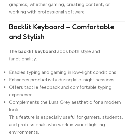
graphics, whether gaming, creating content, or
working with professional software.
Backlit Keyboard – Comfortable
and Stylish
The
backlit keyboard
adds both style and
functionality:
Enables typing and gaming in low-light conditions
Enhances productivity during late-night sessions
Offers tactile feedback and comfortable typing
experience
Complements the Luna Grey aesthetic for a modern
look
This feature is especially useful for gamers, students,
and professionals who work in varied lighting
environments.