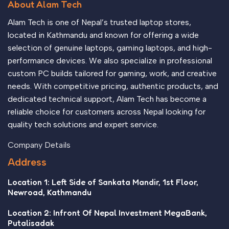
About Alam Tech
Alam Tech is one of Nepal’s trusted laptop stores,
located in Kathmandu and known for offering a wide
selection of genuine laptops, gaming laptops, and high-
performance devices. We also specialize in professional
custom PC builds tailored for gaming, work, and creative
needs. With competitive pricing, authentic products, and
dedicated technical support, Alam Tech has become a
reliable choice for customers across Nepal looking for
quality tech solutions and expert service.
Company Details
Address
Location 1: Left Side of Sankata Mandir, 1st Floor,
Newroad, Kathmandu
Location 2: Infront Of Nepal Investment MegaBank,
Putalisadak