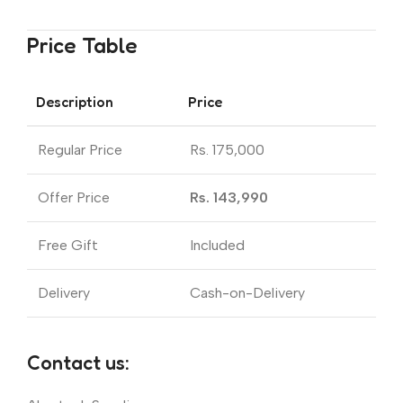
Price Table
Description
Price
Regular Price
Rs. 175,000
Offer Price
Rs. 143,990
Free Gift
Included
Delivery
Cash-on-Delivery
Contact us: