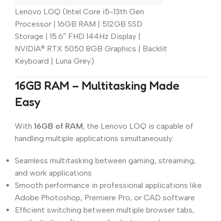
Lenovo LOQ (Intel Core i5-13th Gen
Processor | 16GB RAM | 512GB SSD
Storage | 15.6″ FHD 144Hz Display |
NVIDIA® RTX 5050 8GB Graphics | Backlit
Keyboard | Luna Grey)
16GB RAM – Multitasking Made
Easy
With
16GB of RAM
, the Lenovo LOQ is capable of
handling multiple applications simultaneously:
Seamless multitasking between gaming, streaming,
and work applications
Smooth performance in professional applications like
Adobe Photoshop, Premiere Pro, or CAD software
Efficient switching between multiple browser tabs,