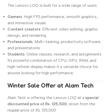
The Lenovo LOQ is built for a wide range of users:
Gamers
: High FPS performance, smooth graphics,
and immersive visuals
Content creators
: Efficient video editing, graphic
design, and rendering
Professionals
: Multi-tasking, productivity software,
and presentations
Students
: Online classes, research, and assignments
Its powerful combination of CPU, GPU, RAM, and
high-refresh display makes it a versatile choice for
anyone looking for high performance.
Winter Sale Offer at Alam Tech
Alam Tech is offering the Lenovo LOQ at a
special
discounted price of Rs. 125,500
, down from the
regular price of Rs. 135,000.