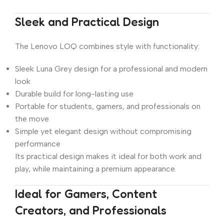
Sleek and Practical Design
The Lenovo LOQ combines style with functionality:
Sleek Luna Grey design for a professional and modern
look
Durable build for long-lasting use
Portable for students, gamers, and professionals on
the move
Simple yet elegant design without compromising
performance
Its practical design makes it ideal for both work and
play, while maintaining a premium appearance.
Ideal for Gamers, Content
Creators, and Professionals