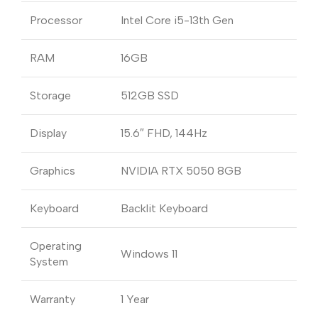
Processor
Intel Core i5-13th Gen
RAM
16GB
Storage
512GB SSD
Display
15.6″ FHD, 144Hz
Graphics
NVIDIA RTX 5050 8GB
Keyboard
Backlit Keyboard
Operating
Windows 11
System
Warranty
1 Year