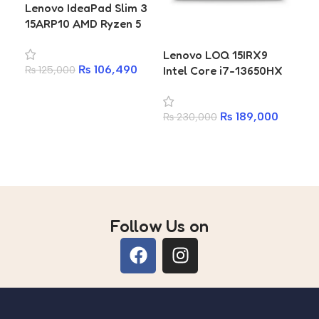
Lenovo IdeaPad Slim 3
15ARP10 AMD Ryzen 5
7535HS 16GB 512GB SSD
Lenovo LOQ 15IRX9
Le
15.3 Inch WUXGA
₨
106,490
Intel Core i7-13650HX
Ga
₨
125,000
Laptop
RTX 4050 6GB 16GB
RT
Add to cart
RAM 512GB SSD Gaming
1TB
₨
189,000
₨
230,000
₨
2
Laptop
La
Add to cart
A
Follow Us on