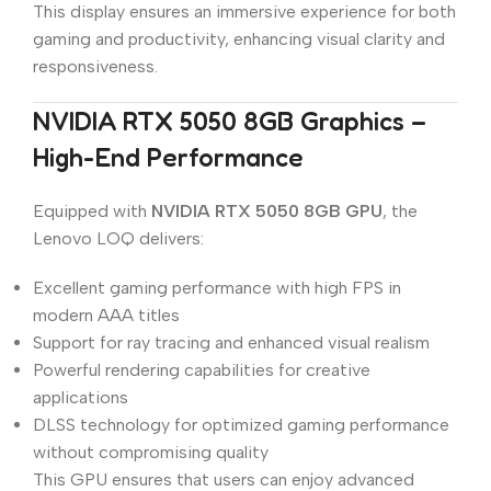
This display ensures an immersive experience for both
gaming and productivity, enhancing visual clarity and
responsiveness.
NVIDIA RTX 5050 8GB Graphics –
High-End Performance
Equipped with
NVIDIA RTX 5050 8GB GPU
, the
Lenovo LOQ delivers:
Excellent gaming performance with high FPS in
modern AAA titles
Support for ray tracing and enhanced visual realism
Powerful rendering capabilities for creative
applications
DLSS technology for optimized gaming performance
without compromising quality
This GPU ensures that users can enjoy advanced