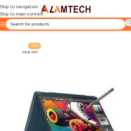
Skip to navigation
Skip to main content
Home
LENOVO
-19%
SOLD OUT