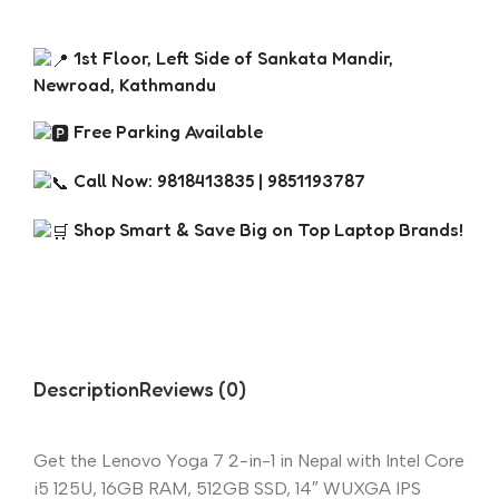
1st Floor, Left Side of Sankata Mandir,
Newroad, Kathmandu
Free Parking Available
Call Now: 9818413835 | 9851193787
Shop Smart & Save Big on Top Laptop Brands!
Description
Reviews (0)
Get the Lenovo Yoga 7 2-in-1 in Nepal with Intel Core
i5 125U, 16GB RAM, 512GB SSD, 14″ WUXGA IPS