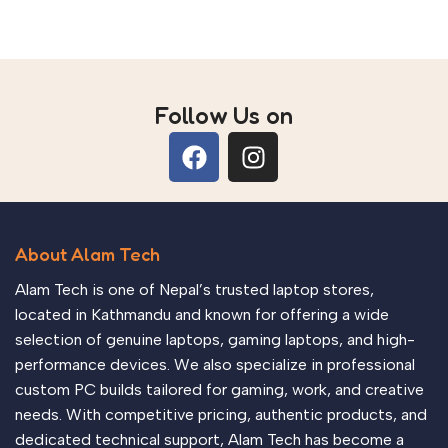
Follow Us on
About Alam Tech
Alam Tech is one of Nepal’s trusted laptop stores,
located in Kathmandu and known for offering a wide
selection of genuine laptops, gaming laptops, and high-
performance devices. We also specialize in professional
custom PC builds tailored for gaming, work, and creative
needs. With competitive pricing, authentic products, and
dedicated technical support, Alam Tech has become a