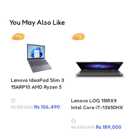
You May Also Like
-15%
-18%
-1
Lenovo IdeaPad Slim 3
Len
15ARP10 AMD Ryzen 5
Pri
7535HS 16GB 512GB SSD
14
Lenovo LOQ 15IRX9
15.3 Inch WUXGA
50
₨
106,490
Intel Core i7-13650HX
₨
125,000
₨
2
Laptop
RTX 4050 6GB 16GB
Add to cart
A
RAM 512GB SSD Gaming
₨
189,000
₨
230,000
Laptop
Add to cart