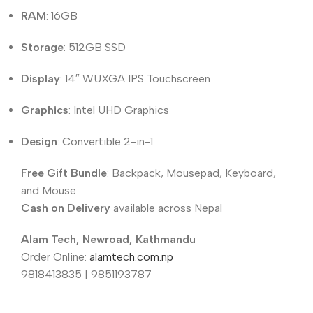
RAM
: 16GB
Storage
: 512GB SSD
Display
: 14″ WUXGA IPS Touchscreen
Graphics
: Intel UHD Graphics
Design
: Convertible 2-in-1
Free Gift Bundle
: Backpack, Mousepad, Keyboard,
and Mouse
Cash on Delivery
available across Nepal
Alam Tech, Newroad, Kathmandu
Order Online:
alamtech.com.np
9818413835 | 9851193787