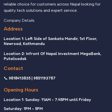
reliable choice for customers across Nepal looking for
quality tech solutions and expert service.
Company Details
Address
Location 1: Left Side of Sankata Mandir, 1st Floor,
Newroad, Kathmandu
Location 2: Infront Of Nepal Investment MegaBank,
Putalisadak
Contact
📞 9818413835 | 9851193787
Opening Hours
Location 1: Sunday: 11AM - 7:45PM until Friday
Saturday: 1PM - 5PM