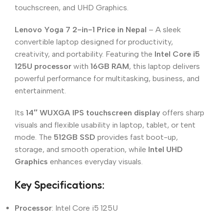
touchscreen, and UHD Graphics.
Lenovo Yoga 7 2-in-1 Price in Nepal
– A sleek
convertible laptop designed for productivity,
creativity, and portability. Featuring the
Intel Core i5
125U processor
with
16GB RAM
, this laptop delivers
powerful performance for multitasking, business, and
entertainment.
Its
14″ WUXGA IPS touchscreen display
offers sharp
visuals and flexible usability in laptop, tablet, or tent
mode. The
512GB SSD
provides fast boot-up,
storage, and smooth operation, while
Intel UHD
Graphics
enhances everyday visuals.
Key Specifications:
Processor
: Intel Core i5 125U