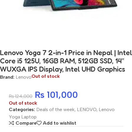
Lenovo Yoga 7 2-in-1 Price in Nepal | Intel
Core i5 125U, 16GB RAM, 512GB SSD, 14″
WUXGA IPS Display, Intel UHD Graphics
Out of stock
Brand:
Lenovo
₨
101,000
₨
124,000
Out of stock
Categories:
Deals of the week
,
LENOVO
,
Lenovo
Yoga Laptop
Compare
Add to wishlist