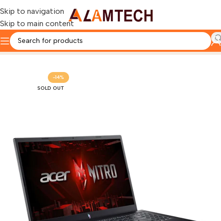
Skip to navigation
Skip to main content
Home
TOP GAMING LAPTOPS
-14%
SOLD OUT