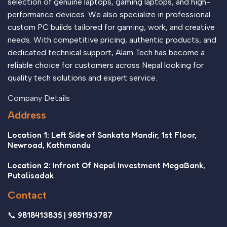
selection of genuine laptops, gaming laptops, and high-
performance devices. We also specialize in professional
custom PC builds tailored for gaming, work, and creative
needs. With competitive pricing, authentic products, and
dedicated technical support, Alam Tech has become a
reliable choice for customers across Nepal looking for
quality tech solutions and expert service.
Company Details
Address
Location 1: Left Side of Sankata Mandir, 1st Floor,
Newroad, Kathmandu
Location 2: Infront Of Nepal Investment MegaBank,
Putalisadak
Contact
📞 9818413835 | 9851193787