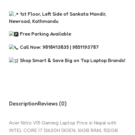
1st Floor, Left Side of Sankata Mandir,
Newroad, Kathmandu
Free Parking Available
Call Now: 9818413835 | 9851193787
Shop Smart & Save Big on Top Laptop Brands!
Description
Reviews (0)
Acer Nitro V15 Gaming Laptop Price in Nepal with
INTEL CORE I7 13620H 13GEN, 16GB RAM, 512GB