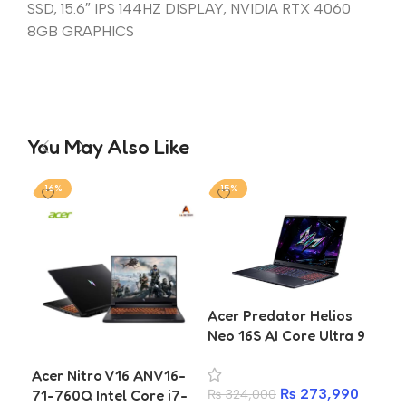
SSD, 15.6″ IPS 144HZ DISPLAY, NVIDIA RTX 4060
8GB GRAPHICS
You May Also Like
-16%
-15%
-2
Acer Predator Helios
Ace
Neo 16S AI Core Ultra 9
5 
275HX RTX 5060
SSD
Acer Nitro V16 ANV16-
Gaming Laptop
₨
273,990
71-760Q Intel Core i7-
₨
324,000
₨
1