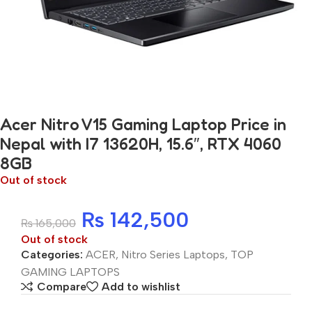
Acer Nitro V15 Gaming Laptop Price in
Nepal with I7 13620H, 15.6″, RTX 4060
8GB
Out of stock
₨
142,500
₨
165,000
Out of stock
Categories:
ACER
,
Nitro Series Laptops
,
TOP
GAMING LAPTOPS
Compare
Add to wishlist