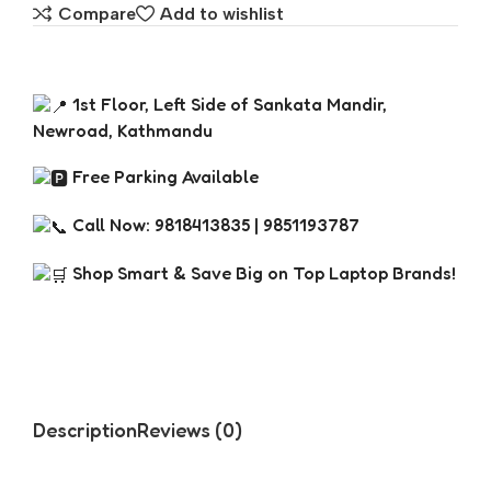
Compare
Add to wishlist
1st Floor, Left Side of Sankata Mandir,
Newroad, Kathmandu
Free Parking Available
Call Now: 9818413835 | 9851193787
Shop Smart & Save Big on Top Laptop Brands!
Description
Reviews (0)