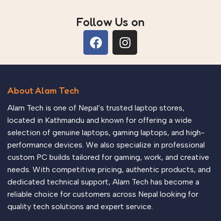
Follow Us on
About Alam Tech
Alam Tech is one of Nepal’s trusted laptop stores,
located in Kathmandu and known for offering a wide
selection of genuine laptops, gaming laptops, and high-
performance devices. We also specialize in professional
custom PC builds tailored for gaming, work, and creative
needs. With competitive pricing, authentic products, and
dedicated technical support, Alam Tech has become a
reliable choice for customers across Nepal looking for
quality tech solutions and expert service.