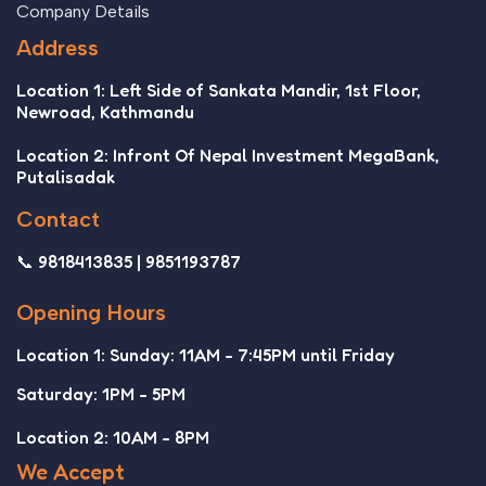
Company Details
Address
Location 1: Left Side of Sankata Mandir, 1st Floor,
Newroad, Kathmandu
Location 2: Infront Of Nepal Investment MegaBank,
Putalisadak
Contact
📞 9818413835 | 9851193787
Opening Hours
Location 1: Sunday: 11AM - 7:45PM until Friday
Saturday: 1PM - 5PM
Location 2: 10AM - 8PM
We Accept