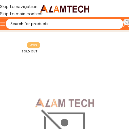
Skip to navigation
Skip to main content
Home
HP
-20%
SOLD OUT