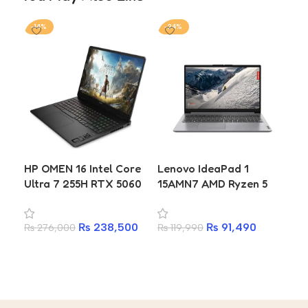
-14%
-24%
-6
HP OMEN 16 Intel Core
Lenovo IdeaPad 1
Ap
Ultra 7 255H RTX 5060
15AMN7 AMD Ryzen 5
10
8GB 16GB DDR5 1TB
7520U 16GB RAM 512GB
Un
SSD 2K 144Hz Gaming
SSD 15.6-inch Laptop
SSD
₨
238,500
₨
91,490
₨
276,000
₨
119,990
Laptop
₨
3
Ye
Add to cart
Add to cart
A