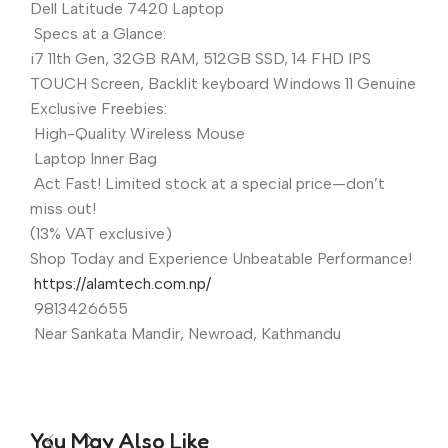
Dell Latitude 7420 Laptop
Specs at a Glance:
i7 11th Gen, 32GB RAM, 512GB SSD, 14 FHD IPS
TOUCH Screen, Backlit keyboard Windows 11 Genuine
Exclusive Freebies:
High-Quality Wireless Mouse
Laptop Inner Bag
Act Fast! Limited stock at a special price—don’t
miss out!
(13% VAT exclusive)
Shop Today and Experience Unbeatable Performance!
https://alamtech.com.np/
9813426655
Near Sankata Mandir, Newroad, Kathmandu
You May Also Like