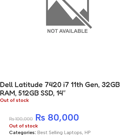
Dell Latitude 7420 i7 11th Gen, 32GB
RAM, 512GB SSD, 14″
Out of stock
₨
80,000
₨
100,000
Out of stock
Categories:
Best Selling Laptops
,
HP