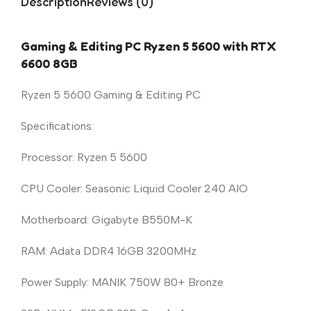
Description
Reviews (0)
Gaming & Editing PC Ryzen 5 5600 with RTX
6600 8GB
Ryzen 5 5600 Gaming & Editing PC
Specifications:
Processor: Ryzen 5 5600
CPU Cooler: Seasonic Liquid Cooler 240 AIO
Motherboard: Gigabyte B550M-K
RAM: Adata DDR4 16GB 3200MHz
Power Supply: MANIK 750W 80+ Bronze