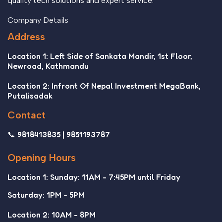
quality tech solutions and expert service.
Company Details
Address
Location 1: Left Side of Sankata Mandir, 1st Floor,
Newroad, Kathmandu
Location 2: Infront Of Nepal Investment MegaBank,
Putalisadak
Contact
📞 9818413835 | 9851193787
Opening Hours
Location 1: Sunday: 11AM - 7:45PM until Friday
Saturday: 1PM - 5PM
Location 2: 10AM - 8PM