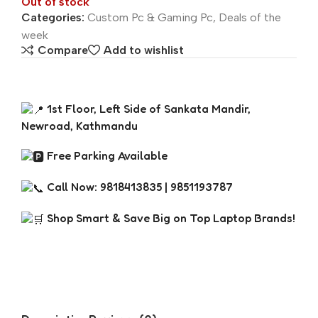
Out of stock
Categories:
Custom Pc & Gaming Pc
,
Deals of the
week
Compare
Add to wishlist
1st Floor, Left Side of Sankata Mandir,
Newroad, Kathmandu
Free Parking Available
Call Now: 9818413835 | 9851193787
Shop Smart & Save Big on Top Laptop Brands!