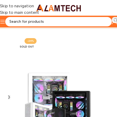
Skip to navigation
Skip to main content
Home
Custom Pc & Gaming Pc
-24%
SOLD OUT