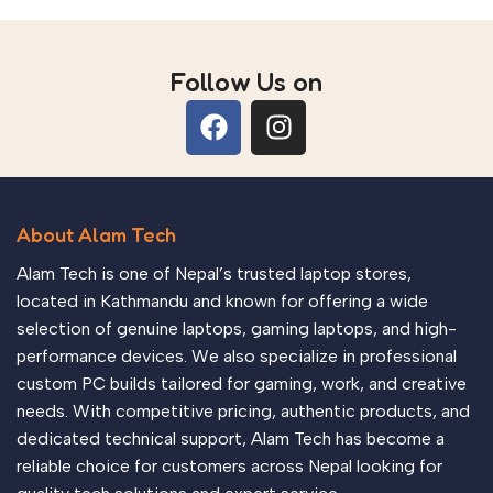
RX 9060 XT, RTX 5070
GPU Options
Follow Us on
About Alam Tech
Alam Tech is one of Nepal’s trusted laptop stores,
located in Kathmandu and known for offering a wide
selection of genuine laptops, gaming laptops, and high-
performance devices. We also specialize in professional
custom PC builds tailored for gaming, work, and creative
needs. With competitive pricing, authentic products, and
dedicated technical support, Alam Tech has become a
reliable choice for customers across Nepal looking for