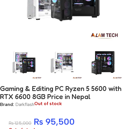
Gaming & Editing PC Ryzen 5 5600 with
RTX 6600 8GB Price in Nepal
Out of stock
Brand:
Darkflash
₨
95,500
₨
125,000