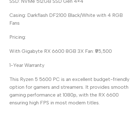
SSD: NVMe 512GB SSD Gen 4×4
Casing: Darkflash DF2100 Black/White with 4 RGB
Fans
Pricing:
With Gigabyte RX 6600 8GB 3X Fan: ₹95,500
1-Year Warranty
This Ryzen 5 5600 PC is an excellent budget-friendly
option for gamers and streamers. It provides smooth
gaming performance at 1080p, with the RX 6600
ensuring high FPS in most modern titles.